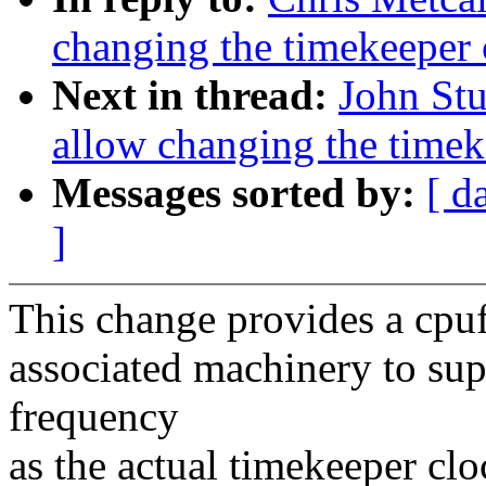
changing the timekeeper 
Next in thread:
John Stu
allow changing the timek
Messages sorted by:
[ d
]
This change provides a cpufr
associated machinery to supp
frequency
as the actual timekeeper cl