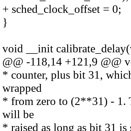
+ sched_clock_offset = 0;
}
void __init calibrate_delay
@@ -118,14 +121,9 @@ void
* counter, plus bit 31, which
wrapped
* from zero to (2**31) - 
will be
* raised as long as bit 31 is 