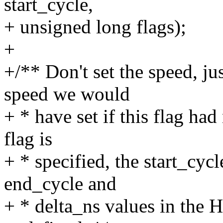
start_cycle,
+ unsigned long flags);
+
+/** Don't set the speed, ju
speed we would
+ * have set if this flag ha
flag is
+ * specified, the start_cyc
end_cycle and
+ * delta_ns values in the 