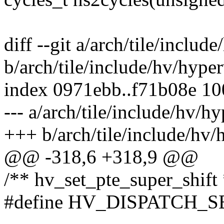
diff --git a/arch/tile/includ
b/arch/tile/include/hv/hyper
index 0971ebb..f71b08e 1
--- a/arch/tile/include/hv/hy
+++ b/arch/tile/include/hv/
@@ -318,6 +318,9 @@
/** hv_set_pte_super_shift 
#define HV_DISPATCH_