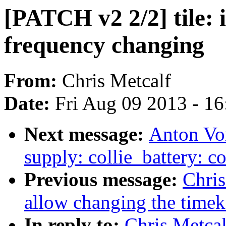
[PATCH v2 2/2] tile:
frequency changing
From:
Chris Metcalf
Date:
Fri Aug 09 2013 - 1
Next message:
Anton Vo
supply: collie_battery: 
Previous message:
Chris
allow changing the timek
In reply to:
Chris Metcal