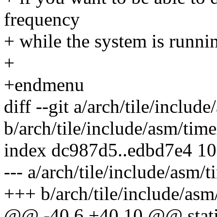
frequency
+ while the system is runni
+
+endmenu
diff --git a/arch/tile/includ
b/arch/tile/include/asm/tim
index dc987d5..edbd7e4 1
--- a/arch/tile/include/asm/
+++ b/arch/tile/include/asm
@@ -40,6 +40,10 @@ static