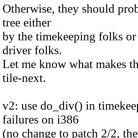
Otherwise, they should pro
tree either
by the timekeeping folks or
driver folks.
Let me know what makes the
tile-next.
v2: use do_div() in timekee
failures on i386
(no change to patch 2/2, the