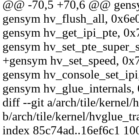
@@ -70,5 +70,6 @@ gensym
gensym hv_flush_all, 0x6e0
gensym hv_get_ipi_pte, 0x
gensym hv_set_pte_super_s
+gensym hv_set_speed, 0x
gensym hv_console_set_ipi
gensym hv_glue_internals,
diff --git a/arch/tile/kernel
b/arch/tile/kernel/hvglue_tr
index 85c74ad..16ef6c1 10