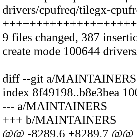
drivers/cpufreq/tilegx-cpufr
++++++++++++++++++++
9 files changed, 387 inserti
create mode 100644 drivers/
diff --git a/MAINTAINE
index 8f49198..b8e3bea 1
--- a/MAINTAINERS
+++ b/MAINTAINERS
@@ -8289,6 +8289,7 @@