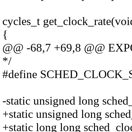
cycles_t get_clock_rate(voi
{
@@ -68,7 +69,8 @@ EXP
*/
#define SCHED_CLOCK_S
-static unsigned long sche
+static unsigned long sche
+static long long sched_clo