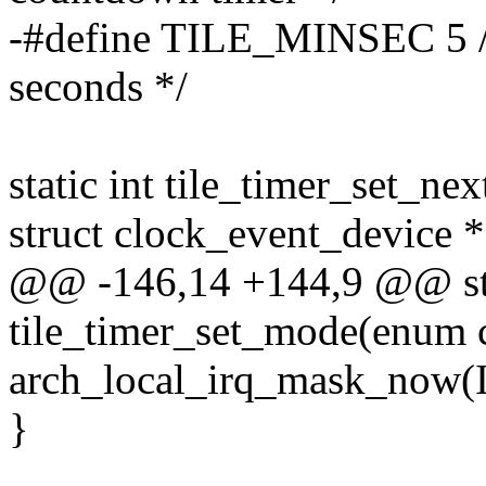
-#define TILE_MINSEC 5 /*
seconds */
static int tile_timer_set_ne
struct clock_event_device *
@@ -146,14 +144,9 @@ sta
tile_timer_set_mode(enum
arch_local_irq_mask_no
}