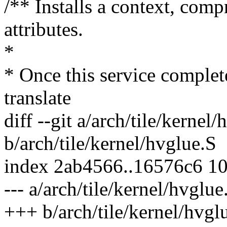
/** Installs a context, comp
attributes.
*
* Once this service complet
translate
diff --git a/arch/tile/kernel
b/arch/tile/kernel/hvglue.S
index 2ab4566..16576c6 1
--- a/arch/tile/kernel/hvglue
+++ b/arch/tile/kernel/hvgl