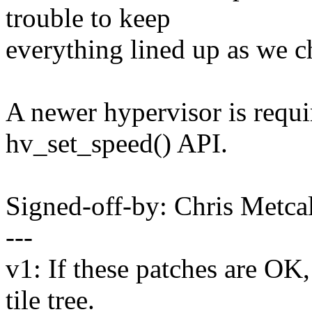
trouble to keep
everything lined up as we c
A newer hypervisor is requi
hv_set_speed() API.
Signed-off-by: Chris Met
---
v1: If these patches are OK,
tile tree.