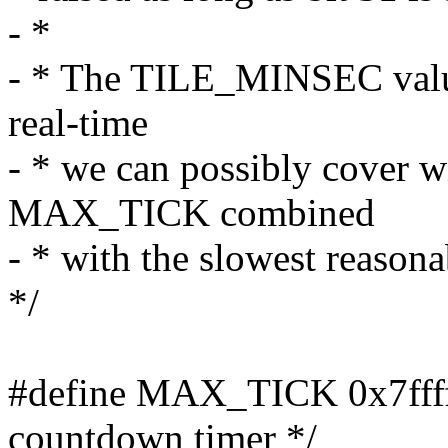
- *
- * The TILE_MINSEC value 
real-time
- * we can possibly cover w
MAX_TICK combined
- * with the slowest reasona
*/
#define MAX_TICK 0x7ffffff
countdown timer */