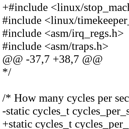
+#include <linux/stop_mac
#include <linux/timekeeper
#include <asm/irq_regs.h>
#include <asm/traps.h>
@@ -37,7 +38,7 @@
*/
/* How many cycles per sec
-static cycles_t cycles_per
+static cycles_t cycles_per_