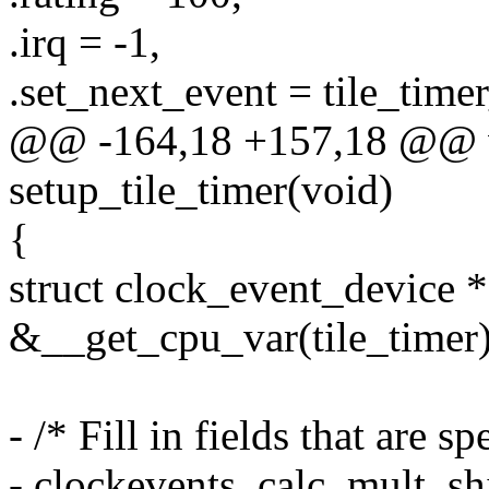
.irq = -1,
.set_next_event = tile_time
@@ -164,18 +157,18 @@ v
setup_tile_timer(void)
{
struct clock_event_device *
&__get_cpu_var(tile_timer)
- /* Fill in fields that are sp
- clockevents_calc_mult_shi