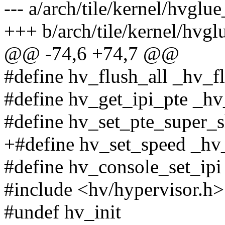
--- a/arch/tile/kernel/hvglue
+++ b/arch/tile/kernel/hvgl
@@ -74,6 +74,7 @@
#define hv_flush_all _hv_fl
#define hv_get_ipi_pte _hv
#define hv_set_pte_super_s
+#define hv_set_speed _hv
#define hv_console_set_ipi
#include <hv/hypervisor.h>
#undef hv_init