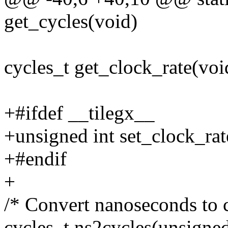
get_cycles(void)
cycles_t get_clock_rate(voi
+#ifdef __tilegx__
+unsigned int set_clock_rat
+#endif
+
/* Convert nanoseconds to c
cycles_t ns2cycles(unsigned