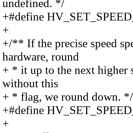
undefined. */
+#define HV_SET_SPEE
+
+/** If the precise speed sp
hardware, round
+ * it up to the next higher
without this
+ * flag, we round down. */
+#define HV_SET_SPEE
+