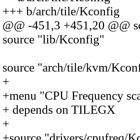
+++ b/arch/tile/Kconfig
@@ -451,3 +451,20 @@ sou
source "lib/Kconfig"
source "arch/tile/kvm/Kcon
+
+menu "CPU Frequency sca
+ depends on TILEGX
+
+source "drivers/cpufreq/K