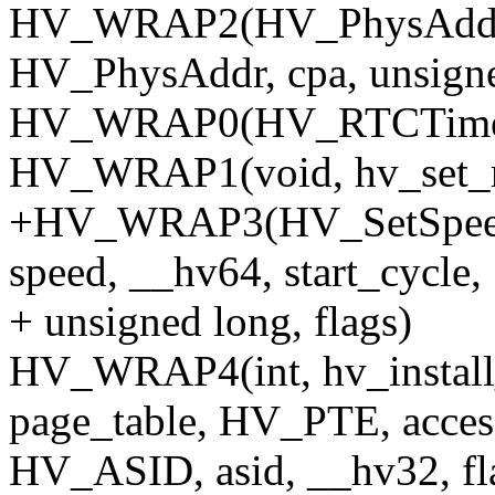
HV_WRAP2(HV_PhysAddr, 
HV_PhysAddr, cpa, unsigned
HV_WRAP0(HV_RTCTime, 
HV_WRAP1(void, hv_set_r
+HV_WRAP3(HV_SetSpeed, 
speed, __hv64, start_cycle,
+ unsigned long, flags)
HV_WRAP4(int, hv_install
page_table, HV_PTE, acces
HV_ASID, asid, __hv32, fl