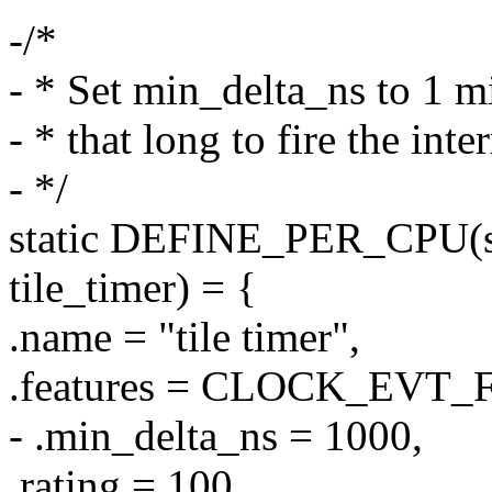
-/*
- * Set min_delta_ns to 1 mi
- * that long to fire the inte
- */
static DEFINE_PER_CPU(st
tile_timer) = {
.name = "tile timer",
.features = CLOCK_EVT
- .min_delta_ns = 1000,
.rating = 100,