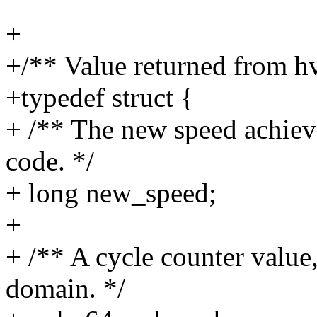
+
+/** Value returned from hv
+typedef struct {
+ /** The new speed achieve
code. */
+ long new_speed;
+
+ /** A cycle counter value
domain. */