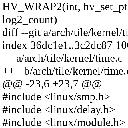
HV_WRAP2(int, hv_set_pte_su
log2_count)
diff --git a/arch/tile/kernel/
index 36dc1e1..3c2dc87 1
--- a/arch/tile/kernel/time.c
+++ b/arch/tile/kernel/time.
@@ -23,6 +23,7 @@
#include <linux/smp.h>
#include <linux/delay.h>
#include <linux/module.h>