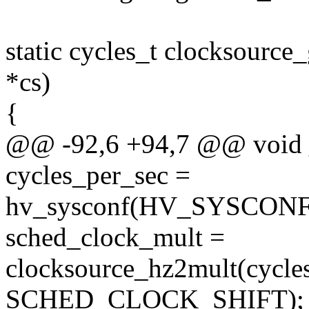
static cycles_t clocksource
*cs)
{
@@ -92,6 +94,7 @@ void _
cycles_per_sec =
hv_sysconf(HV_SYSCON
sched_clock_mult =
clocksource_hz2mult(cycle
SCHED_CLOCK_SHIFT);