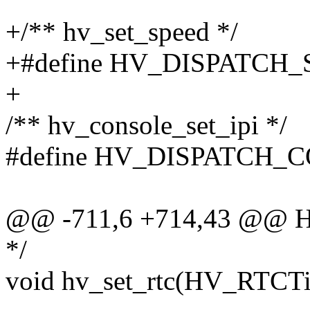
+/** hv_set_speed */
+#define HV_DISPATCH_
+
/** hv_console_set_ipi */
#define HV_DISPATCH_C
@@ -711,6 +714,43 @@ HV
*/
void hv_set_rtc(HV_RTCTi