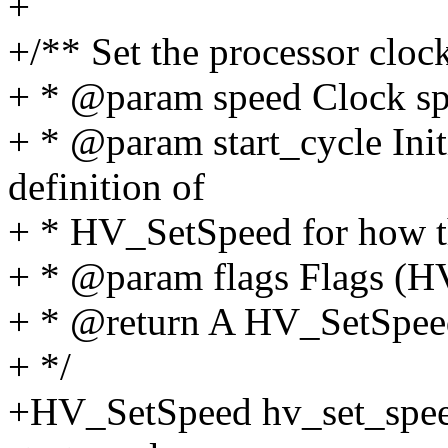
+
+/** Set the processor cloc
+ * @param speed Clock spe
+ * @param start_cycle Initi
definition of
+ * HV_SetSpeed for how th
+ * @param flags Flags 
+ * @return A HV_SetSpeed
+ */
+HV_SetSpeed hv_set_spee