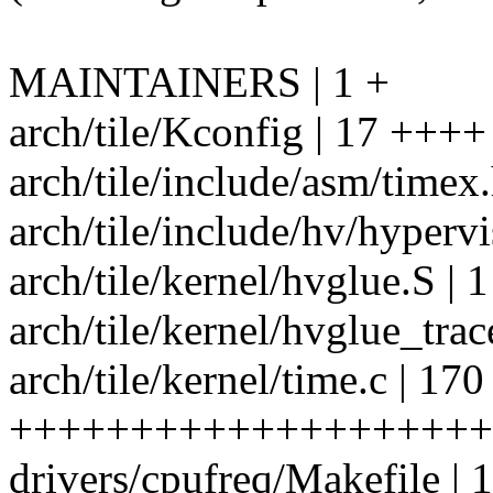
MAINTAINERS | 1 +
arch/tile/Kconfig | 17 ++++
arch/tile/include/asm/timex.
arch/tile/include/hv/hyper
arch/tile/kernel/hvglue.S | 1
arch/tile/kernel/hvglue_trace
arch/tile/kernel/time.c | 170
+++++++++++++++++++++
drivers/cpufreq/Makefile | 