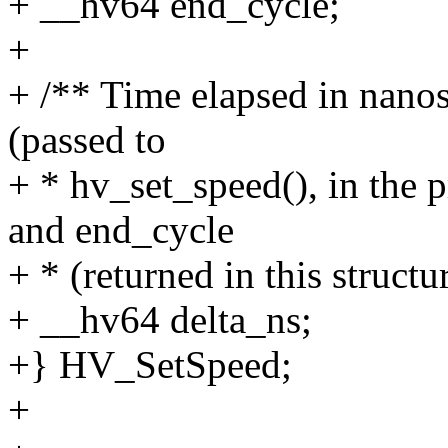
+ __hv64 end_cycle;
+
+ /** Time elapsed in nano
(passed to
+ * hv_set_speed(), in the
and end_cycle
+ * (returned in this structur
+ __hv64 delta_ns;
+} HV_SetSpeed;
+