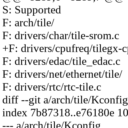
S: Supported
F: arch/tile/
F: drivers/char/tile-srom.c
+F: drivers/cpufreq/tilegx-
F: drivers/edac/tile_edac.c
F: drivers/net/ethernet/tile/
F: drivers/rtc/rtc-tile.c
diff --git a/arch/tile/Kconfi
index 7b87318..e76180e 1
--- a/arch/tile/Kconfig