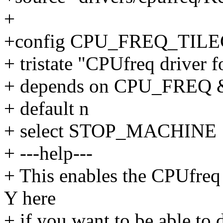
+
+config CPU_FREQ_TIL
+ tristate "CPUfreq driver 
+ depends on CPU_FREQ
+ default n
+ select STOP_MACHINE
+ ---help---
+ This enables the CPUfreq
Y here
+ if you want to be able to