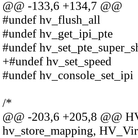
@@ -133,6 +134,7 @@
#undef hv_flush_all
#undef hv_get_ipi_pte
#undef hv_set_pte_super_sh
+#undef hv_set_speed
#undef hv_console_set_ipi
/*
@@ -203,6 +205,8 @@ H
hv_store_mapping, HV_VirtA