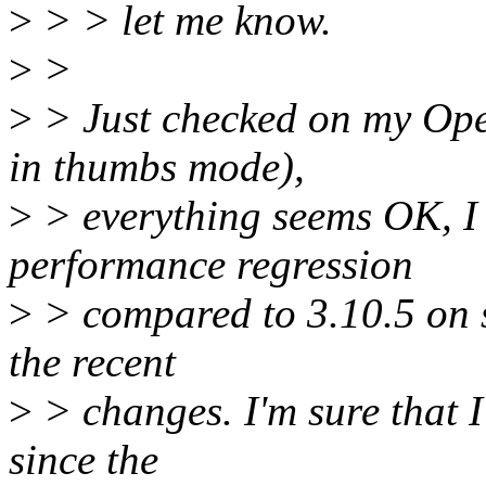
>
> > let me know.
>
>
>
> Just checked on my Op
in thumbs mode),
>
> everything seems OK, I 
performance regression
>
> compared to 3.10.5 on s
the recent
>
> changes. I'm sure that I
since the