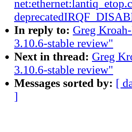
net:ethernet:lantiq_etop
deprecatedIRQF_DISA
In reply to:
Greg Kroah-
3.10.6-stable review"
Next in thread:
Greg Kr
3.10.6-stable review"
Messages sorted by:
[ d
]