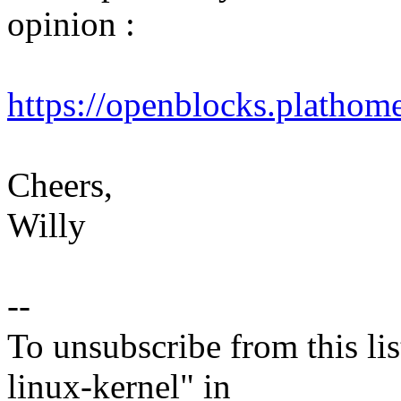
opinion :
https://openblocks.plathom
Cheers,
Willy
--
To unsubscribe from this lis
linux-kernel" in