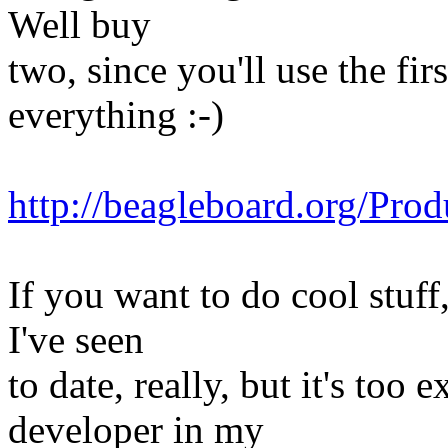
Well buy
two, since you'll use the fi
everything :-)
http://beagleboard.org/Pr
If you want to do cool stuff
I've seen
to date, really, but it's too 
developer in my