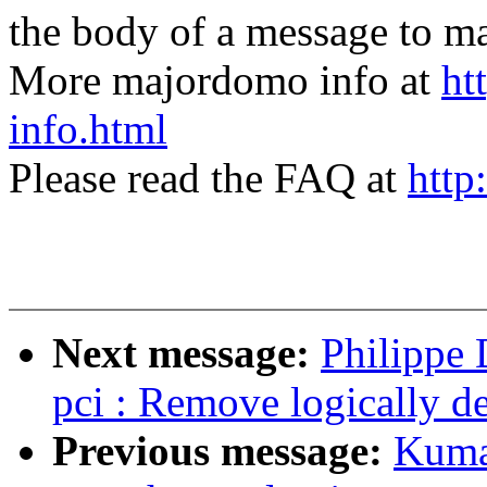
the body of a message t
More majordomo info at
ht
info.html
Please read the FAQ at
http
Next message:
Philippe
pci : Remove logically d
Previous message:
Kuma