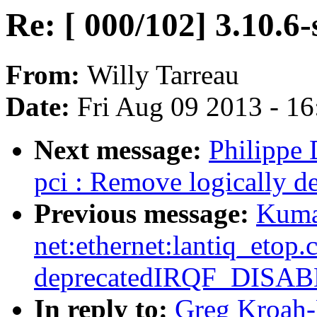
Re: [ 000/102] 3.10.6-
From:
Willy Tarreau
Date:
Fri Aug 09 2013 - 1
Next message:
Philippe
pci : Remove logically d
Previous message:
Kuma
net:ethernet:lantiq_etop
deprecatedIRQF_DISA
In reply to:
Greg Kroah-