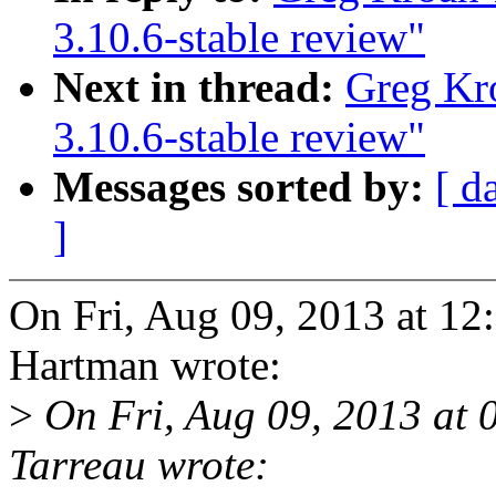
3.10.6-stable review"
Next in thread:
Greg Kr
3.10.6-stable review"
Messages sorted by:
[ d
]
On Fri, Aug 09, 2013 at 1
Hartman wrote:
>
On Fri, Aug 09, 2013 at
Tarreau wrote: