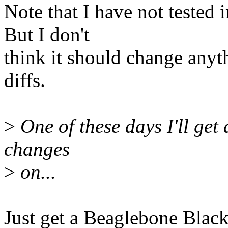
Note that I have not tested
But I don't
think it should change anyt
diffs.
>
One of these days I'll get 
changes
>
on...
Just get a Beaglebone Black