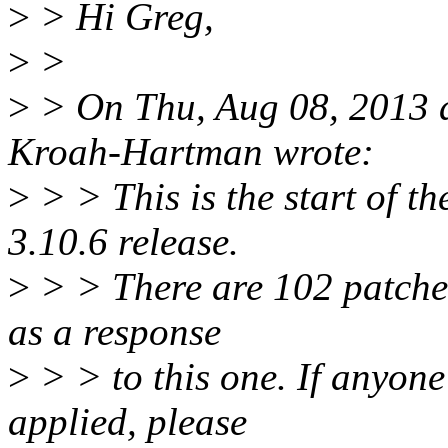
>
> Hi Greg,
>
>
>
> On Thu, Aug 08, 2013 
Kroah-Hartman wrote:
>
> > This is the start of th
3.10.6 release.
>
> > There are 102 patches 
as a response
>
> > to this one. If anyone
applied, please