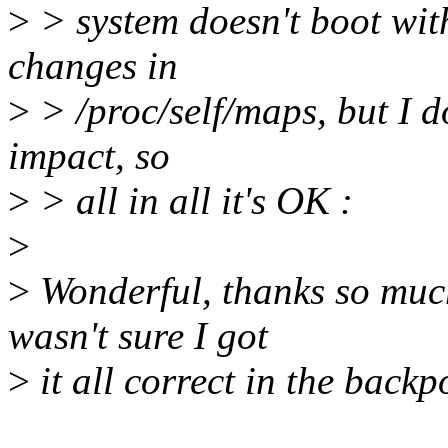
>
> system doesn't boot wit
changes in
>
> /proc/self/maps, but I d
impact, so
>
> all in all it's OK :
>
>
Wonderful, thanks so much 
wasn't sure I got
>
it all correct in the backp