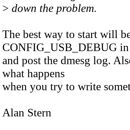
>
down the problem.
The best way to start will b
CONFIG_USB_DEBUG in y
and post the dmesg log. Al
what happens
when you try to write some
Alan Stern