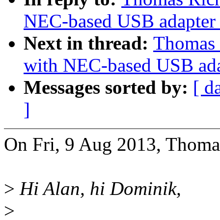
NEC-based USB adapter 
Next in thread:
Thomas 
with NEC-based USB ada
Messages sorted by:
[ d
]
On Fri, 9 Aug 2013, Thomas
>
Hi Alan, hi Dominik,
>