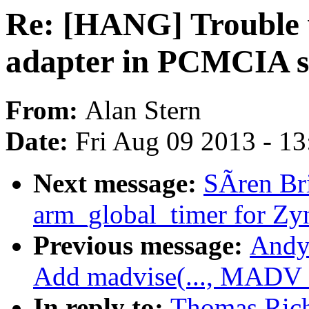
Re: [HANG] Trouble
adapter in PCMCIA s
From:
Alan Stern
Date:
Fri Aug 09 2013 - 1
Next message:
SÃren Br
arm_global_timer for Zy
Previous message:
Andy
Add madvise(..., MAD
In reply to:
Thomas Rich