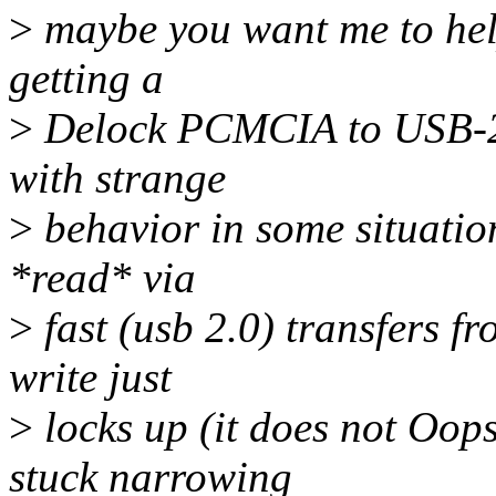
>
maybe you want me to help
getting a
>
Delock PCMCIA to USB-2 
with strange
>
behavior in some situation
*read* via
>
fast (usb 2.0) transfers fr
write just
>
locks up (it does not Oop
stuck narrowing