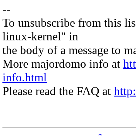
--
To unsubscribe from this lis
linux-kernel" in
the body of a message t
More majordomo info at
ht
info.html
Please read the FAQ at
http