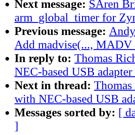
Next message:
SÃren Br
arm_global_timer for Zy
Previous message:
Andy
Add madvise(..., MAD
In reply to:
Thomas Rich
NEC-based USB adapter 
Next in thread:
Thomas 
with NEC-based USB ada
Messages sorted by:
[ d
]