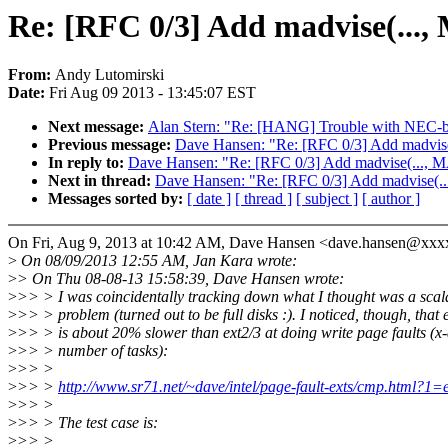
Re: [RFC 0/3] Add madvise(.
From:
Andy Lutomirski
Date:
Fri Aug 09 2013 - 13:45:07 EST
Next message:
Alan Stern: "Re: [HANG] Trouble with NEC-
Previous message:
Dave Hansen: "Re: [RFC 0/3] Add mad
In reply to:
Dave Hansen: "Re: [RFC 0/3] Add madvise(..
Next in thread:
Dave Hansen: "Re: [RFC 0/3] Add madvis
Messages sorted by:
[ date ]
[ thread ]
[ subject ]
[ author ]
On Fri, Aug 9, 2013 at 10:42 AM, Dave Hansen <dave.hansen@xxx
>
On 08/09/2013 12:55 AM, Jan Kara wrote:
>
> On Thu 08-08-13 15:58:39, Dave Hansen wrote:
>
>> > I was coincidentally tracking down what I thought was a scala
>
>> > problem (turned out to be full disks :). I noticed, though, that 
>
>> > is about 20% slower than ext2/3 at doing write page faults (x-a
>
>> > number of tasks):
>
>> >
>
>> >
http://www.sr71.net/~dave/intel/page-fault-exts/cmp.html?1
>
>> >
>
>> > The test case is:
>
>> >