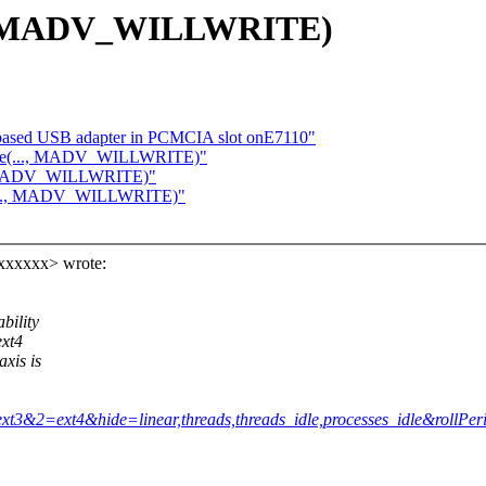
.., MADV_WILLWRITE)
based USB adapter in PCMCIA slot onE7110"
vise(..., MADV_WILLWRITE)"
., MADV_WILLWRITE)"
e(..., MADV_WILLWRITE)"
xxxxxx> wrote:
bility
ext4
xis is
=ext3&2=ext4&hide=linear,threads,threads_idle,processes_idle&rollPe