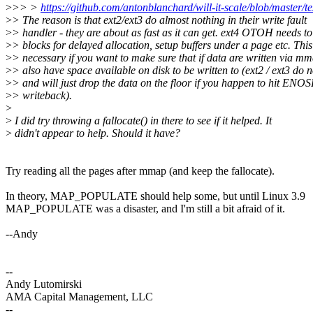
>
>> >
https://github.com/antonblanchard/will-it-scale/blob/master/te
>
> The reason is that ext2/ext3 do almost nothing in their write fault
>
> handler - they are about as fast as it can get. ext4 OTOH needs to
>
> blocks for delayed allocation, setup buffers under a page etc. This
>
> necessary if you want to make sure that if data are written via mm
>
> also have space available on disk to be written to (ext2 / ext3 do n
>
> and will just drop the data on the floor if you happen to hit ENO
>
> writeback).
>
>
I did try throwing a fallocate() in there to see if it helped. It
>
didn't appear to help. Should it have?
Try reading all the pages after mmap (and keep the fallocate).
In theory, MAP_POPULATE should help some, but until Linux 3.9
MAP_POPULATE was a disaster, and I'm still a bit afraid of it.
--Andy
--
Andy Lutomirski
AMA Capital Management, LLC
--