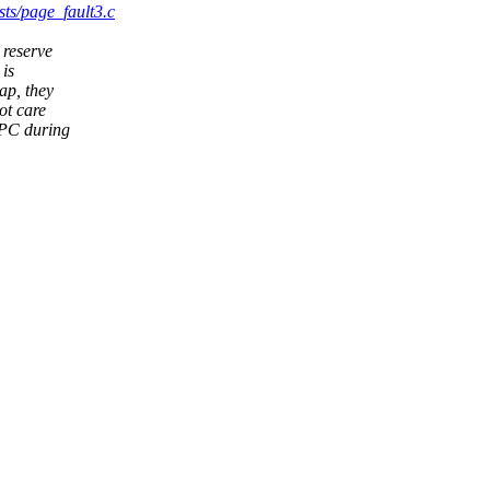
sts/page_fault3.c
 reserve
 is
ap, they
ot care
SPC during