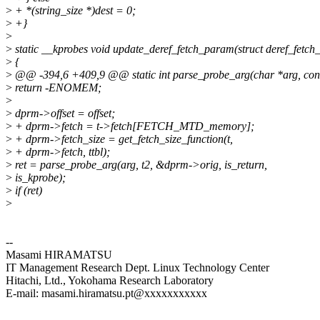
>
+ *(string_size *)dest = 0;
>
+}
>
>
static __kprobes void update_deref_fetch_param(struct deref_fetc
>
{
>
@@ -394,6 +409,9 @@ static int parse_probe_arg(char *arg, const 
>
return -ENOMEM;
>
>
dprm->offset = offset;
>
+ dprm->fetch = t->fetch[FETCH_MTD_memory];
>
+ dprm->fetch_size = get_fetch_size_function(t,
>
+ dprm->fetch, ttbl);
>
ret = parse_probe_arg(arg, t2, &dprm->orig, is_return,
>
is_kprobe);
>
if (ret)
>
--
Masami HIRAMATSU
IT Management Research Dept. Linux Technology Center
Hitachi, Ltd., Yokohama Research Laboratory
E-mail: masami.hiramatsu.pt@xxxxxxxxxxx