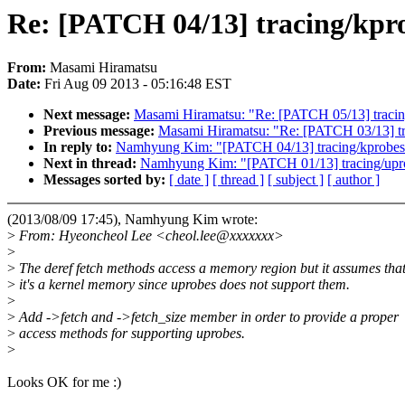
Re: [PATCH 04/13] tracing/kpro
From:
Masami Hiramatsu
Date:
Fri Aug 09 2013 - 05:16:48 EST
Next message:
Masami Hiramatsu: "Re: [PATCH 05/13] tracing
Previous message:
Masami Hiramatsu: "Re: [PATCH 03/13] tra
In reply to:
Namhyung Kim: "[PATCH 04/13] tracing/kprobes: 
Next in thread:
Namhyung Kim: "[PATCH 01/13] tracing/uprobe
Messages sorted by:
[ date ]
[ thread ]
[ subject ]
[ author ]
(2013/08/09 17:45), Namhyung Kim wrote:
>
From: Hyeoncheol Lee <cheol.lee@xxxxxxx>
>
>
The deref fetch methods access a memory region but it assumes tha
>
it's a kernel memory since uprobes does not support them.
>
>
Add ->fetch and ->fetch_size member in order to provide a proper
>
access methods for supporting uprobes.
>
Looks OK for me :)