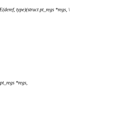
, type)(struct pt_regs *regs, \
t_regs *regs,