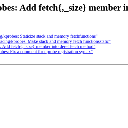
bes: Add fetch{,_size} member i
/kprobes: Staticize stack and memory fetchfunctions"
cing/kprobes: Make stack and memory fetch functionsstatic"
Add fetch{,_size} member into deref fetch method"
s: Fix a comment for uprobe registration syntax"
t