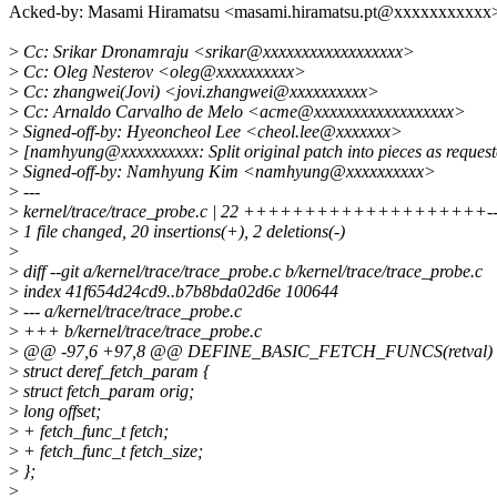
Acked-by: Masami Hiramatsu <masami.hiramatsu.pt@xxxxxxxxxxx
>
Cc: Srikar Dronamraju <srikar@xxxxxxxxxxxxxxxxxx>
>
Cc: Oleg Nesterov <oleg@xxxxxxxxxx>
>
Cc: zhangwei(Jovi) <jovi.zhangwei@xxxxxxxxxx>
>
Cc: Arnaldo Carvalho de Melo <acme@xxxxxxxxxxxxxxxxxx>
>
Signed-off-by: Hyeoncheol Lee <cheol.lee@xxxxxxx>
>
[namhyung@xxxxxxxxxx: Split original patch into pieces as reques
>
Signed-off-by: Namhyung Kim <namhyung@xxxxxxxxxx>
>
---
>
kernel/trace/trace_probe.c | 22 ++++++++++++++++++++-
>
1 file changed, 20 insertions(+), 2 deletions(-)
>
>
diff --git a/kernel/trace/trace_probe.c b/kernel/trace/trace_probe.c
>
index 41f654d24cd9..b7b8bda02d6e 100644
>
--- a/kernel/trace/trace_probe.c
>
+++ b/kernel/trace/trace_probe.c
>
@@ -97,6 +97,8 @@ DEFINE_BASIC_FETCH_FUNCS(retval)
>
struct deref_fetch_param {
>
struct fetch_param orig;
>
long offset;
>
+ fetch_func_t fetch;
>
+ fetch_func_t fetch_size;
>
};
>