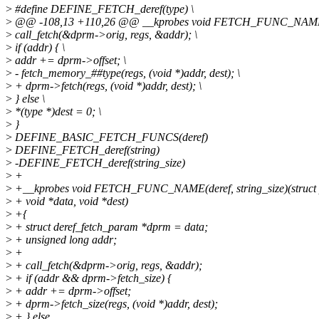
>
#define DEFINE_FETCH_deref(type) \
>
@@ -108,13 +110,26 @@ __kprobes void FETCH_FUNC_NAME(deref
>
call_fetch(&dprm->orig, regs, &addr); \
>
if (addr) { \
>
addr += dprm->offset; \
>
- fetch_memory_##type(regs, (void *)addr, dest); \
>
+ dprm->fetch(regs, (void *)addr, dest); \
>
} else \
>
*(type *)dest = 0; \
>
}
>
DEFINE_BASIC_FETCH_FUNCS(deref)
>
DEFINE_FETCH_deref(string)
>
-DEFINE_FETCH_deref(string_size)
>
+
>
+__kprobes void FETCH_FUNC_NAME(deref, string_size)(struct p
>
+ void *data, void *dest)
>
+{
>
+ struct deref_fetch_param *dprm = data;
>
+ unsigned long addr;
>
+
>
+ call_fetch(&dprm->orig, regs, &addr);
>
+ if (addr && dprm->fetch_size) {
>
+ addr += dprm->offset;
>
+ dprm->fetch_size(regs, (void *)addr, dest);
>
+ } else