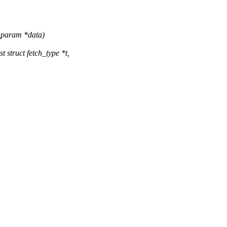
h_param *data)
struct fetch_type *t,