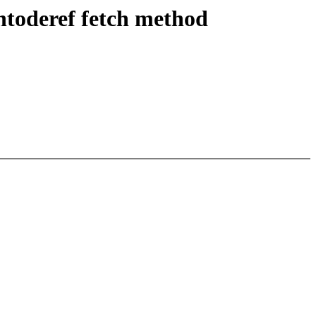
ntoderef fetch method