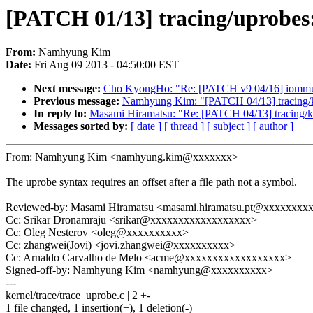
[PATCH 01/13] tracing/uprobes:
From:
Namhyung Kim
Date:
Fri Aug 09 2013 - 04:50:00 EST
Next message:
Cho KyongHo: "Re: [PATCH v9 04/16] iommu/ex
Previous message:
Namhyung Kim: "[PATCH 04/13] tracing/kp
In reply to:
Masami Hiramatsu: "Re: [PATCH 04/13] tracing/kp
Messages sorted by:
[ date ]
[ thread ]
[ subject ]
[ author ]
From: Namhyung Kim <namhyung.kim@xxxxxxx>
The uprobe syntax requires an offset after a file path not a symbol.
Reviewed-by: Masami Hiramatsu <masami.hiramatsu.pt@xxxxxxxx
Cc: Srikar Dronamraju <srikar@xxxxxxxxxxxxxxxxxx>
Cc: Oleg Nesterov <oleg@xxxxxxxxxx>
Cc: zhangwei(Jovi) <jovi.zhangwei@xxxxxxxxxx>
Cc: Arnaldo Carvalho de Melo <acme@xxxxxxxxxxxxxxxxxx>
Signed-off-by: Namhyung Kim <namhyung@xxxxxxxxxx>
---
kernel/trace/trace_uprobe.c | 2 +-
1 file changed, 1 insertion(+), 1 deletion(-)