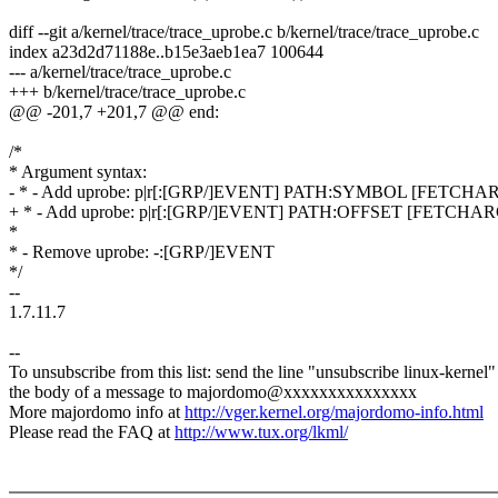
diff --git a/kernel/trace/trace_uprobe.c b/kernel/trace/trace_uprobe.c
index a23d2d71188e..b15e3aeb1ea7 100644
--- a/kernel/trace/trace_uprobe.c
+++ b/kernel/trace/trace_uprobe.c
@@ -201,7 +201,7 @@ end:
/*
* Argument syntax:
- * - Add uprobe: p|r[:[GRP/]EVENT] PATH:SYMBOL [FETCHA
+ * - Add uprobe: p|r[:[GRP/]EVENT] PATH:OFFSET [FETCHA
*
* - Remove uprobe: -:[GRP/]EVENT
*/
--
1.7.11.7
--
To unsubscribe from this list: send the line "unsubscribe linux-kernel"
the body of a message to majordomo@xxxxxxxxxxxxxxx
More majordomo info at
http://vger.kernel.org/majordomo-info.html
Please read the FAQ at
http://www.tux.org/lkml/