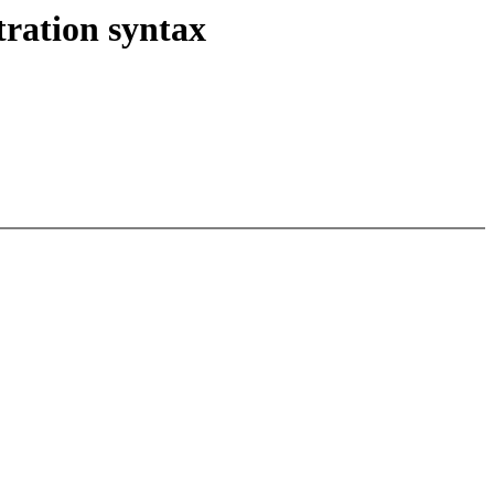
tration syntax