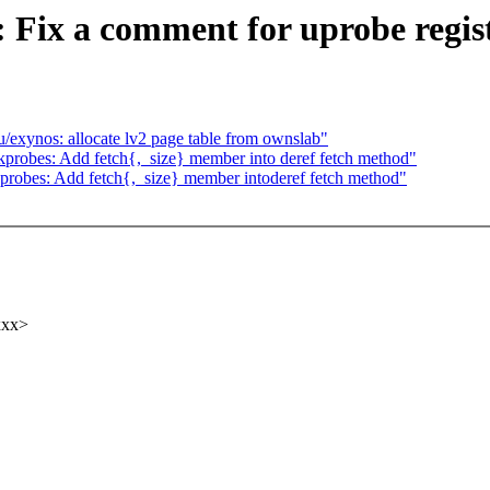
 Fix a comment for uprobe regis
ynos: allocate lv2 page table from ownslab"
robes: Add fetch{,_size} member into deref fetch method"
robes: Add fetch{,_size} member intoderef fetch method"
xxx>