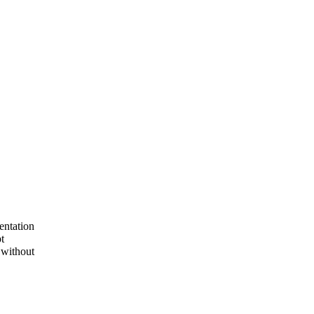
entation
t
 without