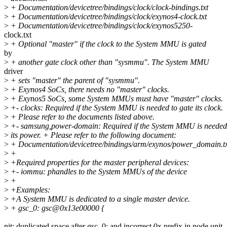
>
+ Documentation/devicetree/bindings/clock/clock-bindings.txt
>
+ Documentation/devicetree/bindings/clock/exynos4-clock.txt
>
+ Documentation/devicetree/bindings/clock/exynos5250-
clock.txt
>
+ Optional "master" if the clock to the System MMU is gated
by
>
+ another gate clock other than "sysmmu". The System MMU
driver
>
+ sets "master" the parent of "sysmmu".
>
+ Exynos4 SoCs, there needs no "master" clocks.
>
+ Exynos5 SoCs, some System MMUs must have "master" clocks.
>
+- clocks: Required if the System MMU is needed to gate its clock.
>
+ Please refer to the documents listed above.
>
+- samsung,power-domain: Required if the System MMU is needed 
>
its power. + Please refer to the following document:
>
+ Documentation/devicetree/bindings/arm/exynos/power_domain.t
>
+
>
+Required properties for the master peripheral devices:
>
+- iommu: phandles to the System MMUs of the device
>
+
>
+Examples:
>
+A System MMU is dedicated to a single master device.
>
+ gsc_0: gsc@0x13e00000 {
nit: duplicated space after gsc_0: and incorrect 0x prefix in node unit-