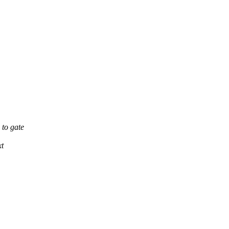
to gate
xt