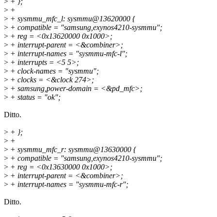
>
+ };
>
+
>
+ sysmmu_mfc_l: sysmmu@13620000 {
>
+ compatible = "samsung,exynos4210-sysmmu";
>
+ reg = <0x13620000 0x1000>;
>
+ interrupt-parent = <&combiner>;
>
+ interrupt-names = "sysmmu-mfc-l";
>
+ interrupts = <5 5>;
>
+ clock-names = "sysmmu";
>
+ clocks = <&clock 274>;
>
+ samsung,power-domain = <&pd_mfc>;
>
+ status = "ok";
Ditto.
>
+ };
>
+
>
+ sysmmu_mfc_r: sysmmu@13630000 {
>
+ compatible = "samsung,exynos4210-sysmmu";
>
+ reg = <0x13630000 0x1000>;
>
+ interrupt-parent = <&combiner>;
>
+ interrupt-names = "sysmmu-mfc-r";
Ditto.