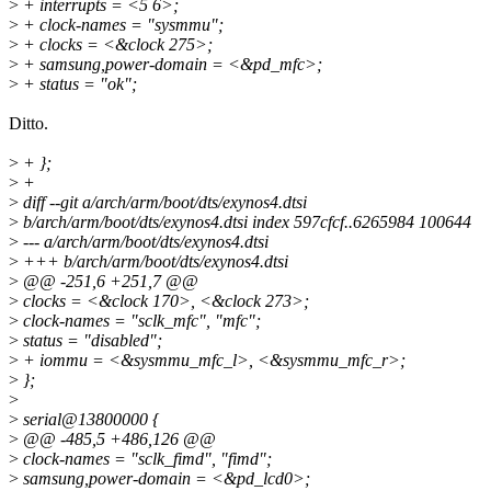
>
+ interrupts = <5 6>;
>
+ clock-names = "sysmmu";
>
+ clocks = <&clock 275>;
>
+ samsung,power-domain = <&pd_mfc>;
>
+ status = "ok";
Ditto.
>
+ };
>
+
>
diff --git a/arch/arm/boot/dts/exynos4.dtsi
>
b/arch/arm/boot/dts/exynos4.dtsi index 597cfcf..6265984 100644
>
--- a/arch/arm/boot/dts/exynos4.dtsi
>
+++ b/arch/arm/boot/dts/exynos4.dtsi
>
@@ -251,6 +251,7 @@
>
clocks = <&clock 170>, <&clock 273>;
>
clock-names = "sclk_mfc", "mfc";
>
status = "disabled";
>
+ iommu = <&sysmmu_mfc_l>, <&sysmmu_mfc_r>;
>
};
>
>
serial@13800000 {
>
@@ -485,5 +486,126 @@
>
clock-names = "sclk_fimd", "fimd";
>
samsung,power-domain = <&pd_lcd0>;