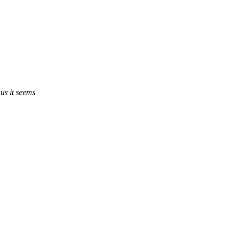
s it seems