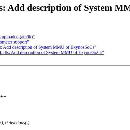
: Add description of System M
uploaded (ath9k)"
ometer support"
: Add description of System MMU of ExynosSoCs"
 dts: Add description of System MMU of ExynosSoCs"
++++
0 deletions(-)