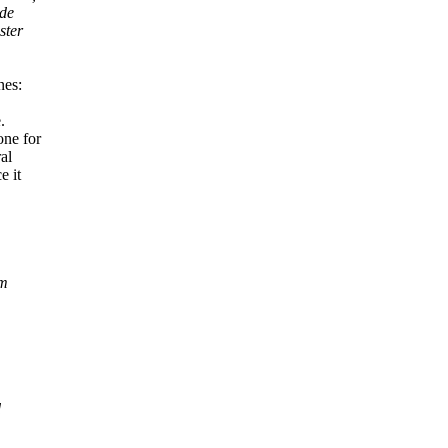
ode
ster
nes:
.
one for
al
e it
em
d