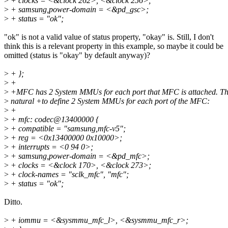
>
+ clocks = <&clock 262>, <&clock 256>;
>
+ samsung,power-domain = <&pd_gsc>;
>
+ status = "ok";
"ok" is not a valid value of status property, "okay" is. Still, I don't
think this is a relevant property in this example, so maybe it could be
omitted (status is "okay" by default anyway)?
>
+ };
>
+
>
+MFC has 2 System MMUs for each port that MFC is attached. Thu
>
natural +to define 2 System MMUs for each port of the MFC:
>
+
>
+ mfc: codec@13400000 {
>
+ compatible = "samsung,mfc-v5";
>
+ reg = <0x13400000 0x10000>;
>
+ interrupts = <0 94 0>;
>
+ samsung,power-domain = <&pd_mfc>;
>
+ clocks = <&clock 170>, <&clock 273>;
>
+ clock-names = "sclk_mfc", "mfc";
>
+ status = "ok";
Ditto.
>
+ iommu = <&sysmmu_mfc_l>, <&sysmmu_mfc_r>;