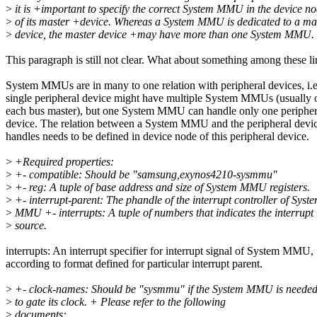
>
it is +important to specify the correct System MMU in the device n
>
of its master +device. Whereas a System MMU is dedicated to a ma
>
device, the master device +may have more than one System MMU.
This paragraph is still not clear. What about something among these li
System MMUs are in many to one relation with peripheral devices, i.e
single peripheral device might have multiple System MMUs (usually 
each bus master), but one System MMU can handle only one peripher
device. The relation between a System MMU and the peripheral devic
handles needs to be defined in device node of this peripheral device.
>
+Required properties:
>
+- compatible: Should be "samsung,exynos4210-sysmmu"
>
+- reg: A tuple of base address and size of System MMU registers.
>
+- interrupt-parent: The phandle of the interrupt controller of Syst
>
MMU +- interrupts: A tuple of numbers that indicates the interrupt
>
source.
interrupts: An interrupt specifier for interrupt signal of System MMU,
according to format defined for particular interrupt parent.
>
+- clock-names: Should be "sysmmu" if the System MMU is neede
>
to gate its clock. + Please refer to the following
>
documents: