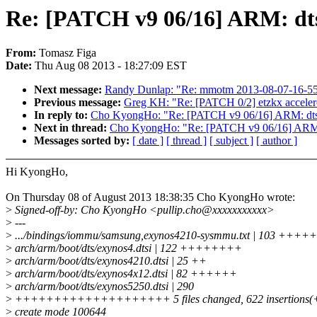
Re: [PATCH v9 06/16] ARM: dts
From:
Tomasz Figa
Date:
Thu Aug 08 2013 - 18:27:09 EST
Next message:
Randy Dunlap: "Re: mmotm 2013-08-07-16-55 
Previous message:
Greg KH: "Re: [PATCH 0/2] etzkx acceler
In reply to:
Cho KyongHo: "Re: [PATCH v9 06/16] ARM: dts
Next in thread:
Cho KyongHo: "Re: [PATCH v9 06/16] ARM:
Messages sorted by:
[ date ]
[ thread ]
[ subject ]
[ author ]
Hi KyongHo,
On Thursday 08 of August 2013 18:38:35 Cho KyongHo wrote:
>
Signed-off-by: Cho KyongHo <pullip.cho@xxxxxxxxxxx>
>
---
>
.../bindings/iommu/samsung,exynos4210-sysmmu.txt | 103 +++
>
arch/arm/boot/dts/exynos4.dtsi | 122 ++++++++
>
arch/arm/boot/dts/exynos4210.dtsi | 25 ++
>
arch/arm/boot/dts/exynos4x12.dtsi | 82 ++++++
>
arch/arm/boot/dts/exynos5250.dtsi | 290
>
++++++++++++++++++++ 5 files changed, 622 insertions(+), 
>
create mode 100644