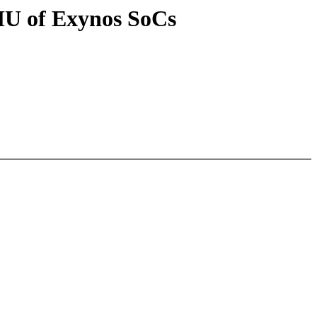
MU of Exynos SoCs