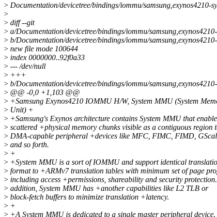
>
Documentation/devicetree/bindings/iommu/samsung,exynos4210-s
>
>
diff --git
>
a/Documentation/devicetree/bindings/iommu/samsung,exynos4210-
>
b/Documentation/devicetree/bindings/iommu/samsung,exynos4210-
>
new file mode 100644
>
index 0000000..92f0a33
>
--- /dev/null
>
+++
>
b/Documentation/devicetree/bindings/iommu/samsung,exynos4210-
>
@@ -0,0 +1,103 @@
>
+Samsung Exynos4210 IOMMU H/W, System MMU (System Mem
>
Unit) +
>
+Samsung's Exynos architecture contains System MMU that enable
>
scattered +physical memory chunks visible as a contiguous region 
>
DMA-capable peripheral +devices like MFC, FIMC, FIMD, GScal
>
and so forth.
>
+
>
+System MMU is a sort of IOMMU and support identical translatio
>
format to +ARMv7 translation tables with minimum set of page pro
>
including access +permissions, shareability and security protection.
>
addition, System MMU has +another capabilities like L2 TLB or
>
block-fetch buffers to minimize translation +latency.
>
+
>
+A System MMU is dedicated to a single master peripheral device.