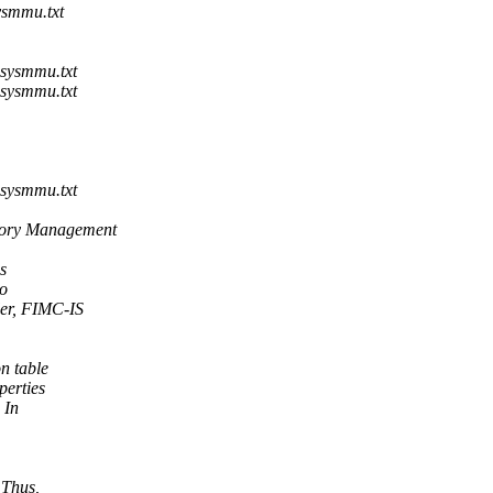
ysmmu.txt
sysmmu.txt
sysmmu.txt
sysmmu.txt
ory Management
s
to
er, FIMC-IS
n table
perties
 In
 Thus,