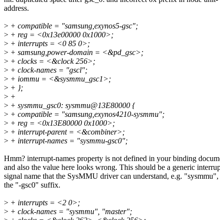
address.
>
+ compatible = "samsung,exynos5-gsc";
>
+ reg = <0x13e00000 0x1000>;
>
+ interrupts = <0 85 0>;
>
+ samsung,power-domain = <&pd_gsc>;
>
+ clocks = <&clock 256>;
>
+ clock-names = "gscl";
>
+ iommu = <&sysmmu_gsc1>;
>
+ };
>
+
>
+ sysmmu_gsc0: sysmmu@13E80000 {
>
+ compatible = "samsung,exynos4210-sysmmu";
>
+ reg = <0x13E80000 0x1000>;
>
+ interrupt-parent = <&combiner>;
>
+ interrupt-names = "sysmmu-gsc0";
Hmm? interrupt-names property is not defined in your binding docum
and also the value here looks wrong. This should be a generic interrup
signal name that the SysMMU driver can understand, e.g. "sysmmu",
the "-gsc0" suffix.
>
+ interrupts = <2 0>;
>
+ clock-names = "sysmmu", "master";