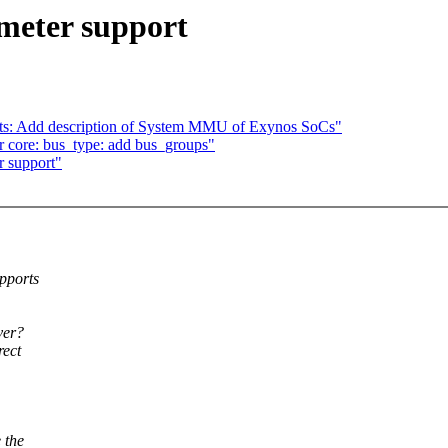
meter support
s: Add description of System MMU of Exynos SoCs"
 core: bus_type: add bus_groups"
r support"
pports
ver?
rect
 the