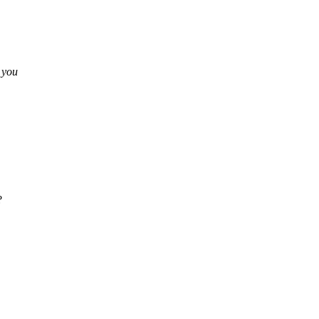
s you
?