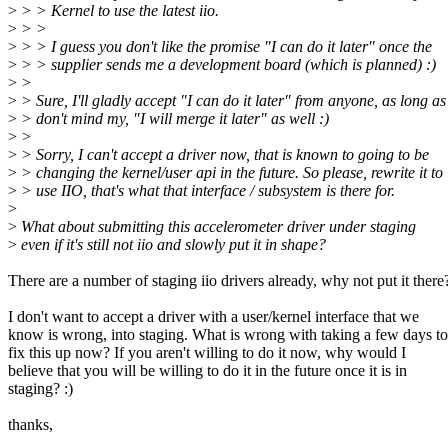
>
> > Kernel to use the latest iio.
>
> >
>
> > I guess you don't like the promise "I can do it later" once the
>
> > supplier sends me a development board (which is planned) :)
>
>
>
> Sure, I'll gladly accept "I can do it later" from anyone, as long a
>
> don't mind my, "I will merge it later" as well :)
>
>
>
> Sorry, I can't accept a driver now, that is known to going to be
>
> changing the kernel/user api in the future. So please, rewrite it to
>
> use IIO, that's what that interface / subsystem is there for.
>
>
What about submitting this accelerometer driver under staging
>
even if it's still not iio and slowly put it in shape?
There are a number of staging iio drivers already, why not put it there
I don't want to accept a driver with a user/kernel interface that we
know is wrong, into staging. What is wrong with taking a few days to
fix this up now? If you aren't willing to do it now, why would I
believe that you will be willing to do it in the future once it is in
staging? :)
thanks,