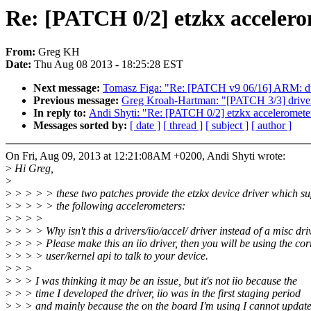
Re: [PATCH 0/2] etzkx accelero
From:
Greg KH
Date:
Thu Aug 08 2013 - 18:25:28 EST
Next message:
Tomasz Figa: "Re: [PATCH v9 06/16] ARM: dt
Previous message:
Greg Kroah-Hartman: "[PATCH 3/3] driver
In reply to:
Andi Shyti: "Re: [PATCH 0/2] etzkx acceleromete
Messages sorted by:
[ date ]
[ thread ]
[ subject ]
[ author ]
On Fri, Aug 09, 2013 at 12:21:08AM +0200, Andi Shyti wrote:
>
Hi Greg,
>
>
> > > > these two patches provide the etzkx device driver which su
>
> > > > the following accelerometers:
>
> > >
>
> > > Why isn't this a drivers/iio/accel/ driver instead of a misc dri
>
> > > Please make this an iio driver, then you will be using the cor
>
> > > user/kernel api to talk to your device.
>
> >
>
> > I was thinking it may be an issue, but it's not iio because the
>
> > time I developed the driver, iio was in the first staging period
>
> > and mainly because the on the board I'm using I cannot update