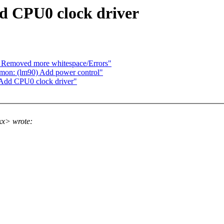
d CPU0 clock driver
: Removed more whitespace/Errors"
mon: (lm90) Add power control"
 Add CPU0 clock driver"
xx> wrote: