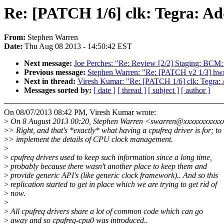
Re: [PATCH 1/6] clk: Tegra: Ad
From:
Stephen Warren
Date:
Thu Aug 08 2013 - 14:50:42 EST
Next message:
Joe Perches: "Re: Review [2/2] Staging: BCM
Previous message:
Stephen Warren: "Re: [PATCH v2 1/3] hw
Next in thread:
Viresh Kumar: "Re: [PATCH 1/6] clk: Tegra:
Messages sorted by:
[ date ]
[ thread ]
[ subject ]
[ author ]
On 08/07/2013 08:42 PM, Viresh Kumar wrote:
>
On 8 August 2013 00:20, Stephen Warren <swarren@xxxxxxxxxxx
>
> Right, and that's *exactly* what having a cpufreq driver is for; to
>
> implement the details of CPU clock management.
>
>
cpufreq drivers used to keep such information since a long time,
>
probably because there wasn't another place to keep them and
>
provide generic API's (like generic clock framework).. And so this
>
replication started to get in place which we are trying to get rid of
>
now.
>
>
All cpufreq drivers share a lot of common code which can go
>
away and so cpufreq-cpu0 was introduced..