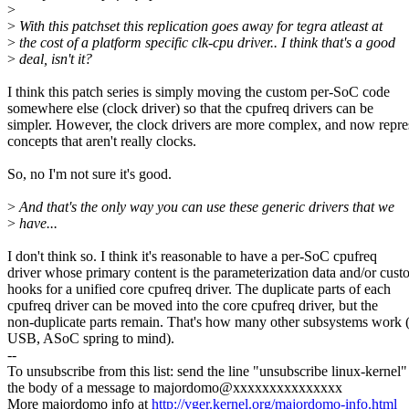
>
>
With this patchset this replication goes away for tegra atleast at
>
the cost of a platform specific clk-cpu driver.. I think that's a good
>
deal, isn't it?
I think this patch series is simply moving the custom per-SoC code
somewhere else (clock driver) so that the cpufreq drivers can be
simpler. However, the clock drivers are more complex, and now repre
concepts that aren't really clocks.
So, no I'm not sure it's good.
>
And that's the only way you can use these generic drivers that we
>
have...
I don't think so. I think it's reasonable to have a per-SoC cpufreq
driver whose primary content is the parameterization data and/or cus
hooks for a unified core cpufreq driver. The duplicate parts of each
cpufreq driver can be moved into the core cpufreq driver, but the
non-duplicate parts remain. That's how many other subsystems wor
USB, ASoC spring to mind).
--
To unsubscribe from this list: send the line "unsubscribe linux-kernel"
the body of a message to majordomo@xxxxxxxxxxxxxxx
More majordomo info at
http://vger.kernel.org/majordomo-info.html