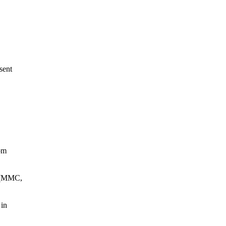
sent
tom
k (MMC,
 in