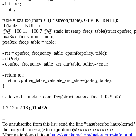
- int i, ret;
+ int i;
table = kzalloc((num + 1) * sizeof(*table), GFP_KERNEL);
if (table == NULL)
@@ -108,11 +108,7 @@ static int setup_freqs_table(struct cpufreq_p
pxa3xx_freqs_num = num;
pxa3xx_freqs_table = table;
- ret = cpufreq_frequency_table_cpuinfo(policy, table);
- if (!ret)
- cpufreq_frequency_table_get_attr(table, policy->cpu);
-
- return ret;
+ return cpufreq_table_validate_and_show(policy, table);
}
static void __update_core_freq(struct pxa3xx_freq_info *info)
--
1.7.12.rc2.18.g61b472e
--
To unsubscribe from this list: send the line "unsubscribe linux-kernel"
the body of a message to majordomo@xxxxxxxxxxxxxxx
More majordomo info at
http://vger.kernel.org/majordomo-info.html