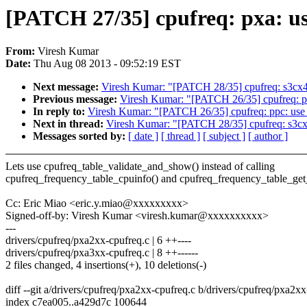
[PATCH 27/35] cpufreq: pxa: u
From:
Viresh Kumar
Date:
Thu Aug 08 2013 - 09:52:19 EST
Next message:
Viresh Kumar: "[PATCH 28/35] cpufreq: s3cx4
Previous message:
Viresh Kumar: "[PATCH 26/35] cpufreq: p
In reply to:
Viresh Kumar: "[PATCH 26/35] cpufreq: ppc: use
Next in thread:
Viresh Kumar: "[PATCH 28/35] cpufreq: s3cx
Messages sorted by:
[ date ]
[ thread ]
[ subject ]
[ author ]
Lets use cpufreq_table_validate_and_show() instead of calling
cpufreq_frequency_table_cpuinfo() and cpufreq_frequency_table_get_
Cc: Eric Miao <eric.y.miao@xxxxxxxxx>
Signed-off-by: Viresh Kumar <viresh.kumar@xxxxxxxxxx>
---
drivers/cpufreq/pxa2xx-cpufreq.c | 6 ++----
drivers/cpufreq/pxa3xx-cpufreq.c | 8 ++------
2 files changed, 4 insertions(+), 10 deletions(-)
diff --git a/drivers/cpufreq/pxa2xx-cpufreq.c b/drivers/cpufreq/pxa2x
index c7ea005..a429d7c 100644