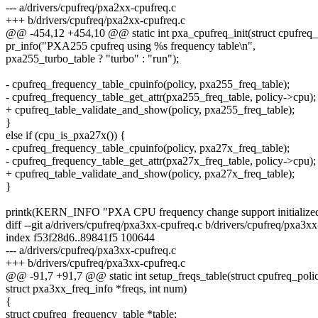
--- a/drivers/cpufreq/pxa2xx-cpufreq.c
+++ b/drivers/cpufreq/pxa2xx-cpufreq.c
@@ -454,12 +454,10 @@ static int pxa_cpufreq_init(struct cpufreq_
pr_info("PXA255 cpufreq using %s frequency table\n",
pxa255_turbo_table ? "turbo" : "run");
- cpufreq_frequency_table_cpuinfo(policy, pxa255_freq_table);
- cpufreq_frequency_table_get_attr(pxa255_freq_table, policy->cpu);
+ cpufreq_table_validate_and_show(policy, pxa255_freq_table);
}
else if (cpu_is_pxa27x()) {
- cpufreq_frequency_table_cpuinfo(policy, pxa27x_freq_table);
- cpufreq_frequency_table_get_attr(pxa27x_freq_table, policy->cpu);
+ cpufreq_table_validate_and_show(policy, pxa27x_freq_table);
}
printk(KERN_INFO "PXA CPU frequency change support initialized
diff --git a/drivers/cpufreq/pxa3xx-cpufreq.c b/drivers/cpufreq/pxa3x
index f53f28d6..89841f5 100644
--- a/drivers/cpufreq/pxa3xx-cpufreq.c
+++ b/drivers/cpufreq/pxa3xx-cpufreq.c
@@ -91,7 +91,7 @@ static int setup_freqs_table(struct cpufreq_polic
struct pxa3xx_freq_info *freqs, int num)
{
struct cpufreq_frequency_table *table;