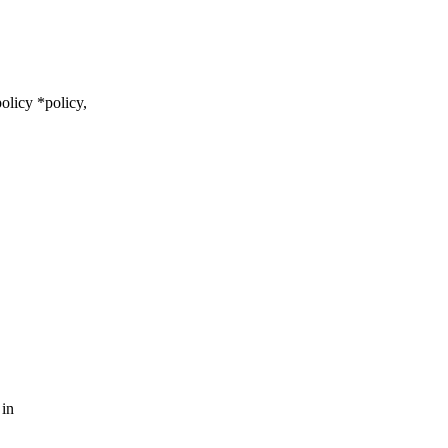
olicy *policy,
 in