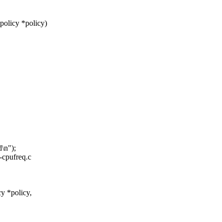
policy *policy)
\n");
x-cpufreq.c
y *policy,