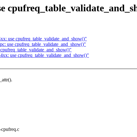
se cpufreq_table_validate_and_s
xx: use cpufreq_table_validate_and_show()"
pc: use cpufreq_table_validate_and_show()"
 cpufreq_table_validate_and_show()"
4xx: use cpufreq_table_validate_and_show()"
attr().
x-cpufreq.c