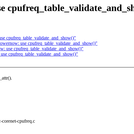
se cpufreq_table_validate_and_s
use cpufreq_table_validate_and_show()"
owernow: use cpufreq_table_validate_and_show()"
w: use cpufreq_table_validate_and_show()"
 use cpufreq_table_validate_and_show()"
attr().
c-corenet-cpufreq.c