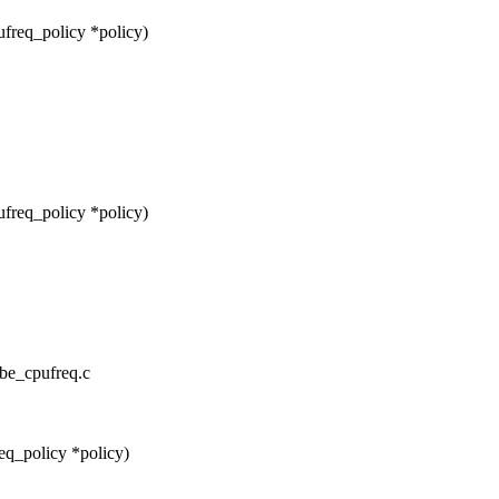
freq_policy *policy)
freq_policy *policy)
cbe_cpufreq.c
eq_policy *policy)