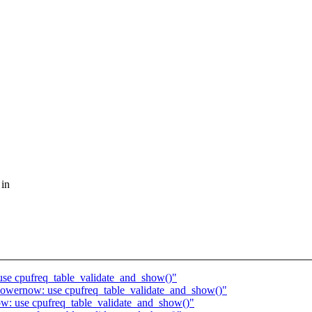
 in
use cpufreq_table_validate_and_show()"
owernow: use cpufreq_table_validate_and_show()"
w: use cpufreq_table_validate_and_show()"