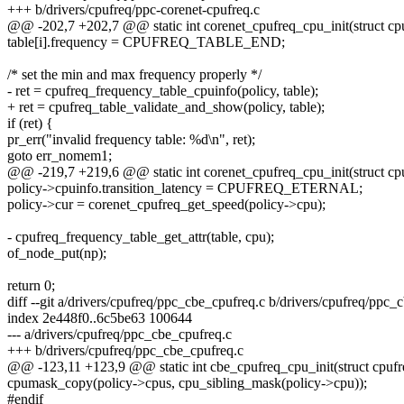
+++ b/drivers/cpufreq/ppc-corenet-cpufreq.c
@@ -202,7 +202,7 @@ static int corenet_cpufreq_cpu_init(struct cpu
table[i].frequency = CPUFREQ_TABLE_END;
/* set the min and max frequency properly */
- ret = cpufreq_frequency_table_cpuinfo(policy, table);
+ ret = cpufreq_table_validate_and_show(policy, table);
if (ret) {
pr_err("invalid frequency table: %d\n", ret);
goto err_nomem1;
@@ -219,7 +219,6 @@ static int corenet_cpufreq_cpu_init(struct cpu
policy->cpuinfo.transition_latency = CPUFREQ_ETERNAL;
policy->cur = corenet_cpufreq_get_speed(policy->cpu);
- cpufreq_frequency_table_get_attr(table, cpu);
of_node_put(np);
return 0;
diff --git a/drivers/cpufreq/ppc_cbe_cpufreq.c b/drivers/cpufreq/ppc_
index 2e448f0..6c5be63 100644
--- a/drivers/cpufreq/ppc_cbe_cpufreq.c
+++ b/drivers/cpufreq/ppc_cbe_cpufreq.c
@@ -123,11 +123,9 @@ static int cbe_cpufreq_cpu_init(struct cpufr
cpumask_copy(policy->cpus, cpu_sibling_mask(policy->cpu));
#endif