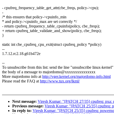
- cpufreq_frequency_table_get_attr(cbe_freqs, policy->cpu);
-
/* this ensures that policy->cpuinfo_min
* and policy->cpuinfo_max are set correctly */
- return cpufreq_frequency_table_cpuinfo(policy, cbe_freqs);
+ return cpufreq_table_validate_and_show(policy, cbe_freqs);
}
static int cbe_cpufreq_cpu_exit(struct cpufreq_policy *policy)
--
1.7.12.rc2.18.g61b472e
--
To unsubscribe from this list: send the line "unsubscribe linux-kernel"
the body of a message to majordomo@xxxxxxxxxxxxxxx
More majordomo info at
http://vger.kernel.org/majordomo-info.html
Please read the FAQ at
http://www.tux.org/lkml/
Next message:
Viresh Kumar: "[PATCH 27/35] cpufreq: pxa: 
Previous message:
Viresh Kumar: "[PATCH 25/35] cpufreq: p
In reply to:
Viresh Kumar: "[PATCH 25/35] cpufreq: powerno