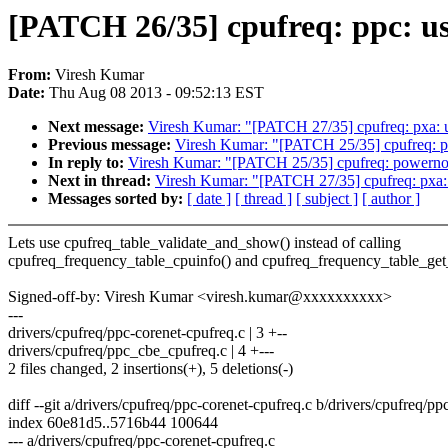
[PATCH 26/35] cpufreq: ppc: u
From:
Viresh Kumar
Date:
Thu Aug 08 2013 - 09:52:13 EST
Next message:
Viresh Kumar: "[PATCH 27/35] cpufreq: pxa: 
Previous message:
Viresh Kumar: "[PATCH 25/35] cpufreq: p
In reply to:
Viresh Kumar: "[PATCH 25/35] cpufreq: powerno
Next in thread:
Viresh Kumar: "[PATCH 27/35] cpufreq: pxa:
Messages sorted by:
[ date ]
[ thread ]
[ subject ]
[ author ]
Lets use cpufreq_table_validate_and_show() instead of calling
cpufreq_frequency_table_cpuinfo() and cpufreq_frequency_table_get_
Signed-off-by: Viresh Kumar <viresh.kumar@xxxxxxxxxx>
---
drivers/cpufreq/ppc-corenet-cpufreq.c | 3 +--
drivers/cpufreq/ppc_cbe_cpufreq.c | 4 +---
2 files changed, 2 insertions(+), 5 deletions(-)
diff --git a/drivers/cpufreq/ppc-corenet-cpufreq.c b/drivers/cpufreq/pp
index 60e81d5..5716b44 100644
--- a/drivers/cpufreq/ppc-corenet-cpufreq.c