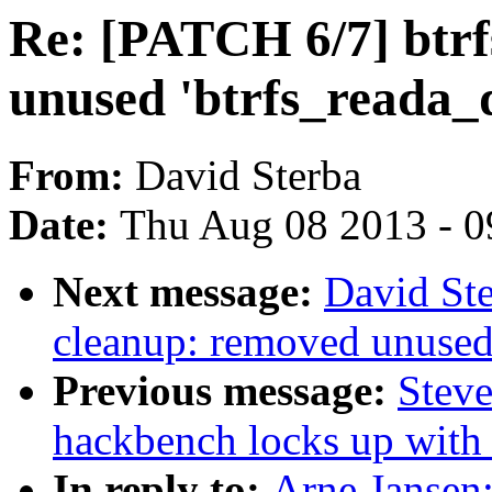
Re: [PATCH 6/7] btrf
unused 'btrfs_reada_
From:
David Sterba
Date:
Thu Aug 08 2013 - 0
Next message:
David Ste
cleanup: removed unused'b
Previous message:
Steve
hackbench locks up with 
In reply to:
Arne Jansen: