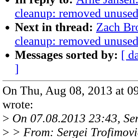
cleanup: removed unused 
Next in thread:
Zach Br
cleanup: removed unused 
Messages sorted by:
[ d
]
On Thu, Aug 08, 2013 at 0
wrote:
>
On 07.08.2013 23:43, Ser
>
> From: Sergei Trofimov