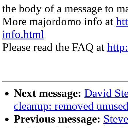
the body of a message t
More majordomo info at
ht
info.html
Please read the FAQ at
http
Next message:
David Ste
cleanup: removed unused'b
Previous message:
Steve