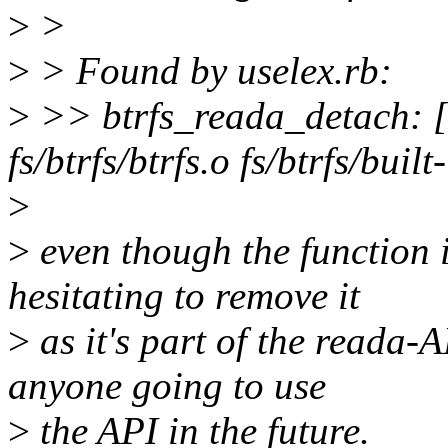
>
>
>
> Found by uselex.rb:
>
>> btrfs_reada_detach: [
fs/btrfs/btrfs.o fs/btrfs/built
>
>
even though the function i
hesitating to remove it
>
as it's part of the reada-
anyone going to use
>
the API in the future.