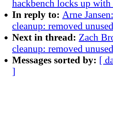
hackbench locks up with 
In reply to:
Arne Jansen:
cleanup: removed unused 
Next in thread:
Zach Br
cleanup: removed unused 
Messages sorted by:
[ d
]