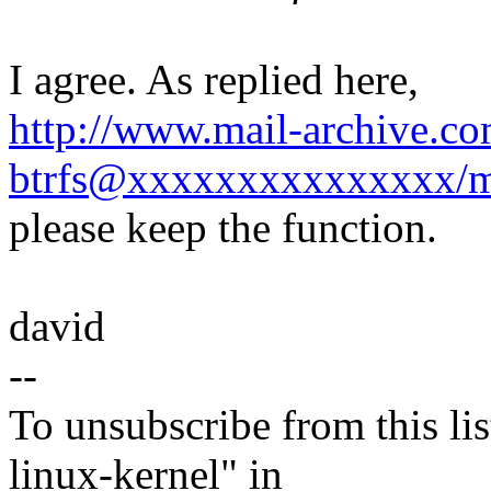
I agree. As replied here,
http://www.mail-archive.co
btrfs@xxxxxxxxxxxxxxx/m
please keep the function.
david
--
To unsubscribe from this lis
linux-kernel" in