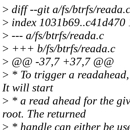
>
diff --git a/fs/btrfs/reada.
>
index 1031b69..c41d470
>
--- a/fs/btrfs/reada.c
>
+++ b/fs/btrfs/reada.c
>
@@ -37,7 +37,7 @@
>
* To trigger a readahead,
It will start
>
* a read ahead for the giv
root. The returned
>
* handle can either be us