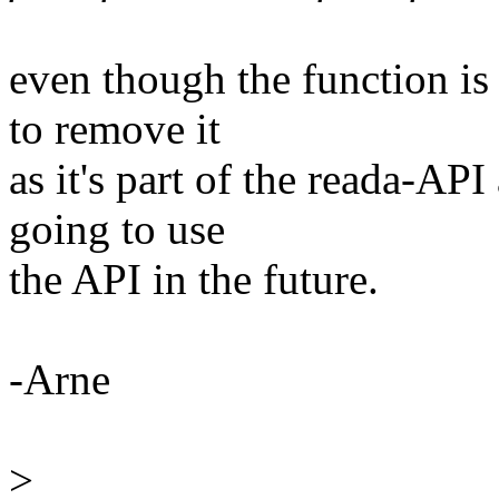
even though the function is 
to remove it
as it's part of the reada-A
going to use
the API in the future.
-Arne
>