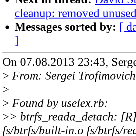
cleanup: removed unused 
Messages sorted by:
[ d
]
On 07.08.2013 23:43, Serge
>
From: Sergei Trofimovic
>
>
Found by uselex.rb:
>
> btrfs_reada_detach: [R]:
fs/btrfs/built-in.o fs/btrfs/r