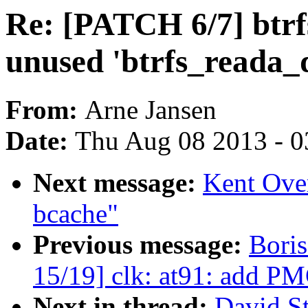
Re: [PATCH 6/7] btrf
unused 'btrfs_reada_
From:
Arne Jansen
Date:
Thu Aug 08 2013 - 0
Next message:
Kent Ove
bcache"
Previous message:
Bori
15/19] clk: at91: add PM
Next in thread:
David St