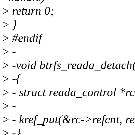
>
return 0;
>
}
>
#endif
>
-
>
-void btrfs_reada_detach
>
-{
>
- struct reada_control *r
>
-
>
- kref_put(&rc->refcnt, r
>
-}