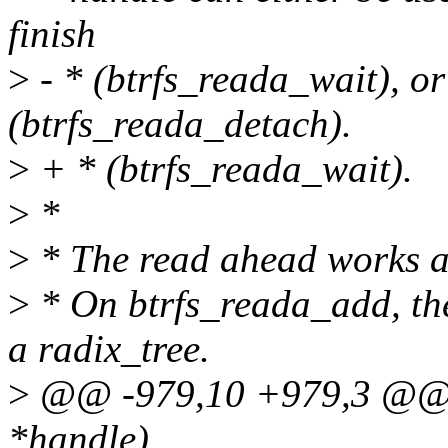
finish
>
- * (btrfs_reada_wait), or
(btrfs_reada_detach).
>
+ * (btrfs_reada_wait).
>
*
>
* The read ahead works a
>
* On btrfs_reada_add, the 
a radix_tree.
>
@@ -979,10 +979,3 @@ i
*handle)