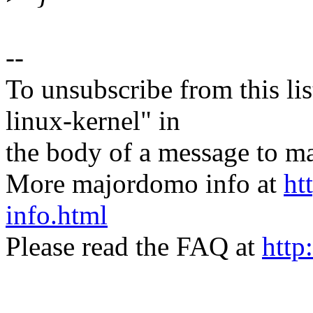
--
To unsubscribe from this lis
linux-kernel" in
the body of a message t
More majordomo info at
ht
info.html
Please read the FAQ at
http