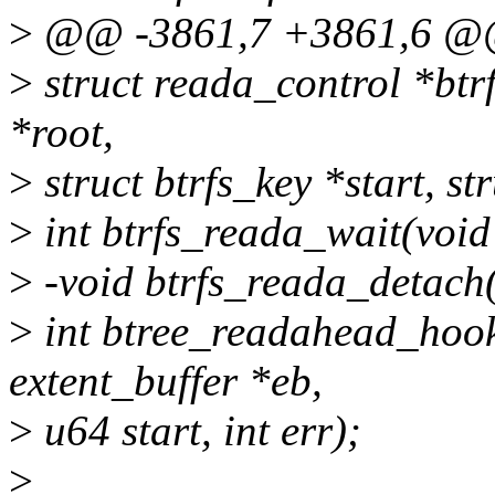
>
@@ -3861,7 +3861,6 @@ 
>
struct reada_control *btr
*root,
>
struct btrfs_key *start, st
>
int btrfs_reada_wait(void
>
-void btrfs_reada_detach
>
int btree_readahead_hook(s
extent_buffer *eb,
>
u64 start, int err);
>