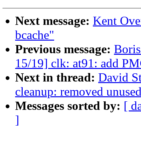
Next message:
Kent Ove
bcache"
Previous message:
Bori
15/19] clk: at91: add PM
Next in thread:
David St
cleanup: removed unused 
Messages sorted by:
[ d
]