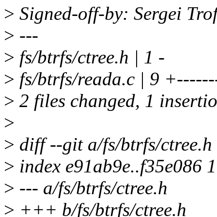
>
Signed-off-by: Sergei Tr
>
---
>
fs/btrfs/ctree.h | 1 -
>
fs/btrfs/reada.c | 9 +------
>
2 files changed, 1 insertio
>
>
diff --git a/fs/btrfs/ctree.h
>
index e91ab9e..f35e086 
>
--- a/fs/btrfs/ctree.h
>
+++ b/fs/btrfs/ctree.h