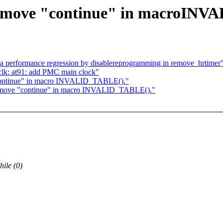
Remove "continue" in macroINV
a performance regression by disablereprogramming in remove_hrtimer
k: at91: add PMC main clock"
continue" in macro INVALID_TABLE()."
Remove "continue" in macro INVALID_TABLE()."
ile (0)