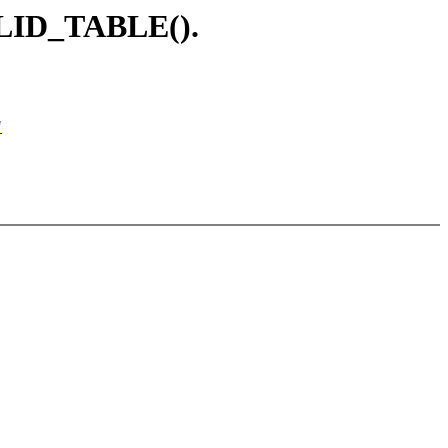
ALID_TABLE().
"