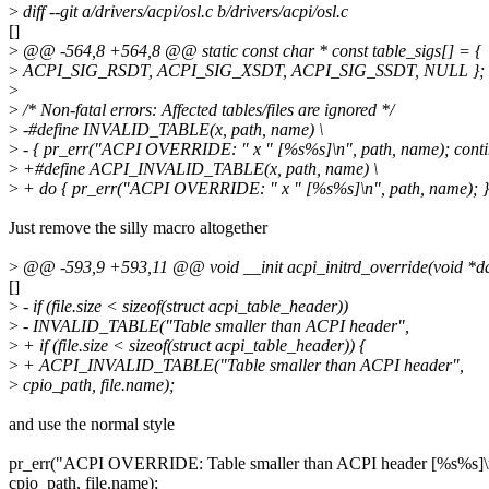
>
diff --git a/drivers/acpi/osl.c b/drivers/acpi/osl.c
[]
>
@@ -564,8 +564,8 @@ static const char * const table_sigs[] = {
>
ACPI_SIG_RSDT, ACPI_SIG_XSDT, ACPI_SIG_SSDT, NULL };
>
>
/* Non-fatal errors: Affected tables/files are ignored */
>
-#define INVALID_TABLE(x, path, name) \
>
- { pr_err("ACPI OVERRIDE: " x " [%s%s]\n", path, name); conti
>
+#define ACPI_INVALID_TABLE(x, path, name) \
>
+ do { pr_err("ACPI OVERRIDE: " x " [%s%s]\n", path, name); } 
Just remove the silly macro altogether
>
@@ -593,9 +593,11 @@ void __init acpi_initrd_override(void *data
[]
>
- if (file.size < sizeof(struct acpi_table_header))
>
- INVALID_TABLE("Table smaller than ACPI header",
>
+ if (file.size < sizeof(struct acpi_table_header)) {
>
+ ACPI_INVALID_TABLE("Table smaller than ACPI header",
>
cpio_path, file.name);
and use the normal style
pr_err("ACPI OVERRIDE: Table smaller than ACPI header [%s%s]\
cpio_path, file.name);