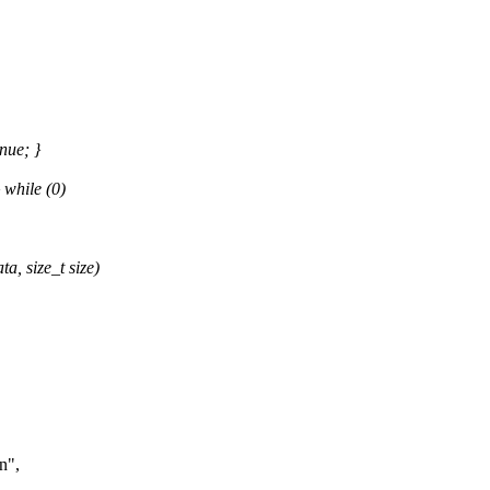
nue; }
while (0)
, size_t size)
n",