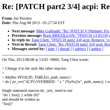
Re: [PATCH part2 3/4] acpi: 
From:
Joe Perches
Date:
Thu Aug 08 2013 - 01:27:34 EST
Next message:
Mike Galbraith: "Re: [PATCH V3]hrtimer: Fix 
Previous message:
Boris BREZILLON: "[PATCH v3 05/19] cl
In reply to:
Tang Chen: "[PATCH part2 3/4] acpi: Remove "
Next in thread:
Tang Chen: "Re: [PATCH part2 3/4] acpi: 
Messages sorted by:
[ date ]
[ thread ]
[ subject ]
[ author ]
On Thu, 2013-08-08 at 13:03 +0800, Tang Chen wrote:
>
Change it to the style like other macros:
>
>
#define INVALID_TABLE(x, path, name) \
>
do { pr_err("ACPI OVERRIDE: " x " [%s%s]\n", path, name); } wh
Single statement macros do _not_ need to use
"do { foo(); } while (0)"
and should be written as
"foo()"