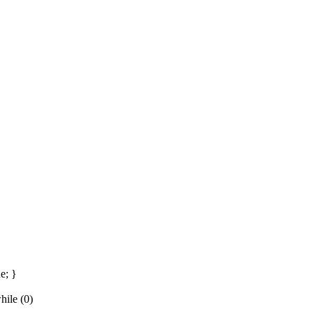
e; }
ile (0)