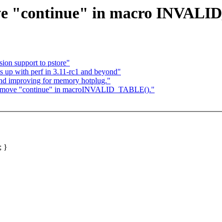
ve "continue" in macro INVALI
on support to pstore"
up with perf in 3.11-rc1 and beyond"
and improving for memory hotplug."
 Remove "continue" in macroINVALID_TABLE()."
; }