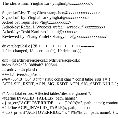
The idea is from Yinghai Lu <yinghai@xxxxxxxxxx>.
Signed-off-by: Tang Chen <tangchen@xxxxxxxxxxxxxx>
Signed-off-by: Yinghai Lu <yinghai@xxxxxxxxxx>
Acked-by: Tejun Heo <tj@xxxxxxxxxx>
Acked-by: Rafael J. Wysocki <rafael.j.wysocki@xxxxxxxxx>
Acked-by: Toshi Kani <toshi.kani@xxxxxx>
Reviewed-by: Zhang Yanfei <zhangyanfei@xxxxxxxxxxxxxx>
---
drivers/acpi/osl.c | 28 ++++++++++++++++++----------
1 files changed, 18 insertions(+), 10 deletions(-)
diff --git a/drivers/acpi/osl.c b/drivers/acpi/osl.c
index 6ab2c35..3b8bab2 100644
--- a/drivers/acpi/osl.c
+++ b/drivers/acpi/osl.c
@@ -564,8 +564,8 @@ static const char * const table_sigs[] = {
ACPI_SIG_RSDT, ACPI_SIG_XSDT, ACPI_SIG_SSDT, NULL };
/* Non-fatal errors: Affected tables/files are ignored */
-#define INVALID_TABLE(x, path, name) \
- { pr_err("ACPI OVERRIDE: " x " [%s%s]\n", path, name); continu
+#define ACPI_INVALID_TABLE(x, path, name) \
+ do { pr_err("ACPI OVERRIDE: " x " [%s%s]\n", path, name); } wh