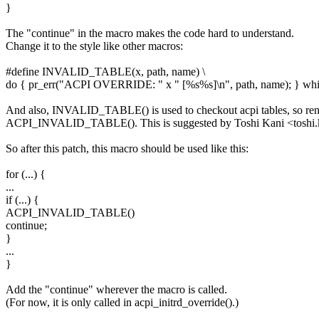
}
The "continue" in the macro makes the code hard to understand.
Change it to the style like other macros:
#define INVALID_TABLE(x, path, name) \
do { pr_err("ACPI OVERRIDE: " x " [%s%s]\n", path, name); } whil
And also, INVALID_TABLE() is used to checkout acpi tables, so ren
ACPI_INVALID_TABLE(). This is suggested by Toshi Kani <toshi
So after this patch, this macro should be used like this:
for (...) {
...
if (...) {
ACPI_INVALID_TABLE()
continue;
}
...
}
Add the "continue" wherever the macro is called.
(For now, it is only called in acpi_initrd_override().)