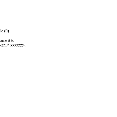
e (0)
ame it to
.kani@xxxxxx>.