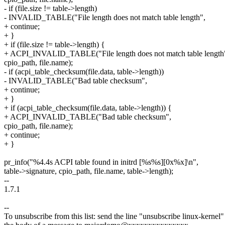
- if (file.size != table->length)
- INVALID_TABLE("File length does not match table length",
+ continue;
+ }
+ if (file.size != table->length) {
+ ACPI_INVALID_TABLE("File length does not match table length
cpio_path, file.name);
- if (acpi_table_checksum(file.data, table->length))
- INVALID_TABLE("Bad table checksum",
+ continue;
+ }
+ if (acpi_table_checksum(file.data, table->length)) {
+ ACPI_INVALID_TABLE("Bad table checksum",
cpio_path, file.name);
+ continue;
+ }
pr_info("%4.4s ACPI table found in initrd [%s%s][0x%x]\n",
table->signature, cpio_path, file.name, table->length);
--
1.7.1
--
To unsubscribe from this list: send the line "unsubscribe linux-kernel"