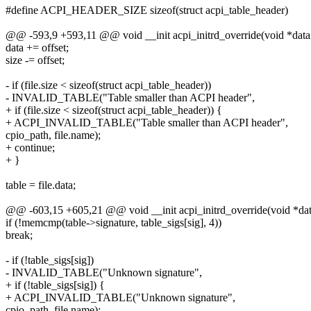
#define ACPI_HEADER_SIZE sizeof(struct acpi_table_header)
@@ -593,9 +593,11 @@ void __init acpi_initrd_override(void *data, 
data += offset;
size -= offset;
- if (file.size < sizeof(struct acpi_table_header))
- INVALID_TABLE("Table smaller than ACPI header",
+ if (file.size < sizeof(struct acpi_table_header)) {
+ ACPI_INVALID_TABLE("Table smaller than ACPI header",
cpio_path, file.name);
+ continue;
+ }
table = file.data;
@@ -603,15 +605,21 @@ void __init acpi_initrd_override(void *data,
if (!memcmp(table->signature, table_sigs[sig], 4))
break;
- if (!table_sigs[sig])
- INVALID_TABLE("Unknown signature",
+ if (!table_sigs[sig]) {
+ ACPI_INVALID_TABLE("Unknown signature",
cpio_path, file.name);