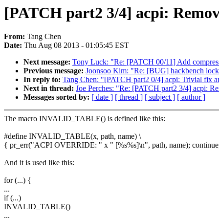
[PATCH part2 3/4] acpi: Remo
From:
Tang Chen
Date:
Thu Aug 08 2013 - 01:05:45 EST
Next message:
Tony Luck: "Re: [PATCH 00/11] Add compressi
Previous message:
Joonsoo Kim: "Re: [BUG] hackbench locks 
In reply to:
Tang Chen: "[PATCH part2 0/4] acpi: Trivial fix 
Next in thread:
Joe Perches: "Re: [PATCH part2 3/4] acpi:
Messages sorted by:
[ date ]
[ thread ]
[ subject ]
[ author ]
The macro INVALID_TABLE() is defined like this:
#define INVALID_TABLE(x, path, name) \
{ pr_err("ACPI OVERRIDE: " x " [%s%s]\n", path, name); continue
And it is used like this:
for (...) {
...
if (...)
INVALID_TABLE()
...