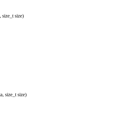
size_t size)
 size_t size)