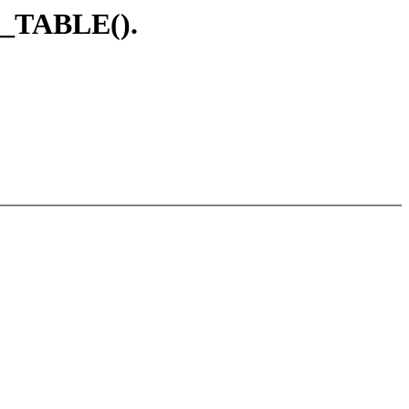
D_TABLE().