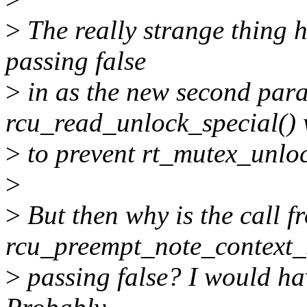
>
The really strange thing h
passing false
>
in as the new second para
rcu_read_unlock_special()
>
to prevent rt_mutex_unloc
>
>
But then why is the call f
rcu_preempt_note_context_s
>
passing false? I would hav