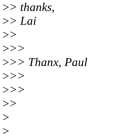
>
> thanks,
>
> Lai
>
>
>
>>
>
>> Thanx, Paul
>
>>
>
>>
>
>
>
>