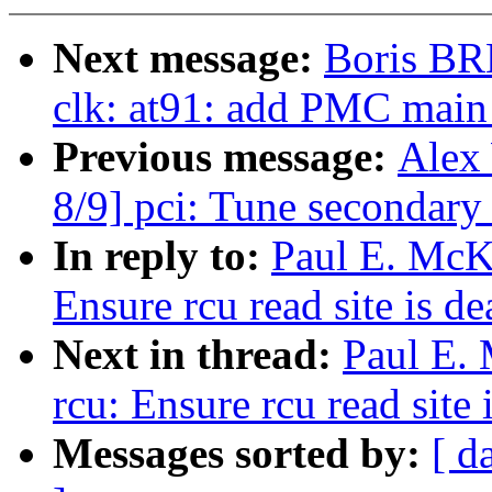
Next message:
Boris BR
clk: at91: add PMC main
Previous message:
Alex
8/9] pci: Tune secondary 
In reply to:
Paul E. McK
Ensure rcu read site is 
Next in thread:
Paul E.
rcu: Ensure rcu read site
Messages sorted by:
[ d