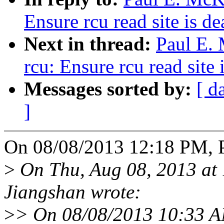
Ensure rcu read site is 
Next in thread:
Paul E.
rcu: Ensure rcu read site
Messages sorted by:
[ d
]
On 08/08/2013 12:18 PM, 
>
On Thu, Aug 08, 2013 at
Jiangshan wrote:
>
> On 08/08/2013 10:33 A