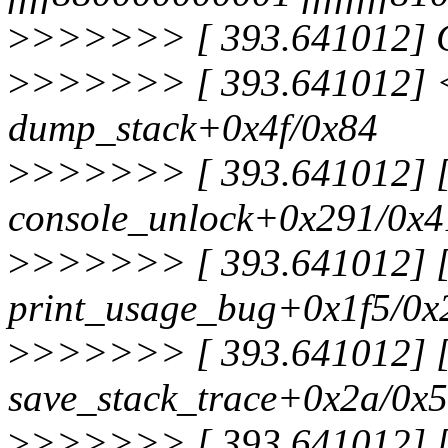
>
>>>>>> [ 393.641012] C
>
>>>>>> [ 393.641012] <
dump_stack+0x4f/0x84
>
>>>>>> [ 393.641012] [<
console_unlock+0x291/0x4
>
>>>>>> [ 393.641012] [<
print_usage_bug+0x1f5/0x
>
>>>>>> [ 393.641012] [<
save_stack_trace+0x2a/0x
>
>>>>>> [ 393.641012] [<