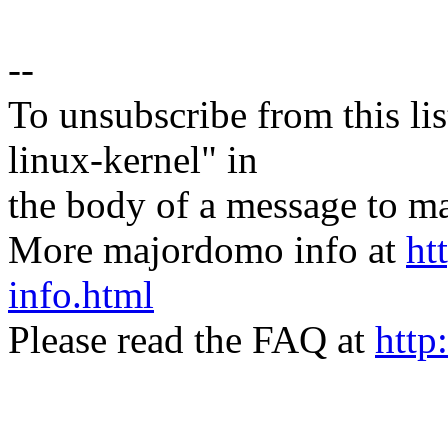
--
To unsubscribe from this lis
linux-kernel" in
the body of a message t
More majordomo info at
ht
info.html
Please read the FAQ at
http