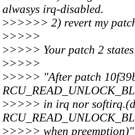
alwasys irq-disabled.
>
>>>>> 2) revert my patc
>
>>>>
>
>>>> Your patch 2 states
>
>>>>
>
>>>> "After patch 10f39b
RCU_READ_UNLOCK_BLOCK
>
>>>> in irq nor softirq.(d
RCU_READ_UNLOCK_BLOCK
>
>>>> when preemption)"