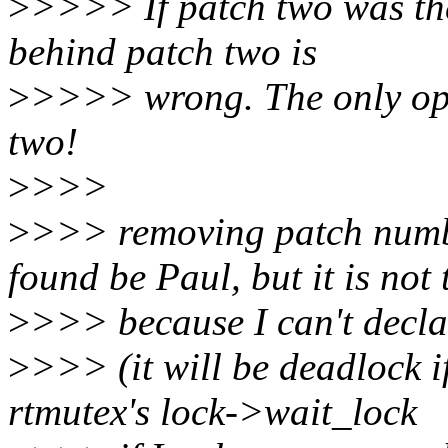
>
>>>> If patch two was the 
behind patch two is
>
>>>> wrong. The only opt
two!
>
>>>
>
>>> removing patch numbe
found be Paul, but it is not 
>
>>> because I can't decla
>
>>> (it will be deadlock i
rtmutex's lock->wait_lock