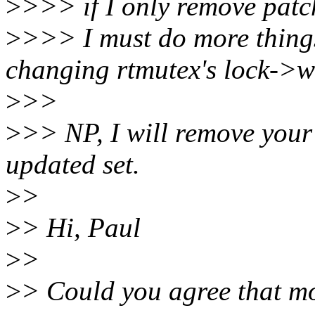
>
>>> if I only remove patc
>
>>> I must do more things, 
changing rtmutex's lock->w
>
>>
>
>> NP, I will remove your
updated set.
>
>
>
> Hi, Paul
>
>
>
> Could you agree that mo