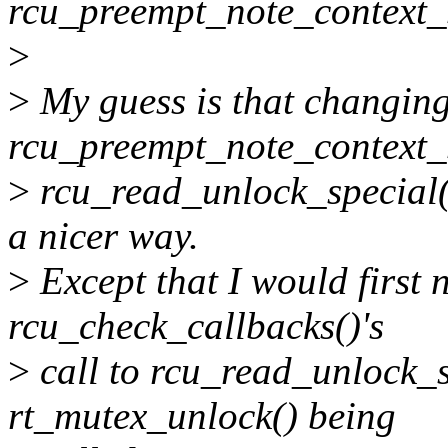
rcu_preempt_note_context_
>
>
My guess is that changin
rcu_preempt_note_context_sw
>
rcu_read_unlock_special(t
a nicer way.
>
Except that I would first
rcu_check_callbacks()'s
>
call to rcu_read_unlock_sp
rt_mutex_unlock() being