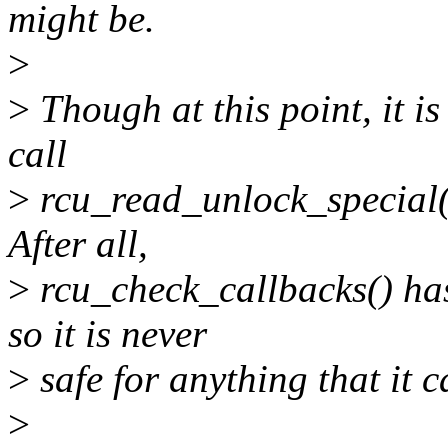
might be.
>
>
Though at this point, it is
call
>
rcu_read_unlock_special(
After all,
>
rcu_check_callbacks() has
so it is never
>
safe for anything that it 
>