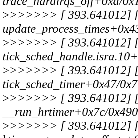
trace_hardirqs_off+0xd/0x
>
>>>>>> [ 393.641012] [<
update_process_times+0x4
>
>>>>>> [ 393.641012] [<
tick_sched_handle.isra.10
>
>>>>>> [ 393.641012] [<
tick_sched_timer+0x47/0x
>
>>>>>> [ 393.641012] [<
__run_hrtimer+0x7c/0x490
>
>>>>>> [ 393.641012] [<