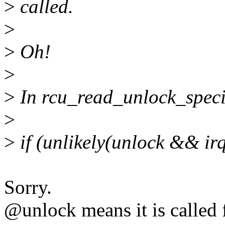
>
called.
>
>
Oh!
>
>
In rcu_read_unlock_specia
>
>
if (unlikely(unlock && irq
Sorry.
@unlock means it is called