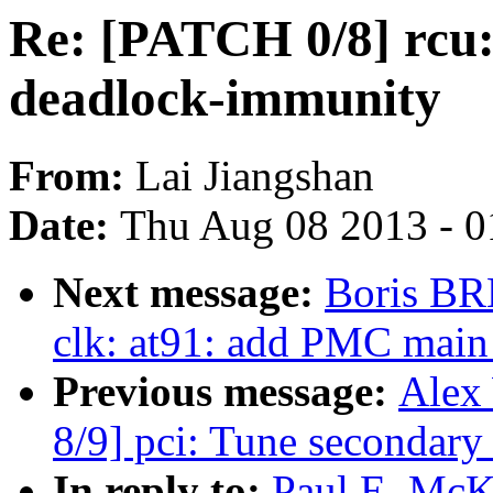
Re: [PATCH 0/8] rcu: 
deadlock-immunity
From:
Lai Jiangshan
Date:
Thu Aug 08 2013 - 0
Next message:
Boris BR
clk: at91: add PMC main
Previous message:
Alex
8/9] pci: Tune secondary 
In reply to:
Paul E. McK