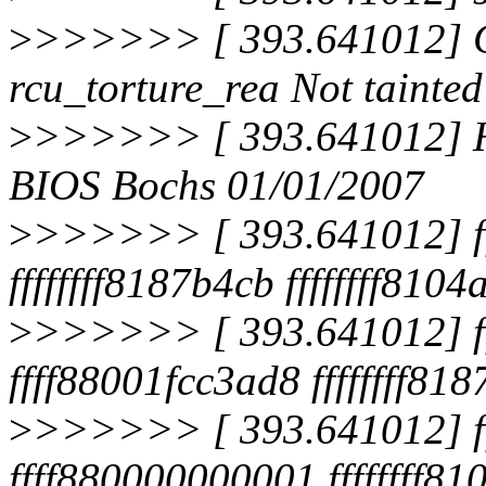
>
>>>>>> [ 393.641012] 
rcu_torture_rea Not tainted
>
>>>>>> [ 393.641012] H
BIOS Bochs 01/01/2007
>
>>>>>> [ 393.641012] fff
ffffffff8187b4cb ffffffff810
>
>>>>>> [ 393.641012] f
ffff88001fcc3ad8 ffffffff
>
>>>>>> [ 393.641012] f
ffff880000000001 ffffffff