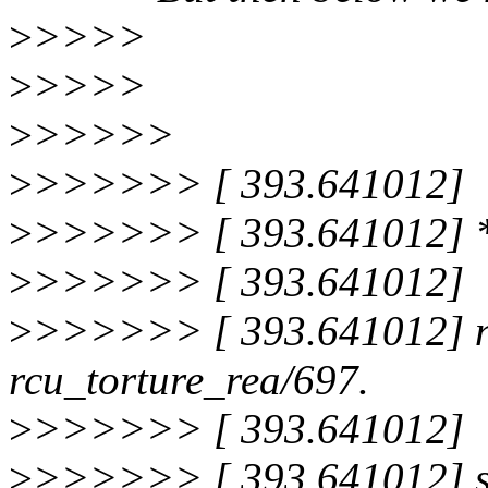
>
>>>>
>
>>>>
>
>>>>>
>
>>>>>> [ 393.641012]
>
>>>>>> [ 393.641012]
>
>>>>>> [ 393.641012]
>
>>>>>> [ 393.641012] no
rcu_torture_rea/697.
>
>>>>>> [ 393.641012]
>
>>>>>> [ 393.641012] st