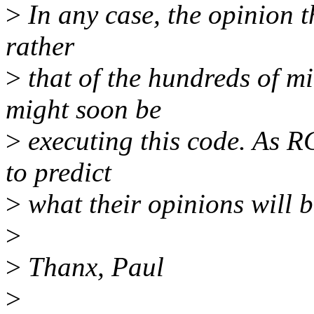
>
In any case, the opinion th
rather
>
that of the hundreds of mi
might soon be
>
executing this code. As RC
to predict
>
what their opinions will be
>
>
Thanx, Paul
>