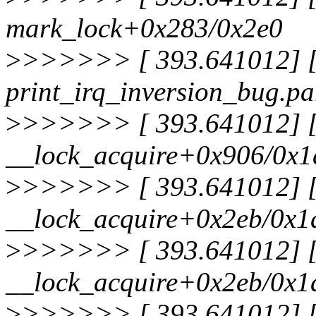
mark_lock+0x283/0x2e0
>
>>>>>> [ 393.641012] [<
print_irq_inversion_bug.pa
>
>>>>>> [ 393.641012] [<
__lock_acquire+0x906/0x1
>
>>>>>> [ 393.641012] [<
__lock_acquire+0x2eb/0x1
>
>>>>>> [ 393.641012] [<
__lock_acquire+0x2eb/0x1
>
>>>>>> [ 393.641012] [<