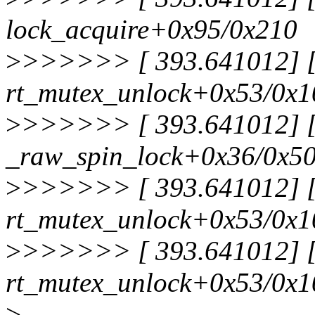
lock_acquire+0x95/0x210
>
>>>>>> [ 393.641012] [<
rt_mutex_unlock+0x53/0x1
>
>>>>>> [ 393.641012] [<
_raw_spin_lock+0x36/0x5
>
>>>>>> [ 393.641012] [<
rt_mutex_unlock+0x53/0x1
>
>>>>>> [ 393.641012] [<
rt_mutex_unlock+0x53/0x1
>