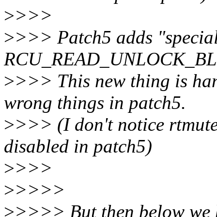
>
>>>
>
>>> Patch5 adds "specia
RCU_READ_UNLOCK_BLOCKE
>
>>> This new thing is hand
wrong things in patch5.
>
>>> (I don't notice rtmute
disabled in patch5)
>
>>>
>
>>>>
>
>>>> But then below we 