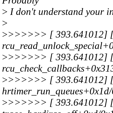
Probably
>
I don't understand your i
>
>
>>>>>> [ 393.641012] [<
rcu_read_unlock_special+
>
>>>>>> [ 393.641012] [<
rcu_check_callbacks+0x31
>
>>>>>> [ 393.641012] [<
hrtimer_run_queues+0x1d
>
>>>>>> [ 393.641012] [<