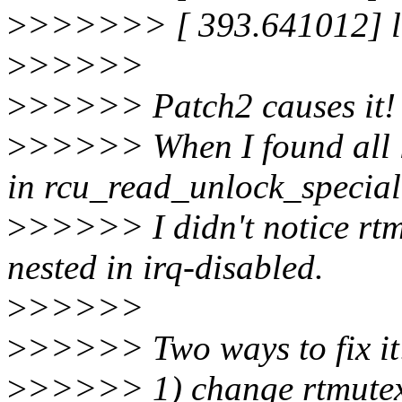
>
>>>>>> [ 393.641012] lo
>
>>>>>
>
>>>>> Patch2 causes it!
>
>>>>> When I found all l
in rcu_read_unlock_special
>
>>>>> I didn't notice rtm
nested in irq-disabled.
>
>>>>>
>
>>>>> Two ways to fix it
>
>>>>> 1) change rtmutex'