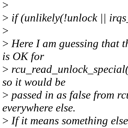
>
>
if (unlikely(!unlock || irq
>
>
Here I am guessing that t
is OK for
>
rcu_read_unlock_special()
so it would be
>
passed in as false from r
everywhere else.
>
If it means something else