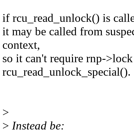
if rcu_read_unlock() is call
it may be called from suspec
context,
so it can't require rnp->loc
rcu_read_unlock_special().
>
>
Instead be: