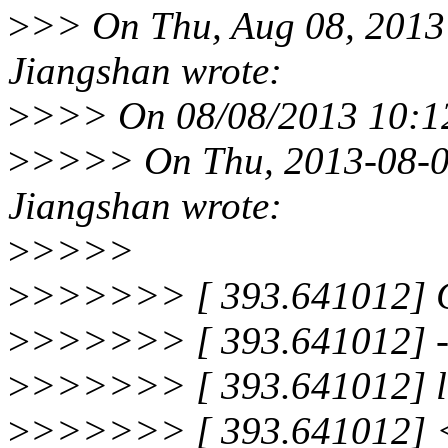
>
>> On Thu, Aug 08, 2013
Jiangshan wrote:
>
>>> On 08/08/2013 10:12
>
>>>> On Thu, 2013-08-08
Jiangshan wrote:
>
>>>>
>
>>>>>> [ 393.641012]
>
>>>>>> [ 393.641012] -
>
>>>>>> [ 393.641012] lo
>
>>>>>> [ 393.641012] <