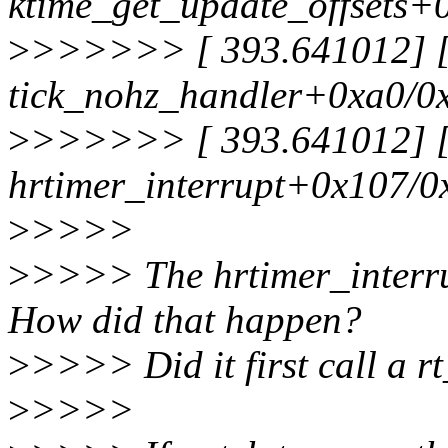
ktime_get_update_offsets+
>
>>>>>> [ 393.641012] [<
tick_nohz_handler+0xa0/0
>
>>>>>> [ 393.641012] [<
hrtimer_interrupt+0x107/0
>
>>>>
>
>>>> The hrtimer_interru
How did that happen?
>
>>>> Did it first call a 
>
>>>>