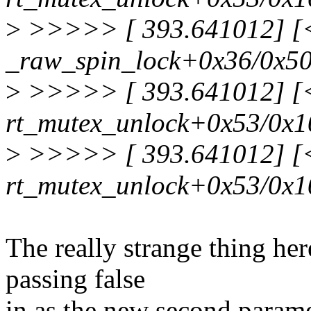
>
>>>>> [ 393.641012] [<f
_raw_spin_lock+0x36/0x5
>
>>>>> [ 393.641012] [<f
rt_mutex_unlock+0x53/0x1
>
>>>>> [ 393.641012] [<f
rt_mutex_unlock+0x53/0x1
The really strange thing here
passing false
in as the new second parame