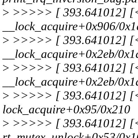
>
>>>>> [ 393.641012] [<f
__lock_acquire+0x906/0x1
>
>>>>> [ 393.641012] [<f
__lock_acquire+0x2eb/0x1
>
>>>>> [ 393.641012] [<f
__lock_acquire+0x2eb/0x1
>
>>>>> [ 393.641012] [<f
lock_acquire+0x95/0x210
>
>>>>> [ 393.641012] [<f
rt_mutex_unlock+0x53/0x1