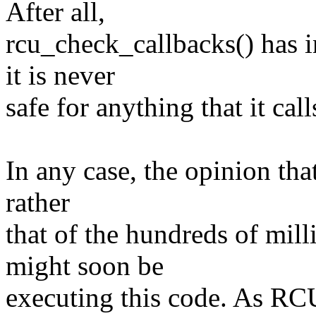
After all,
rcu_check_callbacks() has i
it is never
safe for anything that it ca
In any case, the opinion that
rather
that of the hundreds of mil
might soon be
executing this code. As RCU 