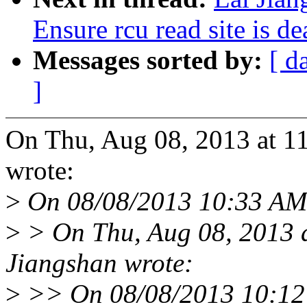
Ensure rcu read site is 
Messages sorted by:
[ d
]
On Thu, Aug 08, 2013 at 1
wrote:
>
On 08/08/2013 10:33 AM,
>
> On Thu, Aug 08, 2013 
Jiangshan wrote:
>
>> On 08/08/2013 10:12 