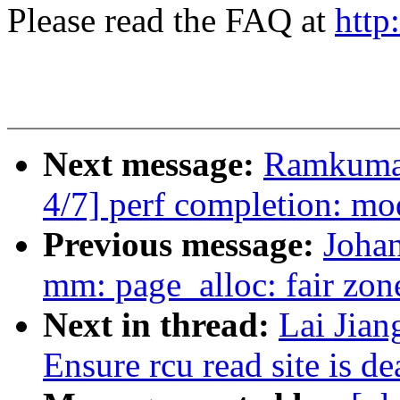
Please read the FAQ at
http
Next message:
Ramkumar
4/7] perf completion: mo
Previous message:
Johan
mm: page_alloc: fair zone
Next in thread:
Lai Jian
Ensure rcu read site is 