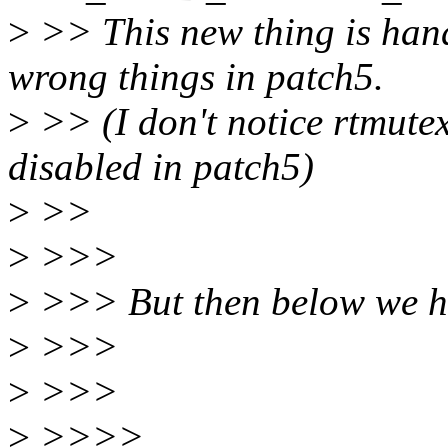
>
>> This new thing is handl
wrong things in patch5.
>
>> (I don't notice rtmutex
disabled in patch5)
>
>>
>
>>>
>
>>> But then below we h
>
>>>
>
>>>
>
>>>>