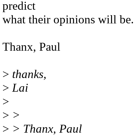
predict
what their opinions will be. 
Thanx, Paul
>
thanks,
>
Lai
>
>
>
>
> Thanx, Paul