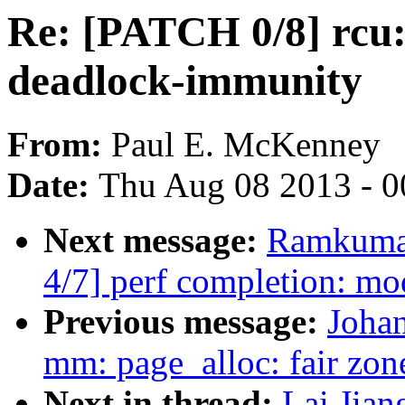
Re: [PATCH 0/8] rcu: 
deadlock-immunity
From:
Paul E. McKenney
Date:
Thu Aug 08 2013 - 0
Next message:
Ramkumar
4/7] perf completion: mo
Previous message:
Johan
mm: page_alloc: fair zone
Next in thread:
Lai Jian