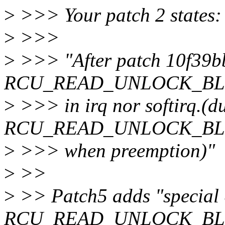
>
>>> Your patch 2 states:
>
>>>
>
>>> "After patch 10f39bb
RCU_READ_UNLOCK_BLOCK
>
>>> in irq nor softirq.(du
RCU_READ_UNLOCK_BLOCK
>
>>> when preemption)"
>
>>
>
>> Patch5 adds "special
RCU_READ_UNLOCK_BLOCKE