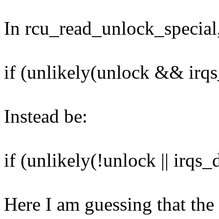
In rcu_read_unlock_special,
if (unlikely(unlock && irqs
Instead be:
if (unlikely(!unlock || irqs_
Here I am guessing that the