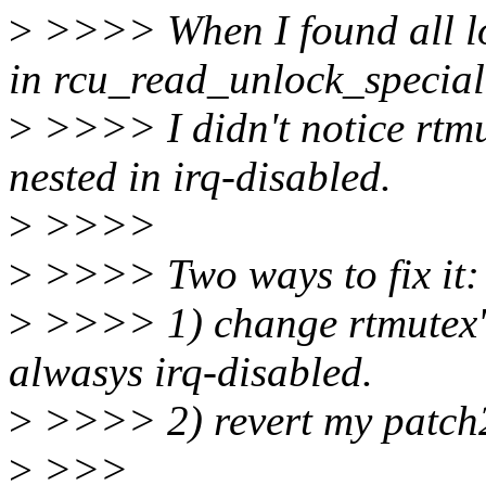
>
>>>> When I found all lo
in rcu_read_unlock_special
>
>>>> I didn't notice rtmu
nested in irq-disabled.
>
>>>>
>
>>>> Two ways to fix it:
>
>>>> 1) change rtmutex's
alwasys irq-disabled.
>
>>>> 2) revert my patch
>
>>>