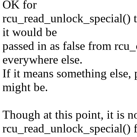
OK for
rcu_read_unlock_special() 
it would be
passed in as false from rcu
everywhere else.
If it means something else,
might be.
Though at this point, it is n
rcu_read_unlock_special() 