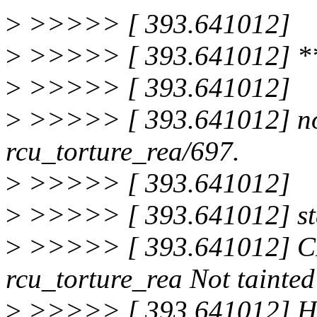
>
>>>>> [ 393.641012]
>
>>>>> [ 393.641012] 
>
>>>>> [ 393.641012]
>
>>>>> [ 393.641012] no 
rcu_torture_rea/697.
>
>>>>> [ 393.641012]
>
>>>>> [ 393.641012] sta
>
>>>>> [ 393.641012] C
rcu_torture_rea Not tainted
>
>>>>> [ 393.641012] Ha