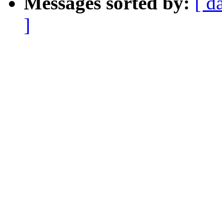
Messages sorted by:
[ d
]