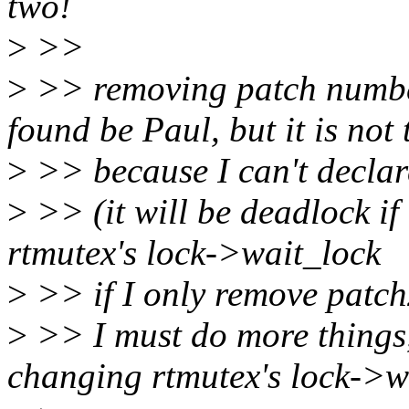
two!
>
>>
>
>> removing patch number
found be Paul, but it is not 
>
>> because I can't declar
>
>> (it will be deadlock if 
rtmutex's lock->wait_lock
>
>> if I only remove patch
>
>> I must do more things, b
changing rtmutex's lock->w