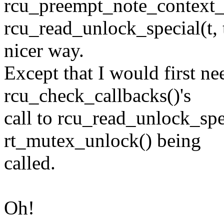
rcu_preempt_note_context_sw
rcu_read_unlock_special(t, 
nicer way.
Except that I would first n
rcu_check_callbacks()'s
call to rcu_read_unlock_spec
rt_mutex_unlock() being
called.
Oh!