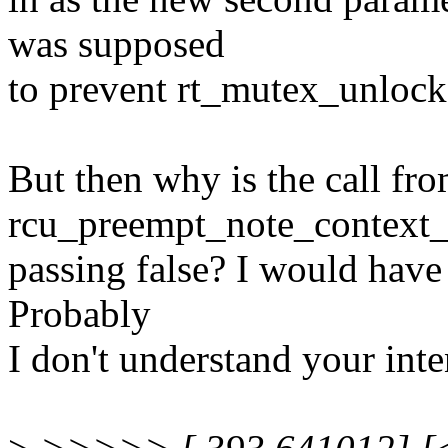
was supposed
to prevent rt_mutex_unlock(
But then why is the call fr
rcu_preempt_note_context_s
passing false? I would have 
Probably
I don't understand your int