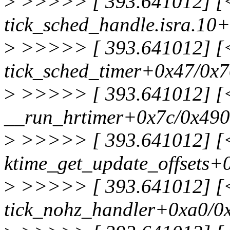
>
>>>>> [ 393.641012] [<f
tick_sched_handle.isra.10
>
>>>>> [ 393.641012] [<f
tick_sched_timer+0x47/0x
>
>>>>> [ 393.641012] [<f
__run_hrtimer+0x7c/0x490
>
>>>>> [ 393.641012] [<f
ktime_get_update_offsets+
>
>>>>> [ 393.641012] [<f
tick_nohz_handler+0xa0/0