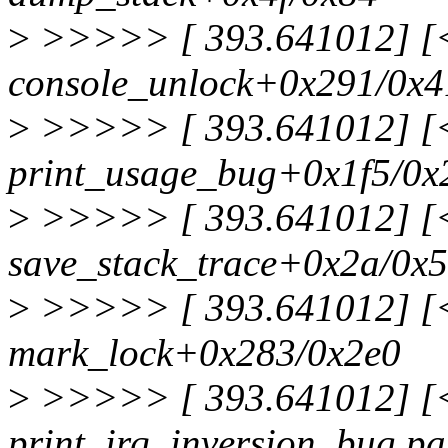
>
>>>>> [ 393.641012] [<f
console_unlock+0x291/0x4
>
>>>>> [ 393.641012] [<f
print_usage_bug+0x1f5/0x
>
>>>>> [ 393.641012] [<f
save_stack_trace+0x2a/0x
>
>>>>> [ 393.641012] [<f
mark_lock+0x283/0x2e0
>
>>>>> [ 393.641012] [<f
print_irq_inversion_bug.pa