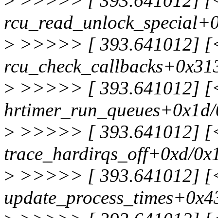
>
>>>>> [ 393.641012] [<f
rcu_read_unlock_special+
>
>>>>> [ 393.641012] [<f
rcu_check_callbacks+0x31
>
>>>>> [ 393.641012] [<f
hrtimer_run_queues+0x1d
>
>>>>> [ 393.641012] [<f
trace_hardirqs_off+0xd/0x
>
>>>>> [ 393.641012] [<f
update_process_times+0x4