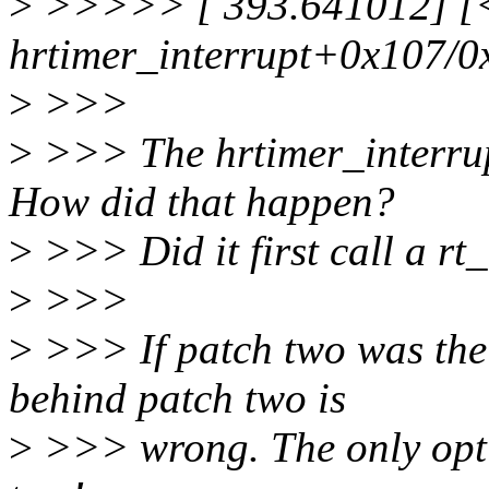
>
>>>>> [ 393.641012] [<f
hrtimer_interrupt+0x107/0
>
>>>
>
>>> The hrtimer_interrup
How did that happen?
>
>>> Did it first call a r
>
>>>
>
>>> If patch two was the c
behind patch two is
>
>>> wrong. The only opti