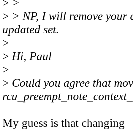
>
>
>
> NP, I will remove your 
updated set.
>
>
Hi, Paul
>
>
Could you agree that movi
rcu_preempt_note_context_
My guess is that changing