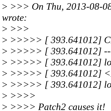
>
>>> On Thu, 2013-08-08 
wrote:
>
>>>
>
>>>>> [ 393.641012] 
>
>>>>> [ 393.641012] --
>
>>>>> [ 393.641012] loc
>
>>>>> [ 393.641012] <I
>
>>>>> [ 393.641012] loc
>
>>>>
>
>>>> Patch2 causes it!