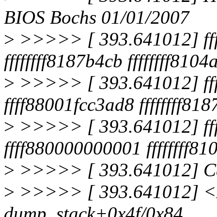
BIOS Bochs 01/01/2007
>
>>>>> [ 393.641012] ffff
ffffffff8187b4cb ffffffff810
>
>>>>> [ 393.641012] ff
ffff88001fcc3ad8 ffffffff
>
>>>>> [ 393.641012] ff
ffff880000000001 ffffffff
>
>>>>> [ 393.641012] Ca
>
>>>>> [ 393.641012] <I
dump_stack+0x4f/0x84