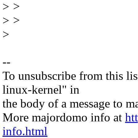
>
>
>
>
>
--
To unsubscribe from this lis
linux-kernel" in
the body of a message t
More majordomo info at
ht
info.html