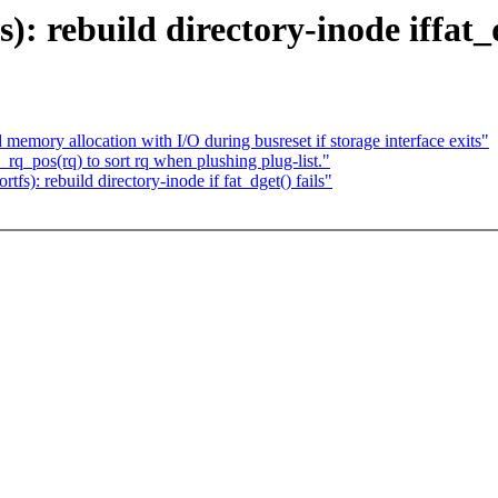
): rebuild directory-inode iffat_d
mory allocation with I/O during busreset if storage interface exits"
q_pos(rq) to sort rq when plushing plug-list."
): rebuild directory-inode if fat_dget() fails"