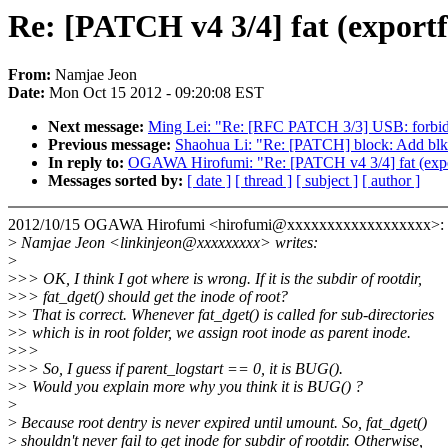
Re: [PATCH v4 3/4] fat (exportfs
From:
Namjae Jeon
Date:
Mon Oct 15 2012 - 09:20:08 EST
Next message:
Ming Lei: "Re: [RFC PATCH 3/3] USB: forbid me
Previous message:
Shaohua Li: "Re: [PATCH] block: Add blk_r
In reply to:
OGAWA Hirofumi: "Re: [PATCH v4 3/4] fat (exportfs
Messages sorted by:
[ date ]
[ thread ]
[ subject ]
[ author ]
2012/10/15 OGAWA Hirofumi <hirofumi@xxxxxxxxxxxxxxxxxx>:
>
Namjae Jeon <linkinjeon@xxxxxxxxx> writes:
>
>
>> OK, I think I got where is wrong. If it is the subdir of rootdir,
>
>> fat_dget() should get the inode of root?
>
> That is correct. Whenever fat_dget() is called for sub-directories
>
> which is in root folder, we assign root inode as parent inode.
>
>>
>
>> So, I guess if parent_logstart == 0, it is BUG().
>
> Would you explain more why you think it is BUG() ?
>
>
Because root dentry is never expired until umount. So, fat_dget()
>
shouldn't never fail to get inode for subdir of rootdir. Otherwise,