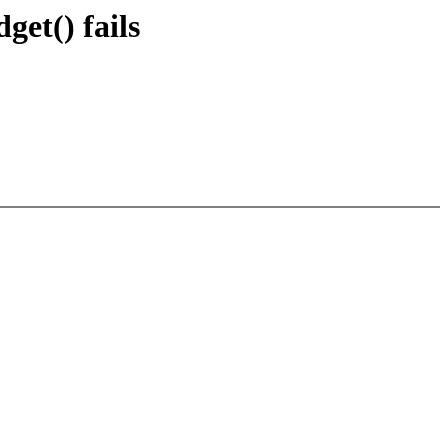
get() fails