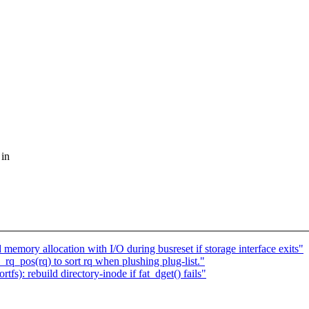
 in
mory allocation with I/O during busreset if storage interface exits"
q_pos(rq) to sort rq when plushing plug-list."
): rebuild directory-inode if fat_dget() fails"