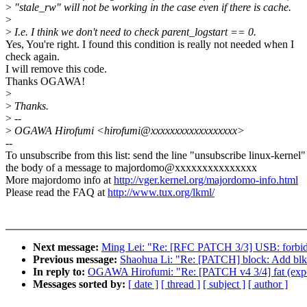
>
"stale_rw" will not be working in the case even if there is cache.
>
>
I.e. I think we don't need to check parent_logstart == 0.
Yes, You're right. I found this condition is really not needed when I
check again.
I will remove this code.
Thanks OGAWA!
>
>
Thanks.
>
--
>
OGAWA Hirofumi <hirofumi@xxxxxxxxxxxxxxxxxx>
--
To unsubscribe from this list: send the line "unsubscribe linux-kernel"
the body of a message to majordomo@xxxxxxxxxxxxxxx
More majordomo info at
http://vger.kernel.org/majordomo-info.html
Please read the FAQ at
http://www.tux.org/lkml/
Next message:
Ming Lei: "Re: [RFC PATCH 3/3] USB: forbid me
Previous message:
Shaohua Li: "Re: [PATCH] block: Add blk_r
In reply to:
OGAWA Hirofumi: "Re: [PATCH v4 3/4] fat (exportfs
Messages sorted by:
[ date ]
[ thread ]
[ subject ]
[ author ]