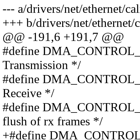
--- a/drivers/net/ethernet/c
+++ b/drivers/net/ethernet/
@@ -191,6 +191,7 @@
#define DMA_CONTROL_ST
Transmission */
#define DMA_CONTROL_SR
Receive */
#define DMA_CONTROL_DF
flush of rx frames */
+#define DMA_CONTROL_