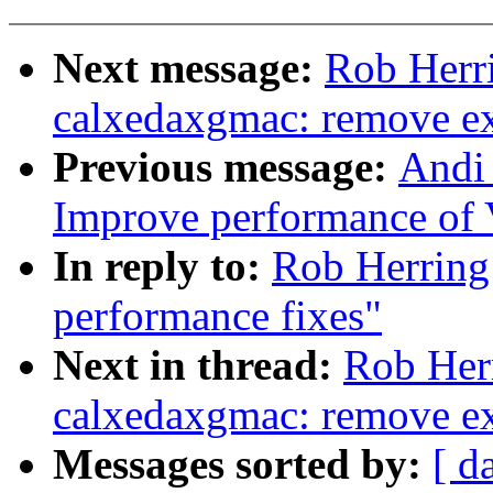
Next message:
Rob Herr
calxedaxgmac: remove exp
Previous message:
Andi
Improve performance of 
In reply to:
Rob Herring
performance fixes"
Next in thread:
Rob Her
calxedaxgmac: remove exp
Messages sorted by:
[ d