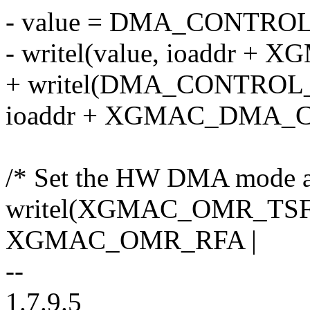
- value = DMA_CONTRO
- writel(value, ioaddr
+ writel(DMA_CONTROL
ioaddr + XGMAC_DMA_
/* Set the HW DMA mode a
writel(XGMAC_OMR_TS
XGMAC_OMR_RFA |
--
1.7.9.5