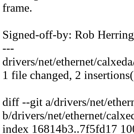
frame.
Signed-off-by: Rob Herri
---
drivers/net/ethernet/calxeda
1 file changed, 2 insertions(
diff --git a/drivers/net/eth
b/drivers/net/ethernet/calx
index 16814b3..7f5fd17 1