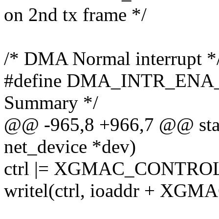
on 2nd tx frame */
/* DMA Normal interrupt *
#define DMA_INTR_ENA_N
Summary */
@@ -965,8 +966,7 @@ stati
net_device *dev)
ctrl |= XGMAC_CONTROL
writel(ctrl, ioaddr + X