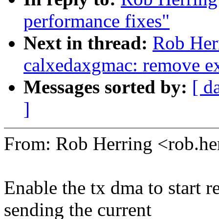
performance fixes"
Next in thread:
Rob Her
calxedaxgmac: remove exp
Messages sorted by:
[ d
]
From: Rob Herring <rob.
Enable the tx dma to start r
sending the current