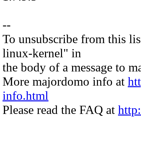
--
To unsubscribe from this lis
linux-kernel" in
the body of a message t
More majordomo info at
ht
info.html
Please read the FAQ at
http