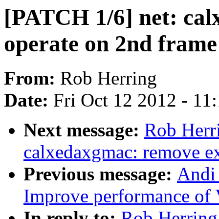
[PATCH 1/6] net: cal
operate on 2nd fram
From:
Rob Herring
Date:
Fri Oct 12 2012 - 11
Next message:
Rob Herr
calxedaxgmac: remove exp
Previous message:
Andi
Improve performance of 
In reply to:
Rob Herring