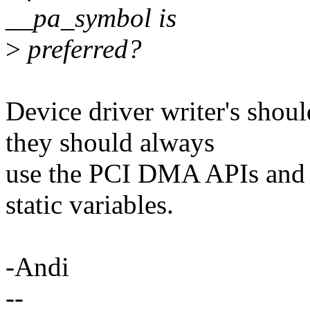
__pa_symbol is
>
preferred?
Device driver writer's shoul
they should always
use the PCI DMA APIs and 
static variables.
-Andi
--