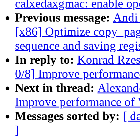
calxedaxgmac: enable op
Previous message:
Andi
[x86] Optimize copy_page
sequence and saving regi
In reply to:
Konrad Rzes
0/8] Improve performanc
Next in thread:
Alexand
Improve performance of 
Messages sorted by:
[ d
]