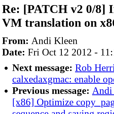
Re: [PATCH v2 0/8] 
VM translation on x
From:
Andi Kleen
Date:
Fri Oct 12 2012 - 11
Next message:
Rob Herr
calxedaxgmac: enable op
Previous message:
Andi
[x86] Optimize copy_page
sequence and saving regi