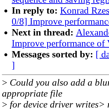
In reply to:
Konrad Rzes
0/8] Improve performanc
Next in thread:
Alexand
Improve performance of 
Messages sorted by:
[ d
]
>
Could you also add a blu
appropriate file
>
for device driver writes>