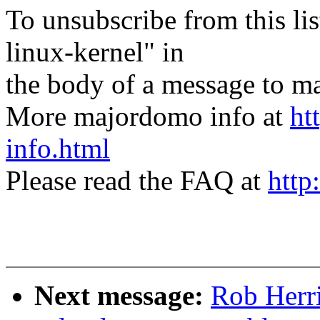
To unsubscribe from this lis
linux-kernel" in
the body of a message t
More majordomo info at
ht
info.html
Please read the FAQ at
http
Next message:
Rob Herr