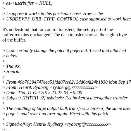
>
as->userbuffer = NULL;
>
>
I suppose it works in this particular case. How is the
>
USBDEVFS_URB_TYPE_CONTROL case supposed to work here
It's understood that for control transfers, the setup part of the
buffer remains unchanged. The data transfer starts at the eighth byte
of the buffer.
>
I can certainly change the patch if preferred. Tested and attached
>
below.
>
>
Thanks,
>
Henrik
>
>
From 40b70394747eea51fdd07cc8213dd6afd24b1b30 Mon Sep 17 
>
From: Henrik Rydberg <rydberg@xxxxxxxxxxx>
>
Date: Thu, 11 Oct 2012 23:27:04 +0200
>
Subject: [PATCH v2] usbdevfs: Fix broken scatter-gather transfer
>
>
The handling of large output bulk transfers is broken; the same user
>
page is read over and over again. Fixed with this patch.
>
>
Signed-off-by: Henrik Rydberg <rydberg@xxxxxxxxxxx>
>
---