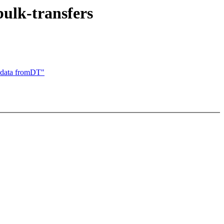
ulk-transfers
data fromDT"