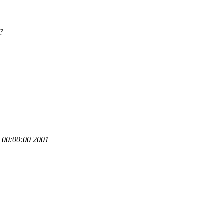
?
00:00:00 2001