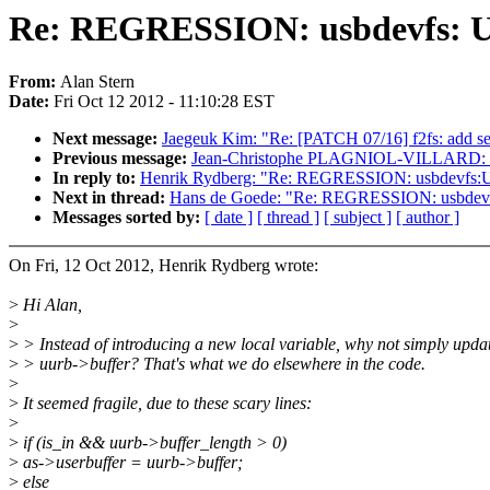
Re: REGRESSION: usbdevfs: Use-
From:
Alan Stern
Date:
Fri Oct 12 2012 - 11:10:28 EST
Next message:
Jaegeuk Kim: "Re: [PATCH 07/16] f2fs: add s
Previous message:
Jean-Christophe PLAGNIOL-VILLARD: "
In reply to:
Henrik Rydberg: "Re: REGRESSION: usbdevfs:Use-sc
Next in thread:
Hans de Goede: "Re: REGRESSION: usbdevfs: Us
Messages sorted by:
[ date ]
[ thread ]
[ subject ]
[ author ]
On Fri, 12 Oct 2012, Henrik Rydberg wrote:
>
Hi Alan,
>
>
> Instead of introducing a new local variable, why not simply upda
>
> uurb->buffer? That's what we do elsewhere in the code.
>
>
It seemed fragile, due to these scary lines:
>
>
if (is_in && uurb->buffer_length > 0)
>
as->userbuffer = uurb->buffer;
>
else