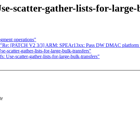
scatter-gather-lists-for-large-b
egment operations"
Re: [PATCH V2 3/3] ARM: SPEAr13xx: Pass DW DMAC platform 
atter-gather-lists-for-large-bulk-transfers"
e-scatter-gather-lists-for-large-bulk-transfers"
te