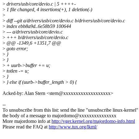
>
drivers/usb/core/devio.c | 5 ++++-
>
1 file changed, 4 insertions(+), 1 deletion(-)
>
>
diff --git a/drivers/usb/core/devio.c b/drivers/usb/core/devio.c
>
index ebb8a9d..6e58b59 100644
>
--- a/drivers/usb/core/devio.c
>
+++ b/drivers/usb/core/devio.c
>
@@ -1349,6 +1351,7 @@
>
goto error;
>
}
>
}
>
+ uurb->buffer += u;
>
totlen -= u;
>
}
>
} else if (uurb->buffer_length > 0) {
Acked-by: Alan Stern <stern@xxxxxxxxxxxxxxxxxxx>
--
To unsubscribe from this list: send the line "unsubscribe linux-kernel"
the body of a message to majordomo@xxxxxxxxxxxxxxx
More majordomo info at
http://vger.kernel.org/majordomo-info.html
Please read the FAQ at
http://www.tux.org/lkml/