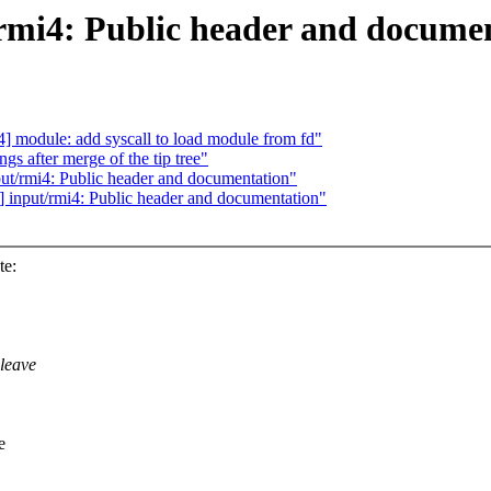
mi4: Public header and docume
] module: add syscall to load module from fd"
gs after merge of the tip tree"
t/rmi4: Public header and documentation"
input/rmi4: Public header and documentation"
te:
leave
e