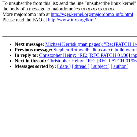
To unsubscribe from this list: send the line "unsubscribe linux-kernel"
the body of a message to majordomo@xxxxxxxxxxxxxxx
More majordomo info at
http://vger.kernel.org/majordomo-info.html
Please read the FAQ at
http://www.tux.org/lkml/
Next message:
Michael Kerrisk (man-pages): "Re: [PATCH 1/4
Previous message:
Stephen Rothwell: "linux-next: build warnin
In reply to:
Christopher Heiny: "RE: [RFC PATCH 01/06] inpu
Next in thread:
Christopher Heiny: "RE: [RFC PATCH 01/06] 
Messages sorted by:
[ date ]
[ thread ]
[ subject ]
[ author ]