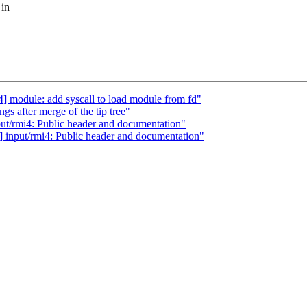
 in
] module: add syscall to load module from fd"
gs after merge of the tip tree"
t/rmi4: Public header and documentation"
input/rmi4: Public header and documentation"