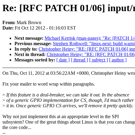
Re: [RFC PATCH 01/06] input/r
From:
Mark Brown
Date:
Fri Oct 12 2012 - 01:16:03 EST
Next message:
Michael Kerrisk (man-pages): "Re: [PATCH 1/4
Previous message:
Stephen Rothwell: "linux-next: build warnin
In reply to:
Christopher Heiny: "RE: [RFC PATCH 01/06] inpu
Next in thread:
Christopher Heiny: "RE: [RFC PATCH 01/06] 
Messages sorted by:
[ date ]
[ thread ]
[ subject ]
[ author ]
On Thu, Oct 11, 2012 at 03:56:22AM +0000, Christopher Heiny wro
Fix your mailer to word wrap within paragraphs.
>
If this feature is a deal-breaker, we can take it out. In the absence
>
of a generic GPIO implementation for CS, though, I'd much rather 
>
it in. Once generic GPIO CS arrives, we'll remove it pretty quickly.
Why not just implement this at an appropriate level in the SPI
subsystem? One of the great things about Linux is that you can chang
the core code...
--