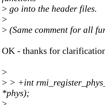
>
go into the header files.
>
>
(Same comment for all fun
OK - thanks for clarificatio
>
>
> +int rmi_register_phys
*phys);
>