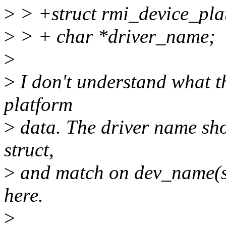
>
> +struct rmi_device_pla
>
> + char *driver_name;
>
>
I don't understand what th
platform
>
data. The driver name shou
struct,
>
and match on dev_name(str
here.
>