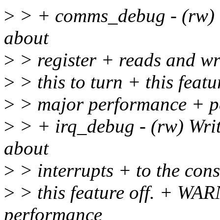
>
> + comms_debug - (rw) W
about
>
> register + reads and wri
>
> this to turn + this fea
>
> major performance + pe
>
> + irq_debug - (rw) Writ
about
>
> interrupts + to the conso
>
> this feature off. + WA
performance