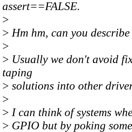
assert==FALSE.
>
>
Hm hm, can you describe 
>
>
Usually we don't avoid fix
taping
>
solutions into other driver
>
>
I can think of systems whe
>
GPIO but by poking some s