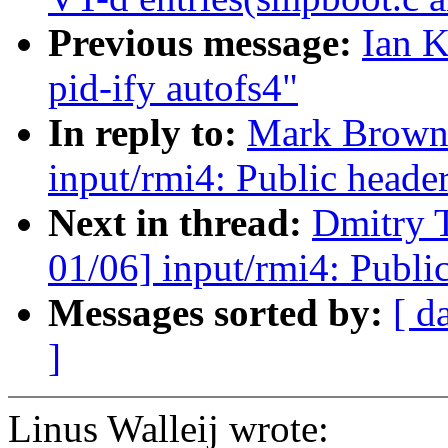
Previous message:
Ian K
pid-ify autofs4"
In reply to:
Mark Brown
input/rmi4: Public heade
Next in thread:
Dmitry 
01/06] input/rmi4: Publi
Messages sorted by:
[ d
]
Linus Walleij wrote: