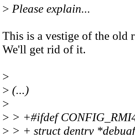
>
Please explain...
This is a vestige of the ol
We'll get rid of it.
>
>
(...)
>
>
> +#ifdef CONFIG_RM
>
> + struct dentry *debugf