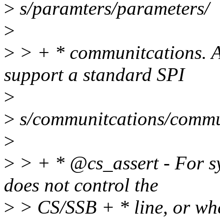
>
s/paramters/parameters/
>
>
> + * communitcations. A
support a standard SPI
>
>
s/communitcations/commu
>
>
> + * @cs_assert - For s
does not control the
>
> CS/SSB + * line, or whe