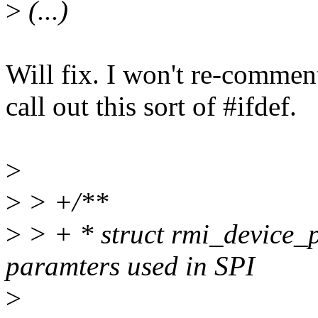
>
(...)
Will fix. I won't re-commen
call out this sort of #ifdef.
>
>
> +/**
>
> + * struct rmi_device_p
paramters used in SPI
>