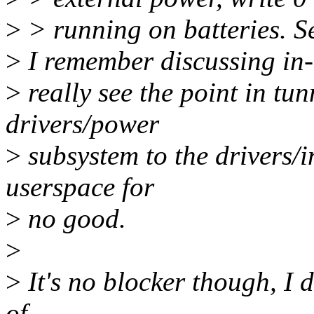
>
> running on batteries. See
>
I remember discussing in-ke
>
really see the point in tun
drivers/power
>
subsystem to the drivers/
userspace for
>
no good.
>
>
It's no blocker though, I d
of