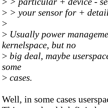
>
> particular + device - se
>
> your sensor for + detail
>
>
Usually power management
kernelspace, but no
>
big deal, maybe userspace
some
>
cases.
Well, in some cases userspa