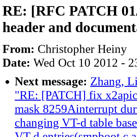
RE: [RFC PATCH 01/0
header and document
From:
Christopher Heiny
Date:
Wed Oct 10 2012 - 2
Next message:
Zhang, L
"RE: [PATCH] fix x2apic 
mask 8259Ainterrupt dur
changing VT-d table base 
VT-d entries(smpboot.c a