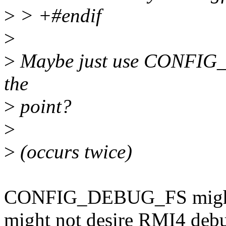
>
> +#endif
>
>
Maybe just use CONFIG_D
the
>
point?
>
>
(occurs twice)
CONFIG_DEBUG_FS might b
might not desire RMI4 debu