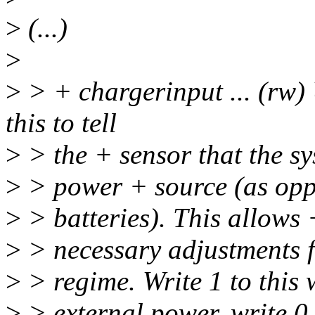
>
(...)
>
>
> + chargerinput ... (rw)
this to tell
>
> the + sensor that the sy
>
> power + source (as opp
>
> batteries). This allows
>
> necessary adjustments f
>
> regime. Write 1 to this 
>
> external power, write 0 