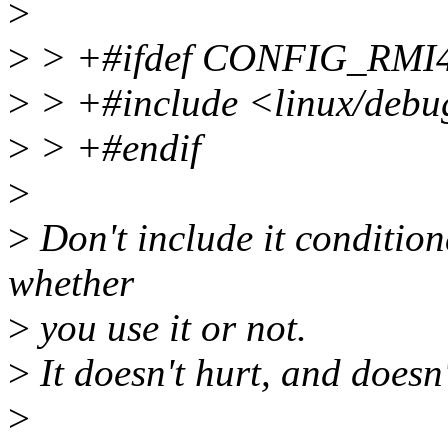
>
>
> +#ifdef CONFIG_RM
>
> +#include <linux/debu
>
> +#endif
>
>
Don't include it conditiona
whether
>
you use it or not.
>
It doesn't hurt, and doesn
>