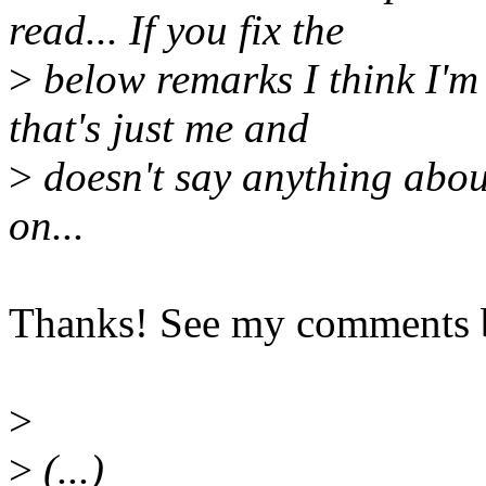
read... If you fix the
>
below remarks I think I'm r
that's just me and
>
doesn't say anything abou
on...
Thanks! See my comments 
>
>
(...)