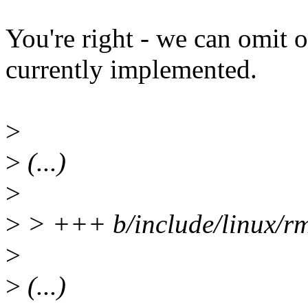
You're right - we can omit 
currently implemented.
>
>
(...)
>
>
> +++ b/include/linux/rm
>
>
(...)