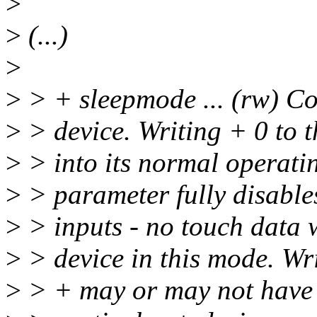
>
>
(...)
>
>
> + sleepmode ... (rw) C
>
> device. Writing + 0 to t
>
> into its normal operatin
>
> parameter fully disable
>
> inputs - no touch data w
>
> device in this mode. Wri
>
> + may or may not have a