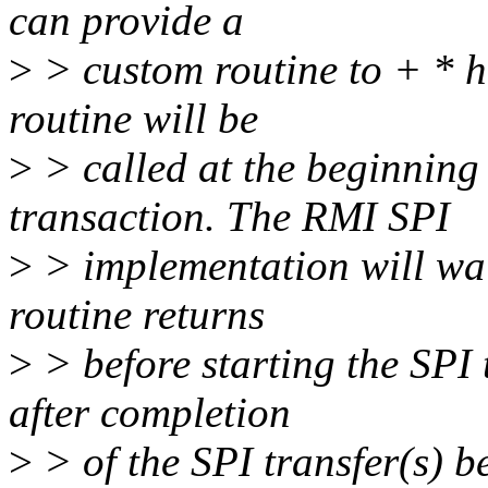
can provide a
>
> custom routine to + * 
routine will be
>
> called at the beginning
transaction. The RMI SPI
>
> implementation will wai
routine returns
>
> before starting the SPI
after completion
>
> of the SPI transfer(s) be