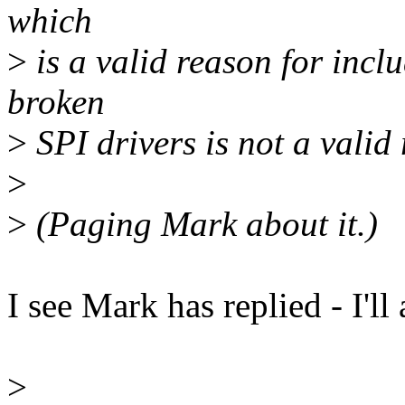
which
>
is a valid reason for incl
broken
>
SPI drivers is not a valid 
>
>
(Paging Mark about it.)
I see Mark has replied - I'll 
>