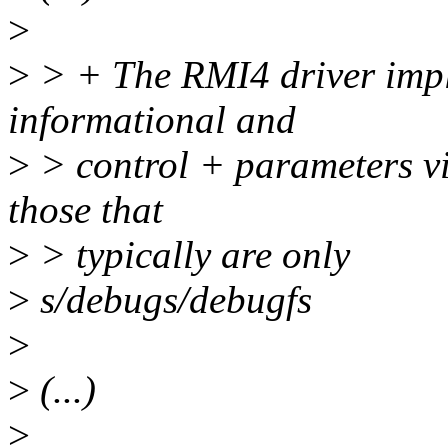
>
>
> + The RMI4 driver impl
informational and
>
> control + parameters v
those that
>
> typically are only
>
s/debugs/debugfs
>
>
(...)
>