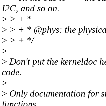
I2C, and so on.
>
> + *
>
> + * @phys: the physical
>
> + */
>
>
Don't put the kerneldoc her
code.
>
>
Only documentation for st
functions