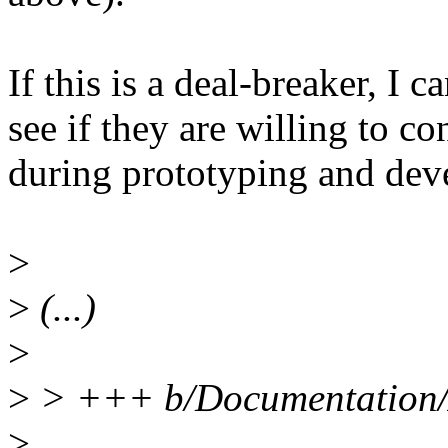
If this is a deal-breaker, I 
see if they are willing to 
during prototyping and dev
>
>
(...)
>
>
> +++ b/Documentation/A
>