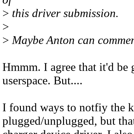
>
this driver submission.
>
>
Maybe Anton can comme
Hmmm. I agree that it'd be
userspace. But....
I found ways to notfiy the k
plugged/unplugged, but that'