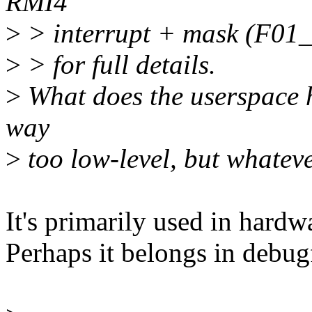
RMI4
>
> interrupt + mask (F01_R
>
> for full details.
>
What does the userspace h
way
>
too low-level, but whateve
It's primarily used in hard
Perhaps it belongs in debugf