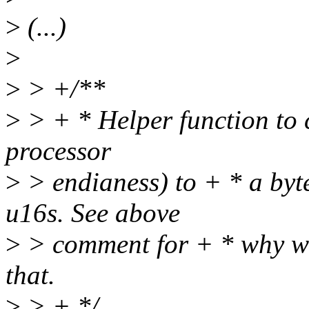
>
(...)
>
>
> +/**
>
> + * Helper function to c
processor
>
> endianess) to + * a byt
u16s. See above
>
> comment for + * why we
that.
>
> + */