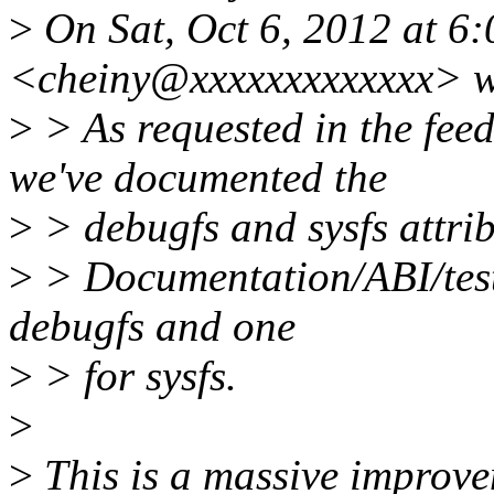
>
On Sat, Oct 6, 2012 at 6
<cheiny@xxxxxxxxxxxxx> w
>
> As requested in the fee
we've documented the
>
> debugfs and sysfs attribu
>
> Documentation/ABI/testi
debugfs and one
>
> for sysfs.
>
>
This is a massive improvem