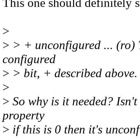
This one should definitely s
>
>
> + unconfigured ... (ro) T
configured
>
> bit, + described above.
>
>
So why is it needed? Isn't 
property
>
if this is 0 then it's unco