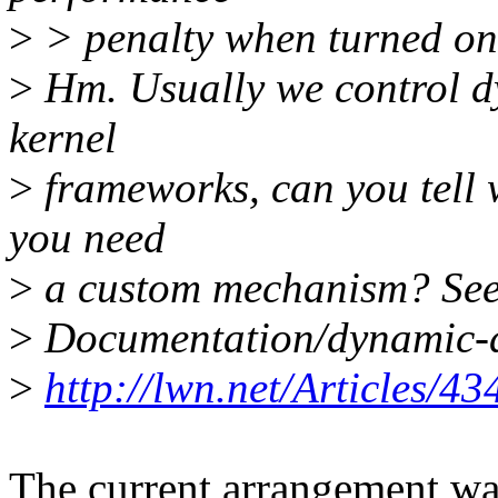
>
> penalty when turned on
>
Hm. Usually we control d
kernel
>
frameworks, can you tell 
you need
>
a custom mechanism? See 
>
Documentation/dynamic-d
>
http://lwn.net/Articles/43
The current arrangement was