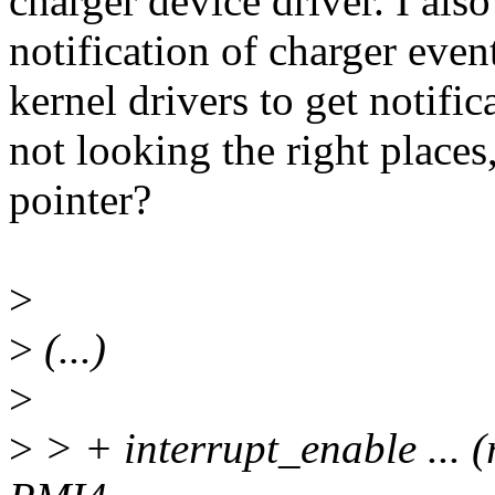
charger device driver. I als
notification of charger event
kernel drivers to get notifi
not looking the right places
pointer?
>
>
(...)
>
>
> + interrupt_enable ... (