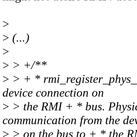
>
>
(...)
>
>
> +/**
>
> + * rmi_register_phys_d
device connection on
>
> the RMI + * bus. Physic
communication from the de
>
> on the bus to + * the R