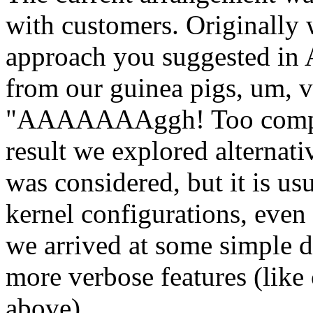
with customers. Originally
approach you suggested in 
from our guinea pigs, um, v
"AAAAAAAggh! Too complica
result we explored alternat
was considered, but it is us
kernel configurations, even
we arrived at some simple d
more verbose features (li
above).