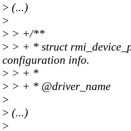
>
(...)
>
>
> +/**
>
> + * struct rmi_device_p
configuration info.
>
> + *
>
> + * @driver_name
>
>
(...)
>