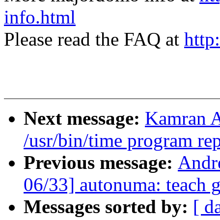
info.html
Please read the FAQ at
http
Next message:
Kamran A
/usr/bin/time program r
Previous message:
Andr
06/33] autonuma: teach
Messages sorted by:
[ d