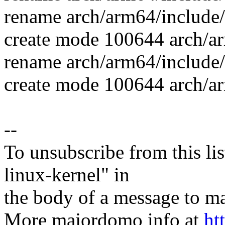
rename arch/arm64/include/
create mode 100644 arch/ar
rename arch/arm64/include/
create mode 100644 arch/ar
--
To unsubscribe from this lis
linux-kernel" in
the body of a message t
More majordomo info at
ht