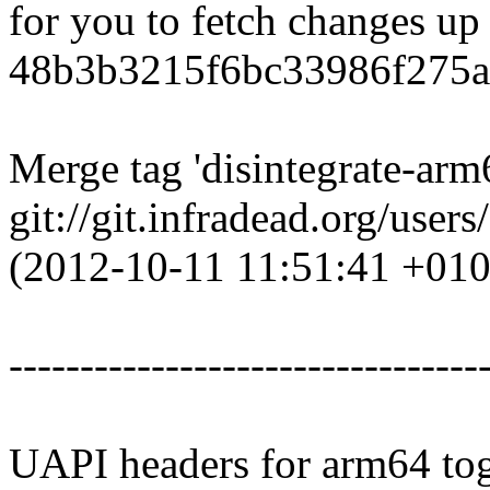
for you to fetch changes up
48b3b3215f6bc33986f275a
Merge tag 'disintegrate-ar
git://git.infradead.org/user
(2012-10-11 11:51:41 +010
---------------------------------
UAPI headers for arm64 tog