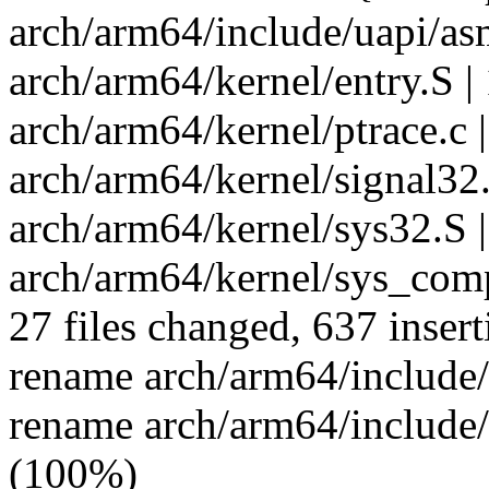
arch/arm64/include/uapi/asm
arch/arm64/kernel/entry.S |
arch/arm64/kernel/ptrace.c |
arch/arm64/kernel/signal32.
arch/arm64/kernel/sys32.S |
arch/arm64/kernel/sys_comp
27 files changed, 637 insert
rename arch/arm64/include
rename arch/arm64/include/
(100%)