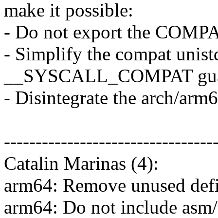
make it possible:
- Do not export the COMPAT
- Simplify the compat unist
__SYSCALL_COMPAT gu
- Disintegrate the arch/arm
---------------------------------
Catalin Marinas (4):
arm64: Remove unused defi
arm64: Do not include asm/