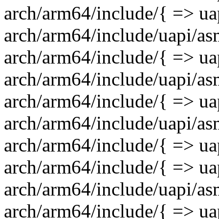
arch/arm64/include/{ => uap
arch/arm64/include/uapi/as
arch/arm64/include/{ => ua
arch/arm64/include/uapi/asm
arch/arm64/include/{ => uap
arch/arm64/include/uapi/asm
arch/arm64/include/{ => uap
arch/arm64/include/{ => uap
arch/arm64/include/uapi/asm
arch/arm64/include/{ => uap