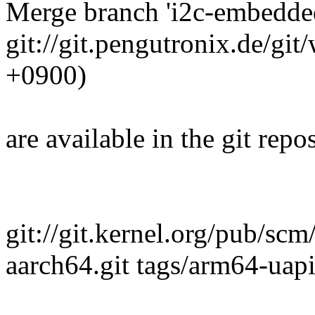
Merge branch 'i2c-embedded
git://git.pengutronix.de/gi
+0900)
are available in the git repos
git://git.kernel.org/pub/scm
aarch64.git tags/arm64-uap