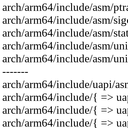
arch/arm64/include/asm/ptra
arch/arm64/include/asm/sigc
arch/arm64/include/asm/stat
arch/arm64/include/asm/unis
arch/arm64/include/asm/uni
-------
arch/arm64/include/uapi/as
arch/arm64/include/{ => ua
arch/arm64/include/{ => uap
arch/arm64/include/{ => uap