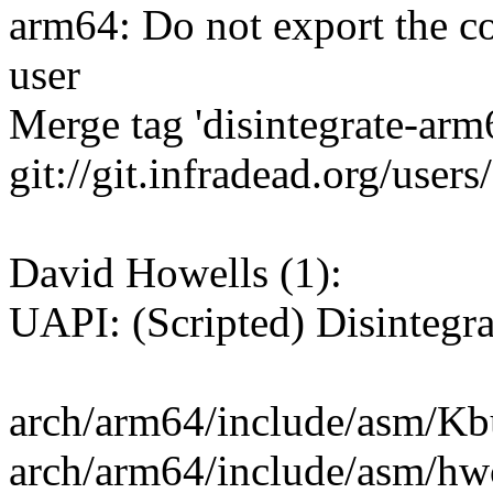
arm64: Do not export the co
user
Merge tag 'disintegrate-ar
git://git.infradead.org/user
David Howells (1):
UAPI: (Scripted) Disintegr
arch/arm64/include/asm/Kbui
arch/arm64/include/asm/hwc