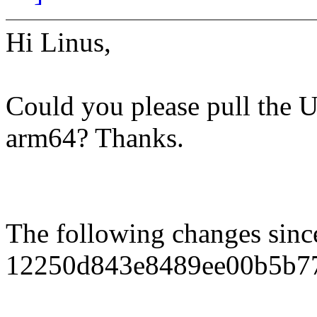
Hi Linus,
Could you please pull the U
arm64? Thanks.
The following changes sin
12250d843e8489ee00b5b7