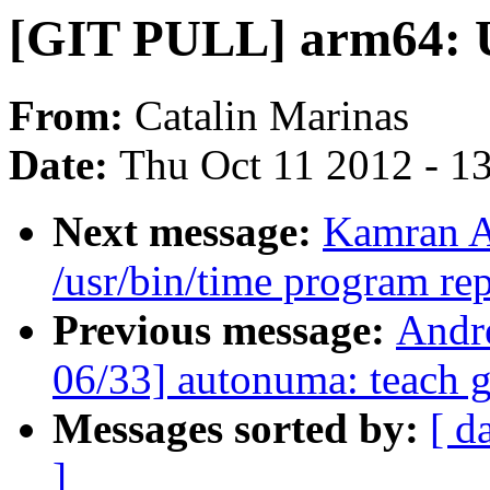
[GIT PULL] arm64: U
From:
Catalin Marinas
Date:
Thu Oct 11 2012 - 1
Next message:
Kamran A
/usr/bin/time program r
Previous message:
Andr
06/33] autonuma: teach
Messages sorted by:
[ d
]