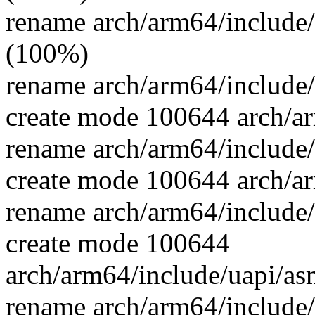
rename arch/arm64/include/
(100%)
rename arch/arm64/include/
create mode 100644 arch/a
rename arch/arm64/include
create mode 100644 arch/ar
rename arch/arm64/include
create mode 100644
arch/arm64/include/uapi/as
rename arch/arm64/include/