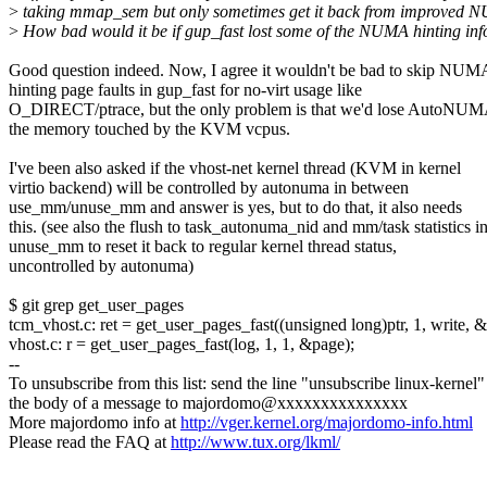
>
taking mmap_sem but only sometimes get it back from improved 
>
How bad would it be if gup_fast lost some of the NUMA hinting in
Good question indeed. Now, I agree it wouldn't be bad to skip NUM
hinting page faults in gup_fast for no-virt usage like
O_DIRECT/ptrace, but the only problem is that we'd lose AutoNU
the memory touched by the KVM vcpus.
I've been also asked if the vhost-net kernel thread (KVM in kernel
virtio backend) will be controlled by autonuma in between
use_mm/unuse_mm and answer is yes, but to do that, it also needs
this. (see also the flush to task_autonuma_nid and mm/task statistics i
unuse_mm to reset it back to regular kernel thread status,
uncontrolled by autonuma)
$ git grep get_user_pages
tcm_vhost.c: ret = get_user_pages_fast((unsigned long)ptr, 1, write, 
vhost.c: r = get_user_pages_fast(log, 1, 1, &page);
--
To unsubscribe from this list: send the line "unsubscribe linux-kernel"
the body of a message to majordomo@xxxxxxxxxxxxxxx
More majordomo info at
http://vger.kernel.org/majordomo-info.html
Please read the FAQ at
http://www.tux.org/lkml/