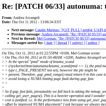
Re: [PATCH 06/33] autonuma: 
From:
Andrea Arcangeli
Date:
Thu Oct 11 2012 - 13:06:34 EST
Next message:
Catalin Marinas: "[GIT PULL] arm64: UAPI di
Previous message:
Andrea Arcangeli: "Re: [PATCH 05/33] a
Next in thread:
Mel Gorman: "Re: [PATCH 06/33] autonuma:
Messages sorted by:
[ date ]
[ thread ]
[ subject ]
[ author ]
On Thu, Oct 11, 2012 at 01:22:55PM +0100, Mel Gorman wrote:
>
On Thu, Oct 04, 2012 at 01:50:48AM +0200, Andrea Arcangeli wr
>
> In the special "pmd" mode of knuma_scand
>
> (/sys/kernel/mm/autonuma/knuma_scand/pmd == 1), the pmd m
>
> type (_PAGE_PRESENT not set), however the pte might be
>
> present. Therefore, gup_pmd_range() must return 0 in this case t
>
> avoid losing a NUMA hinting page fault during gup_fast.
>
>
>
>
So if gup_fast fails, presumably we fall back to taking the mmap_s
>
calling get_user_pages(). This is a heavier operation and I wonder i
>
cost is justified. i.e. Is the performance loss from using get_user_pa
>
offset by improved NUMA placement? I ask because we always incur