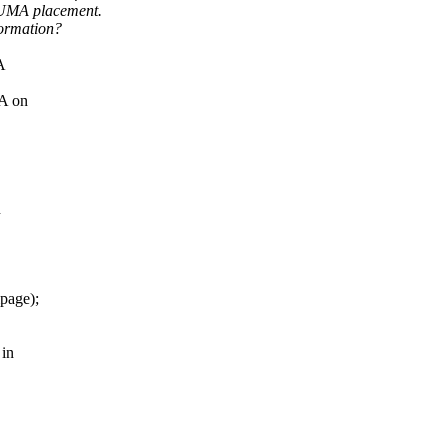
NUMA placement.
formation?
A
MA on
n
&page);
 in