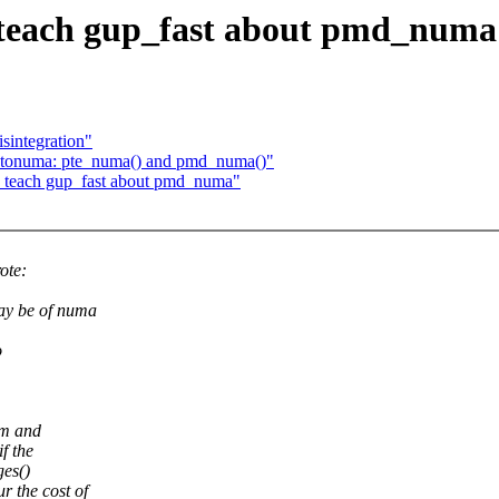
teach gup_fast about pmd_numa
sintegration"
utonuma: pte_numa() and pmd_numa()"
 teach gup_fast about pmd_numa"
ote:
ay be of numa
o
em and
f the
ges()
 the cost of