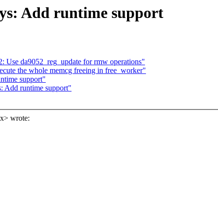
ys: Add runtime support
 Use da9052_reg_update for rmw operations"
cute the whole memcg freeing in free_worker"
untime support"
s: Add runtime support"
x> wrote: