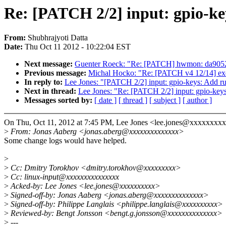
Re: [PATCH 2/2] input: gpio-ke
From:
Shubhrajyoti Datta
Date:
Thu Oct 11 2012 - 10:22:04 EST
Next message:
Guenter Roeck: "Re: [PATCH] hwmon: da9052:
Previous message:
Michal Hocko: "Re: [PATCH v4 12/14] exe
In reply to:
Lee Jones: "[PATCH 2/2] input: gpio-keys: Add r
Next in thread:
Lee Jones: "Re: [PATCH 2/2] input: gpio-key
Messages sorted by:
[ date ]
[ thread ]
[ subject ]
[ author ]
On Thu, Oct 11, 2012 at 7:45 PM, Lee Jones <lee.jones@xxxxxxxxx
>
From: Jonas Aaberg <jonas.aberg@xxxxxxxxxxxxxx>
Some change logs would have helped.
>
>
Cc: Dmitry Torokhov <dmitry.torokhov@xxxxxxxxx>
>
Cc: linux-input@xxxxxxxxxxxxxxx
>
Acked-by: Lee Jones <lee.jones@xxxxxxxxxx>
>
Signed-off-by: Jonas Aaberg <jonas.aberg@xxxxxxxxxxxxxx>
>
Signed-off-by: Philippe Langlais <philippe.langlais@xxxxxxxxxx>
>
Reviewed-by: Bengt Jonsson <bengt.g.jonsson@xxxxxxxxxxxxxx>
>
---