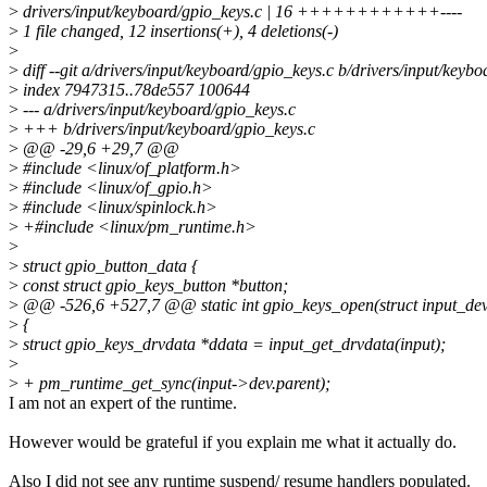
>
drivers/input/keyboard/gpio_keys.c | 16 ++++++++++++----
>
1 file changed, 12 insertions(+), 4 deletions(-)
>
>
diff --git a/drivers/input/keyboard/gpio_keys.c b/drivers/input/keyb
>
index 7947315..78de557 100644
>
--- a/drivers/input/keyboard/gpio_keys.c
>
+++ b/drivers/input/keyboard/gpio_keys.c
>
@@ -29,6 +29,7 @@
>
#include <linux/of_platform.h>
>
#include <linux/of_gpio.h>
>
#include <linux/spinlock.h>
>
+#include <linux/pm_runtime.h>
>
>
struct gpio_button_data {
>
const struct gpio_keys_button *button;
>
@@ -526,6 +527,7 @@ static int gpio_keys_open(struct input_dev
>
{
>
struct gpio_keys_drvdata *ddata = input_get_drvdata(input);
>
>
+ pm_runtime_get_sync(input->dev.parent);
I am not an expert of the runtime.
However would be grateful if you explain me what it actually do.
Also I did not see any runtime suspend/ resume handlers populated.