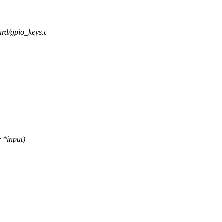
oard/gpio_keys.c
 *input)