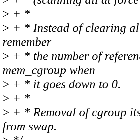
>
+ *
>
+ * Instead of clearing al
remember
>
+ * the number of refere
mem_cgroup when
>
+ * it goes down to 0.
>
+ *
>
+ * Removal of cgroup itse
from swap.