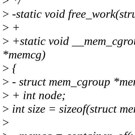
>
*/
>
-static void free_work(st
>
+
>
+static void __mem_cgro
*memcg)
>
{
>
- struct mem_cgroup *me
>
+ int node;
>
int size = sizeof(struct 
>