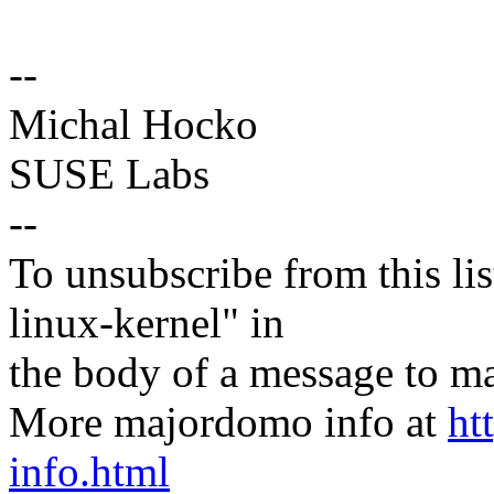
--
Michal Hocko
SUSE Labs
--
To unsubscribe from this lis
linux-kernel" in
the body of a message t
More majordomo info at
ht
info.html