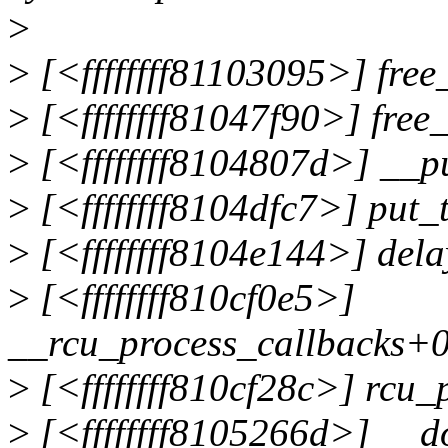
>
>
[<ffffffff81103095>] fre
>
[<ffffffff81047f90>] fre
>
[<ffffffff8104807d>] __p
>
[<ffffffff8104dfc7>] put_
>
[<ffffffff8104e144>] del
>
[<ffffffff810cf0e5>]
__rcu_process_callbacks+
>
[<ffffffff810cf28c>] rcu
>
[<ffffffff8105266d>] __d