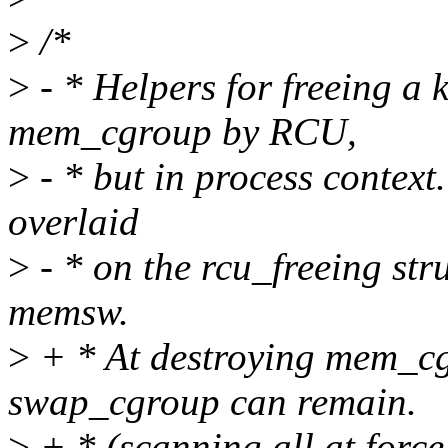
>
/*
>
- * Helpers for freeing a 
mem_cgroup by RCU,
>
- * but in process context
overlaid
>
- * on the rcu_freeing stru
memsw.
>
+ * At destroying mem_cg
swap_cgroup can remain.
>
+ * (scanning all at force_