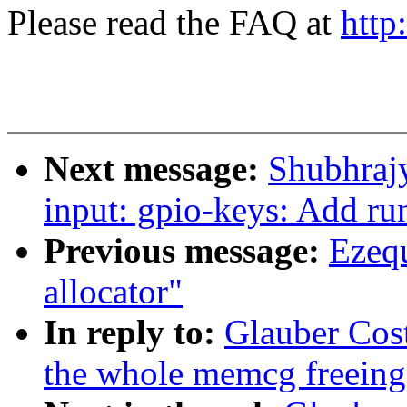
Please read the FAQ at
http
Next message:
Shubhrajy
input: gpio-keys: Add ru
Previous message:
Ezequ
allocator"
In reply to:
Glauber Cos
the whole memcg freeing