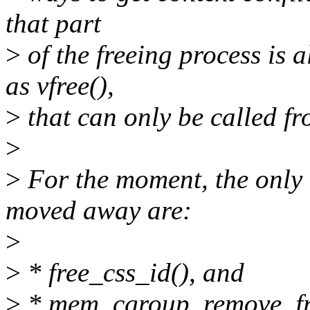
that part
>
of the freeing process is 
as vfree(),
>
that can only be called fr
>
>
For the moment, the only 
moved away are:
>
>
* free_css_id(), and
>
* mem_cgroup_remove_fr