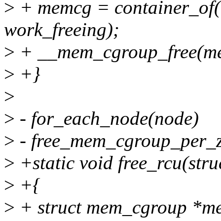
>
+ memcg = container_of(
work_freeing);
>
+ __mem_cgroup_free(m
>
+}
>
>
- for_each_node(node)
>
- free_mem_cgroup_per_z
>
+static void free_rcu(str
>
+{
>
+ struct mem_cgroup *m