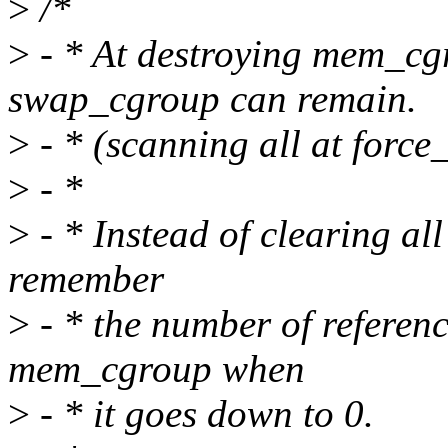
>
/*
>
- * At destroying mem_cgr
swap_cgroup can remain.
>
- * (scanning all at force_
>
- *
>
- * Instead of clearing al
remember
>
- * the number of referen
mem_cgroup when
>
- * it goes down to 0.