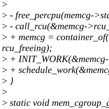
>
>
- free_percpu(memcg->sta
>
- call_rcu(&memcg->rcu_f
>
+ memcg = container_of(
rcu_freeing);
>
+ INIT_WORK(&memcg->wo
>
+ schedule_work(&memcg
>
}
>
>
static void mem_cgroup_