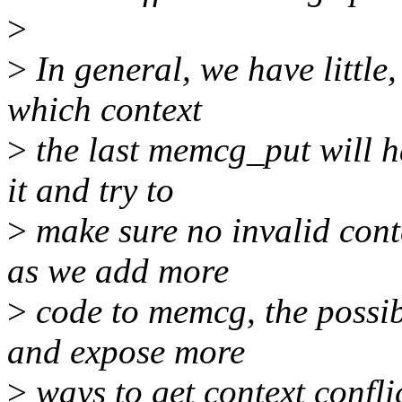
>
>
In general, we have little,
which context
>
the last memcg_put will h
it and try to
>
make sure no invalid cont
as we add more
>
code to memcg, the possib
and expose more
>
ways to get context conflic