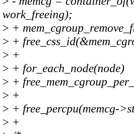
>
- memcg = container_of(w
work_freeing);
>
+ mem_cgroup_remove_fr
>
+ free_css_id(&mem_cgr
>
+
>
+ for_each_node(node)
>
+ free_mem_cgroup_per_
>
+
>
+ free_percpu(memcg->st
>
+