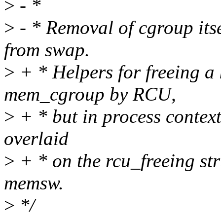
>
- *
>
- * Removal of cgroup itse
from swap.
>
+ * Helpers for freeing a 
mem_cgroup by RCU,
>
+ * but in process context
overlaid
>
+ * on the rcu_freeing stru
memsw.
>
*/