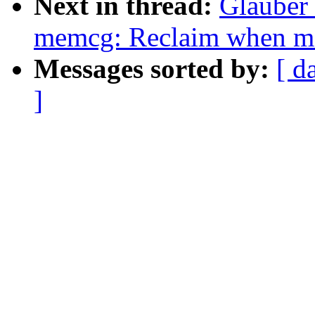
Next in thread:
Glauber
memcg: Reclaim when mo
Messages sorted by:
[ d
]