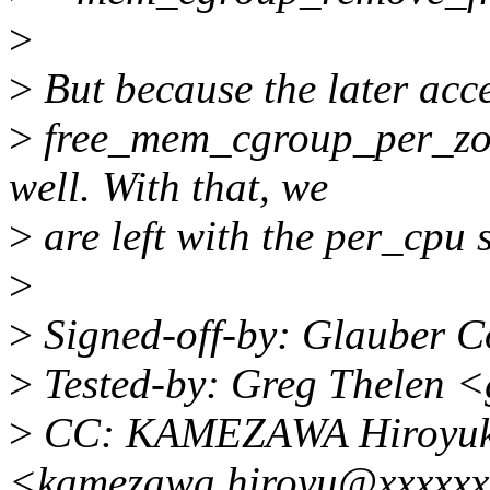
>
>
But because the later acce
>
free_mem_cgroup_per_zon
well. With that, we
>
are left with the per_cpu s
>
>
Signed-off-by: Glauber 
>
Tested-by: Greg Thelen 
>
CC: KAMEZAWA Hiroyuk
<kamezawa.hiroyu@xxxxxx