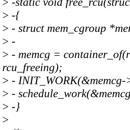
>
-static void free_rcu(str
>
-{
>
- struct mem_cgroup *me
>
-
>
- memcg = container_of(r
rcu_freeing);
>
- INIT_WORK(&memcg->wo
>
- schedule_work(&memcg
>
-}
>