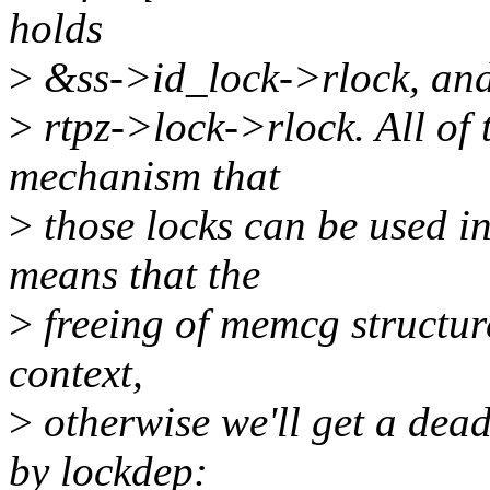
holds
>
&ss->id_lock->rlock, and 
>
rtpz->lock->rlock. All of 
mechanism that
>
those locks can be used 
means that the
>
freeing of memcg structur
context,
>
otherwise we'll get a dead
by lockdep: