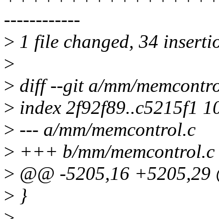
------------
>
1 file changed, 34 inserti
>
>
diff --git a/mm/memcontr
>
index 2f92f89..c5215f1 1
>
--- a/mm/memcontrol.c
>
+++ b/mm/memcontrol.c
>
@@ -5205,16 +5205,29 
>
}
>