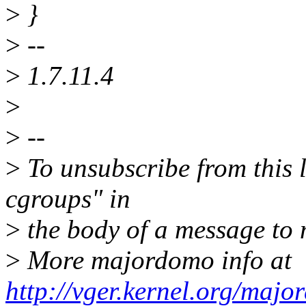
>
}
>
--
>
1.7.11.4
>
>
--
>
To unsubscribe from this l
cgroups" in
>
the body of a message t
>
More majordomo info at
http://vger.kernel.org/majo