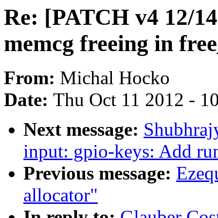
Re: [PATCH v4 12/14]
memcg freeing in fre
From:
Michal Hocko
Date:
Thu Oct 11 2012 - 1
Next message:
Shubhrajy
input: gpio-keys: Add ru
Previous message:
Ezequ
allocator"
In reply to:
Glauber Cos