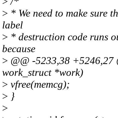
>
/*
>
* We need to make sure tha
label
>
* destruction code runs ou
because
>
@@ -5233,38 +5246,27 @@
work_struct *work)
>
vfree(memcg);
>
}
>