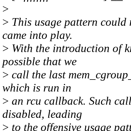
>
>
This usage pattern could 
came into play.
>
With the introduction of k
possible that we
>
call the last mem_cgroup_p
which is run in
>
an rcu callback. Such call
disabled, leading
>
to the offensive usage pat