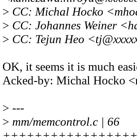
>
CC: Michal Hocko <mho
>
CC: Johannes Weiner <h
>
CC: Tejun Heo <tj@xxxx
OK, it seems it is much easi
Acked-by: Michal Hocko
>
---
>
mm/memcontrol.c | 66
++++++++++++++++++++