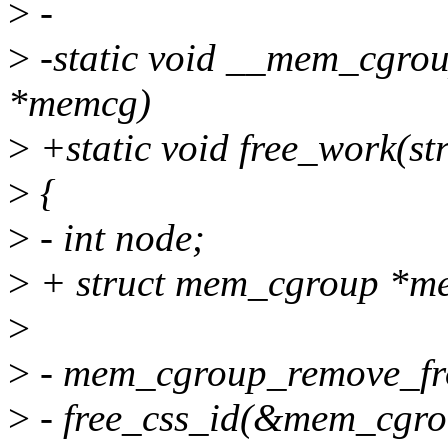
>
-
>
-static void __mem_cgrou
*memcg)
>
+static void free_work(st
>
{
>
- int node;
>
+ struct mem_cgroup *m
>
>
- mem_cgroup_remove_fr
>
- free_css_id(&mem_cgro