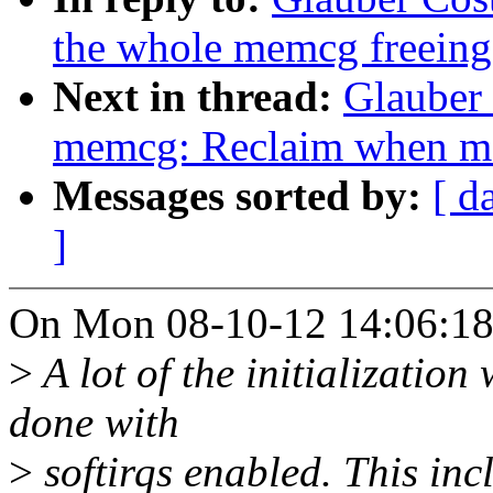
the whole memcg freeing
Next in thread:
Glauber
memcg: Reclaim when mo
Messages sorted by:
[ d
]
On Mon 08-10-12 14:06:18,
>
A lot of the initializatio
done with
>
softirqs enabled. This inc