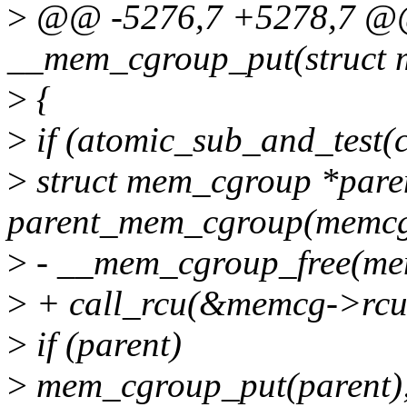
>
@@ -5276,7 +5278,7 @@ 
__mem_cgroup_put(struct 
>
{
>
if (atomic_sub_and_test(
>
struct mem_cgroup *pare
parent_mem_cgroup(memcg
>
- __mem_cgroup_free(me
>
+ call_rcu(&memcg->rcu_f
>
if (parent)
>
mem_cgroup_put(parent)