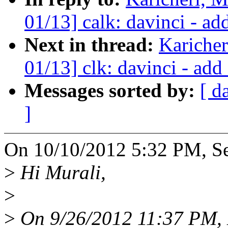
01/13] calk: davinci - a
Next in thread:
Kariche
01/13] clk: davinci - ad
Messages sorted by:
[ d
]
On 10/10/2012 5:32 PM, Se
>
Hi Murali,
>
>
On 9/26/2012 11:37 PM, M