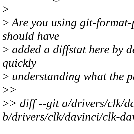
>
>
Are you using git-format-p
should have
>
added a diffstat here by de
quickly
>
understanding what the pa
>
>
>
> diff --git a/drivers/clk/d
b/drivers/clk/davinci/clk-dav