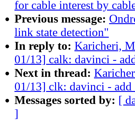
for cable interest by cab
Previous message:
Ondr
link state detection"
In reply to:
Karicheri, 
01/13] calk: davinci - a
Next in thread:
Kariche
01/13] clk: davinci - ad
Messages sorted by:
[ d
]