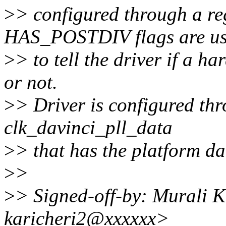
>
> configured through a r
HAS_POSTDIV flags are u
>
> to tell the driver if a h
or not.
>
> Driver is configured thr
clk_davinci_pll_data
>
> that has the platform dat
>
>
>
> Signed-off-by: Murali 
karicheri2@xxxxxx>