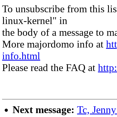
To unsubscribe from this lis
linux-kernel" in
the body of a message t
More majordomo info at
ht
info.html
Please read the FAQ at
http
Next message:
Tc, Jenny