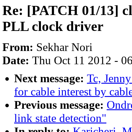
Re: [PATCH 01/13] cl
PLL clock driver
From:
Sekhar Nori
Date:
Thu Oct 11 2012 - 0
Next message:
Tc, Jenny
for cable interest by cab
Previous message:
Ondr
link state detection"
In reply to:
Karicheri, 