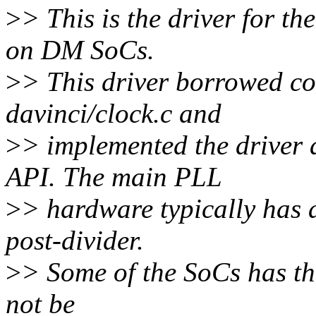
>
> This is the driver for 
on DM SoCs.
>
> This driver borrowed c
davinci/clock.c and
>
> implemented the driver 
API. The main PLL
>
> hardware typically has a
post-divider.
>
> Some of the SoCs has th
not be