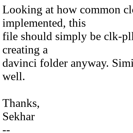
Looking at how common cl
implemented, this
file should simply be clk-pl
creating a
davinci folder anyway. Simi
well.
Thanks,
Sekhar
--