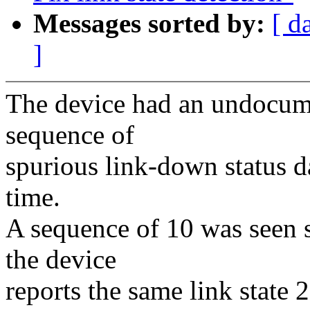
Messages sorted by:
[ d
]
The device had an undocumen
sequence of
spurious link-down status dat
time.
A sequence of 10 was seen so
the device
reports the same link state 