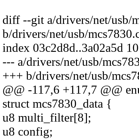
diff --git a/drivers/net/usb
b/drivers/net/usb/mcs7830.
index 03c2d8d..3a02a5d 1
--- a/drivers/net/usb/mcs78
+++ b/drivers/net/usb/mcs7
@@ -117,6 +117,7 @@ en
struct mcs7830_data {
u8 multi_filter[8];
u8 config;