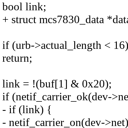
bool link;
+ struct mcs7830_data *da
if (urb->actual_length < 16
return;
link = !(buf[1] & 0x20);
if (netif_carrier_ok(dev->ne
- if (link) {
- netif_carrier_on(dev->net)