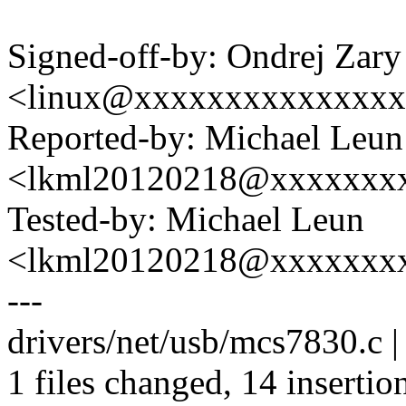
Signed-off-by: Ondrej Zary
<linux@xxxxxxxxxxxxxx
Reported-by: Michael Leun
<lkml20120218@xxxxxxx
Tested-by: Michael Leun
<lkml20120218@xxxxxxx
---
drivers/net/usb/mcs7830.c
1 files changed, 14 insertion