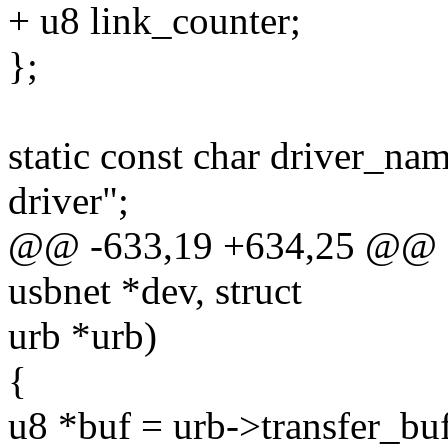
+ u8 link_counter;
};
static const char driver_n
driver";
@@ -633,19 +634,25 @@ sta
usbnet *dev, struct
urb *urb)
{
u8 *buf = urb->transfer_buf