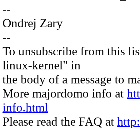
--
Ondrej Zary
--
To unsubscribe from this lis
linux-kernel" in
the body of a message t
More majordomo info at
ht
info.html
Please read the FAQ at
http