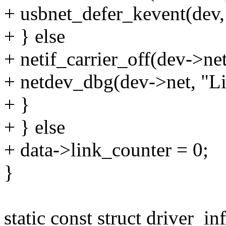
+ usbnet_defer_kevent(d
+ } else
+ netif_carrier_off(dev->net
+ netdev_dbg(dev->net, "Lin
+ }
+ } else
+ data->link_counter = 0;
}
static const struct driver_i