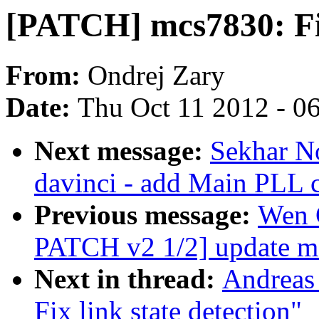
[PATCH] mcs7830: Fix
From:
Ondrej Zary
Date:
Thu Oct 11 2012 - 0
Next message:
Sekhar No
davinci - add Main PLL c
Previous message:
Wen 
PATCH v2 1/2] update m
Next in thread:
Andreas
Fix link state detection"