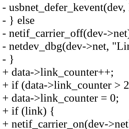
- usbnet_defer_kevent(d
- } else
- netif_carrier_off(dev->net
- netdev_dbg(dev->net, "Lin
- }
+ data->link_counter++;
+ if (data->link_counter > 
+ data->link_counter = 0;
+ if (link) {
+ netif_carrier_on(dev->net