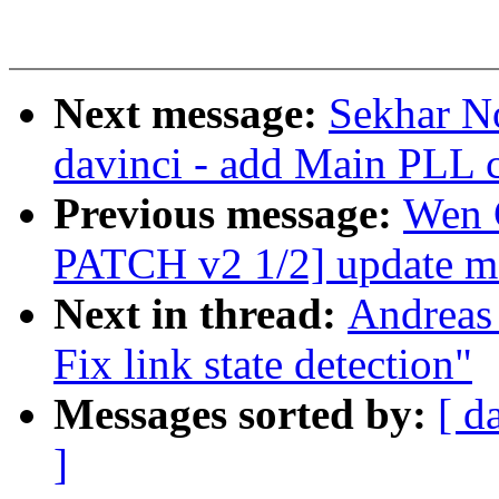
Next message:
Sekhar No
davinci - add Main PLL c
Previous message:
Wen 
PATCH v2 1/2] update m
Next in thread:
Andreas
Fix link state detection"
Messages sorted by:
[ d
]