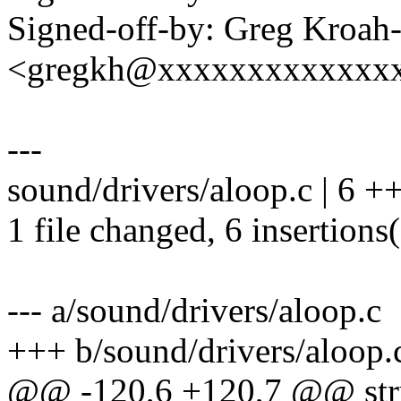
Signed-off-by: Greg Kroah
<gregkh@xxxxxxxxxxxxx
---
sound/drivers/aloop.c | 6 
1 file changed, 6 insertions
--- a/sound/drivers/aloop.c
+++ b/sound/drivers/aloop.
@@ -120,6 +120,7 @@ str