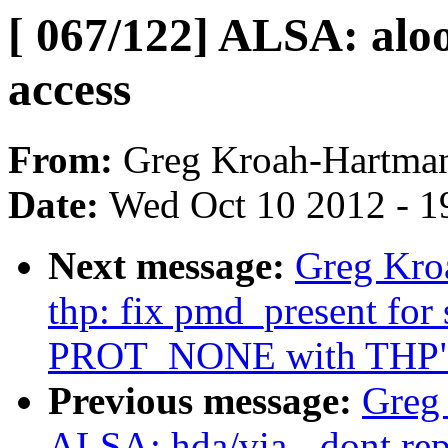
[ 067/122] ALSA: aloo
access
From:
Greg Kroah-Hartma
Date:
Wed Oct 10 2012 - 1
Next message:
Greg Kro
thp: fix pmd_present for
PROT_NONE with THP
Previous message:
Greg
ALSA: hda/via - dont rep