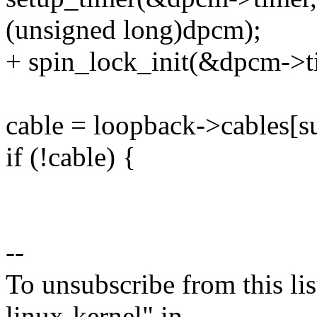
(unsigned long)dpcm);
+ spin_lock_init(&dpcm->t
cable = loopback->cables[
if (!cable) {
--
To unsubscribe from this lis
linux-kernel" in