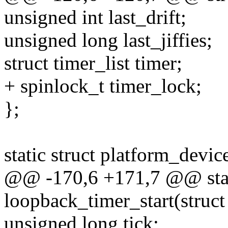
unsigned int last_drift;
unsigned long last_jiffies;
struct timer_list timer;
+ spinlock_t timer_lock;
};
static struct platform_de
@@ -170,6 +171,7 @@ stat
loopback_timer_start(struct
unsigned long tick;