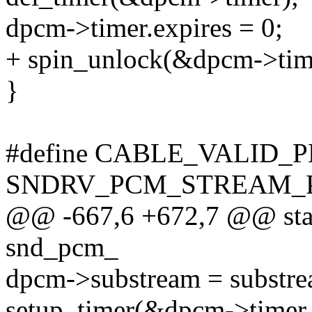
dpcm->timer.expires = 0;
+ spin_unlock(&dpcm->tim
}
#define CABLE_VALID_
SNDRV_PCM_STREAM_
@@ -667,6 +672,7 @@ stati
snd_pcm_
dpcm->substream = substre
setup_timer(&dpcm->timer,