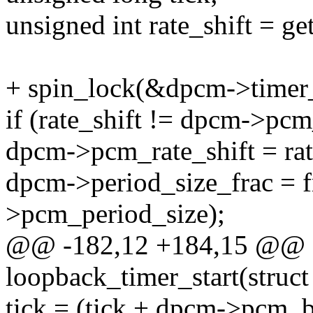
unsigned int rate_shift = ge
+ spin_lock(&dpcm->timer_
if (rate_shift != dpcm->pcm
dpcm->pcm_rate_shift = rat
dpcm->period_size_frac = 
>pcm_period_size);
@@ -182,12 +184,15 @@ st
loopback_timer_start(struct
tick = (tick + dpcm->pcm_