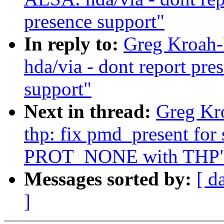
presence support"
In reply to:
Greg Kroah-
hda/via - dont report pr
support"
Next in thread:
Greg Kr
thp: fix pmd_present for
PROT_NONE with THP
Messages sorted by:
[ d
]