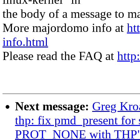
the body of a message t
More majordomo info at
ht
info.html
Please read the FAQ at
http
Next message:
Greg Kro
thp: fix pmd_present for
PROT_NONE with THP