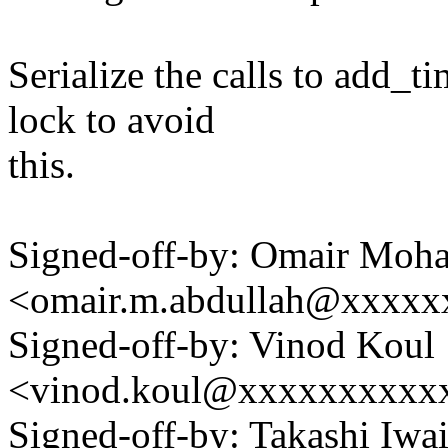
Serialize the calls to add_t
lock to avoid
this.
Signed-off-by: Omair Moh
<omair.m.abdullah@xxxx
Signed-off-by: Vinod Koul
<vinod.koul@xxxxxxxxxx
Signed-off-by: Takashi Iw