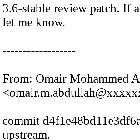
3.6-stable review patch. If 
let me know.
------------------
From: Omair Mohammed A
<omair.m.abdullah@xxxx
commit d4f1e48bd11e3df6
upstream.