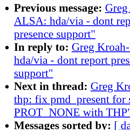
Previous message:
Greg
ALSA: hda/via - dont rep
presence support"
In reply to:
Greg Kroah-
hda/via - dont report pr
support"
Next in thread:
Greg Kr
thp: fix pmd_present for
PROT_NONE with THP
Messages sorted by:
[ d