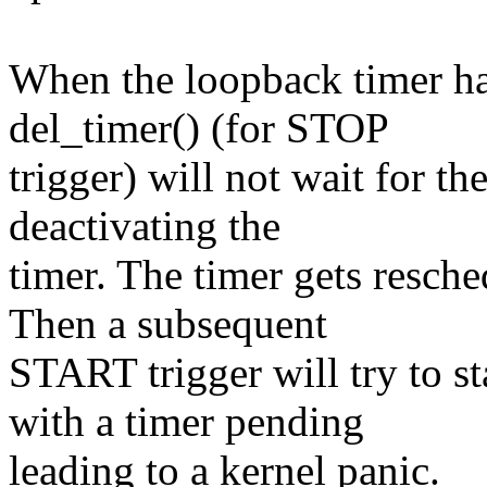
When the loopback timer han
del_timer() (for STOP
trigger) will not wait for t
deactivating the
timer. The timer gets resche
Then a subsequent
START trigger will try to st
with a timer pending
leading to a kernel panic.