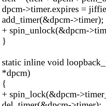
dpcm->timer.expires = jiffie
add_timer(&dpcm->timer);
+ spin_unlock(&dpcm->tim
}
static inline void loopbac
*dpcm)
{
+ spin_lock(&dpcm->timer_
del_timer(&dpcm->timer);