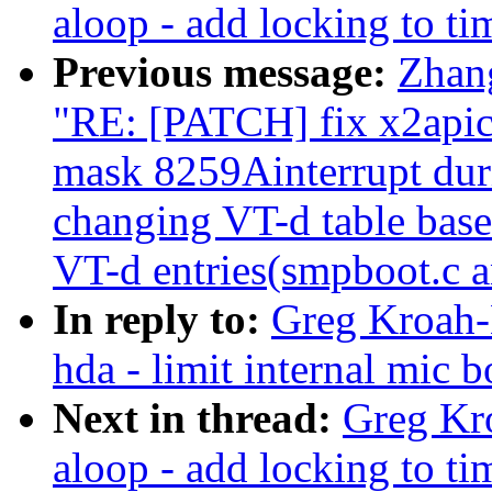
aloop - add locking to ti
Previous message:
Zhan
"RE: [PATCH] fix x2apic 
mask 8259Ainterrupt dur
changing VT-d table base 
VT-d entries(smpboot.c a
In reply to:
Greg Kroah-
hda - limit internal mic
Next in thread:
Greg Kr
aloop - add locking to ti