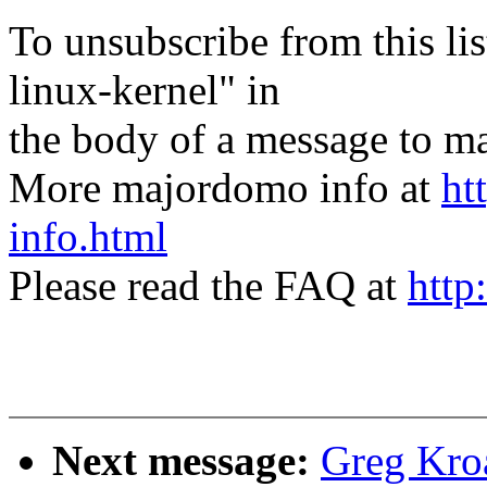
To unsubscribe from this lis
linux-kernel" in
the body of a message t
More majordomo info at
ht
info.html
Please read the FAQ at
http
Next message:
Greg Kro