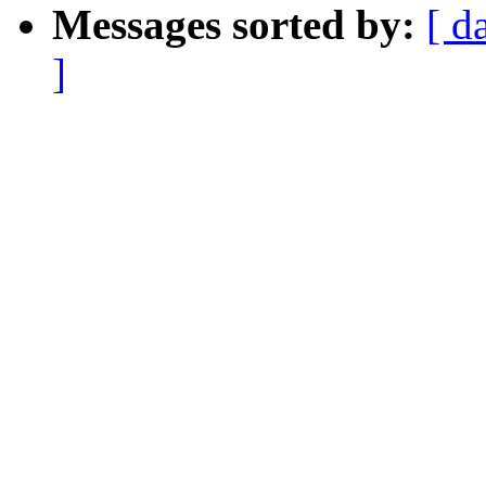
Messages sorted by:
[ d
]