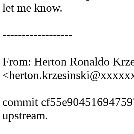
let me know.
------------------
From: Herton Ronaldo Krze
<herton.krzesinski@xxxx
commit cf55e90451694759
upstream.