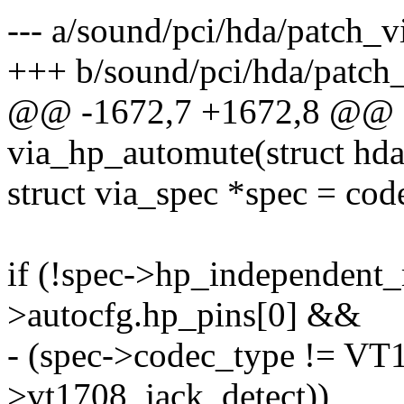
--- a/sound/pci/hda/patch_v
+++ b/sound/pci/hda/patch_
@@ -1672,7 +1672,8 @@ st
via_hp_automute(struct hd
struct via_spec *spec = cod
if (!spec->hp_independent
>autocfg.hp_pins[0] &&
- (spec->codec_type != VT1
>vt1708_jack_detect))