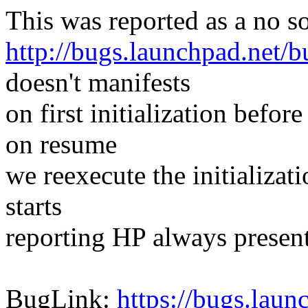
This was reported as a no 
http://bugs.launchpad.net/
doesn't manifests
on first initialization befor
on resume
we reexecute the initializa
starts
reporting HP always present
BugLink:
https://bugs.lau