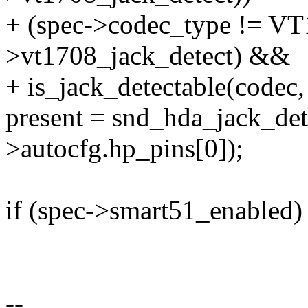
+ (spec->codec_type != VT1
>vt1708_jack_detect) &&
+ is_jack_detectable(codec,
present = snd_hda_jack_det
>autocfg.hp_pins[0]);
if (spec->smart51_enabled)
--