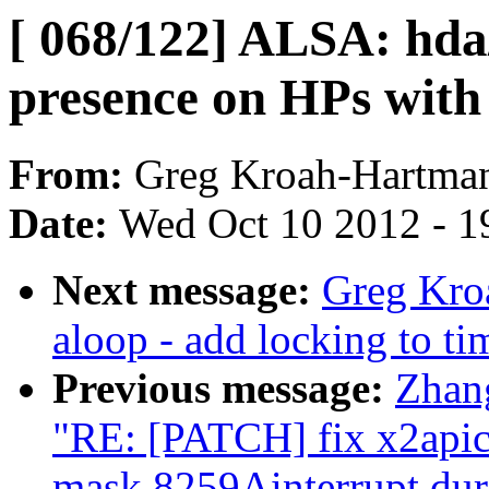
[ 068/122] ALSA: hda/
presence on HPs with
From:
Greg Kroah-Hartma
Date:
Wed Oct 10 2012 - 1
Next message:
Greg Kro
aloop - add locking to ti
Previous message:
Zhan
"RE: [PATCH] fix x2apic 
mask 8259Ainterrupt dur