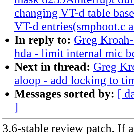
changing VT-d table base 
VT-d entries(smpboot.c a
In reply to:
Greg Kroah-
hda - limit internal mic
Next in thread:
Greg Kr
aloop - add locking to ti
Messages sorted by:
[ d
]
3.6-stable review patch. If 