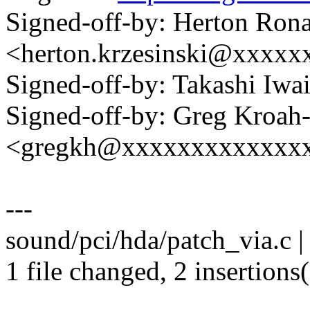
Signed-off-by: Herton Rona
<herton.krzesinski@xxxx
Signed-off-by: Takashi Iw
Signed-off-by: Greg Kroah
<gregkh@xxxxxxxxxxxxx
---
sound/pci/hda/patch_via.c |
1 file changed, 2 insertions(