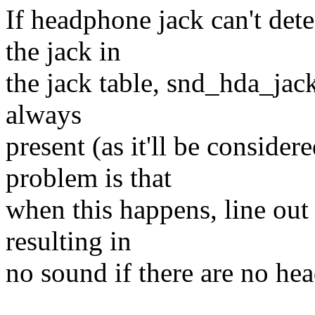
If headphone jack can't det
the jack in
the jack table, snd_hda_jack
always
present (as it'll be conside
problem is that
when this happens, line out 
resulting in
no sound if there are no he