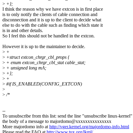
>
+};
I think the reason why we have extcon is in first place
is to only notify the clients of cable connection and
disconnection and it is up to the client to decide what
else to do with the cable such as finding which state it
is in and other details.
So I feel this should not be handled in the extcon.
However it is up to the maintainer to decide.
>
+
>
+struct extcon_chrgr_cbl_props {
>
+ enum extcon_chrgr_cbl_stat cable_stat;
>
+ unsigned long mA;
>
+};
>
+
>
#if IS_ENABLED(CONFIG_EXTCON)
>
>
/*
--
To unsubscribe from this list: send the line "unsubscribe linux-kernel"
the body of a message to majordomo@xxxxxxxxxxxxxxx
More majordomo info at
http://vger.kernel.org/majordomo-info.html
Please read the FAQ at
http://www.tux.org/lkml/