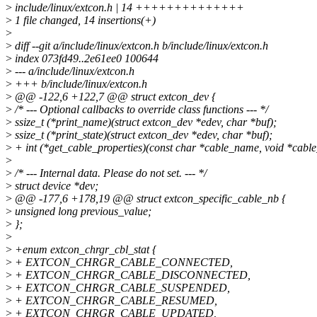
>
include/linux/extcon.h | 14 ++++++++++++++
>
1 file changed, 14 insertions(+)
>
>
diff --git a/include/linux/extcon.h b/include/linux/extcon.h
>
index 073fd49..2e61ee0 100644
>
--- a/include/linux/extcon.h
>
+++ b/include/linux/extcon.h
>
@@ -122,6 +122,7 @@ struct extcon_dev {
>
/* --- Optional callbacks to override class functions --- */
>
ssize_t (*print_name)(struct extcon_dev *edev, char *buf);
>
ssize_t (*print_state)(struct extcon_dev *edev, char *buf);
>
+ int (*get_cable_properties)(const char *cable_name, void *cable
>
>
/* --- Internal data. Please do not set. --- */
>
struct device *dev;
>
@@ -177,6 +178,19 @@ struct extcon_specific_cable_nb {
>
unsigned long previous_value;
>
};
>
>
+enum extcon_chrgr_cbl_stat {
>
+ EXTCON_CHRGR_CABLE_CONNECTED,
>
+ EXTCON_CHRGR_CABLE_DISCONNECTED,
>
+ EXTCON_CHRGR_CABLE_SUSPENDED,
>
+ EXTCON_CHRGR_CABLE_RESUMED,
>
+ EXTCON_CHRGR_CABLE_UPDATED,