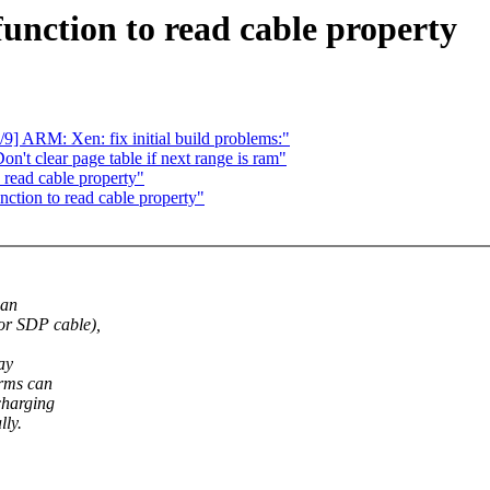
unction to read cable property
9] ARM: Xen: fix initial build problems:"
't clear page table if next range is ram"
 read cable property"
ction to read cable property"
can
 SDP cable),
ay
rms can
charging
lly.