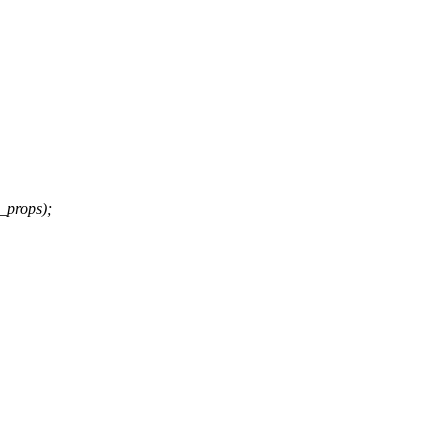
_props);