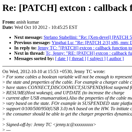
Re: [PATCH] extcon : callback f
From:
anish kumar
Date:
Wed Oct 10 2012 - 10:45:25 EST
Next message:
Stefano Stabellini: "Re: [Xen-devel] [PATCH 5/
Previous message:
Yinghai Lu: "Re: [PATCH 2/3] x86, mm: Don
In reply to:
Jenny TC: "[PATCH] extcon : callback function to
Next in thread:
Tc, Jenny: "RE: [PATCH] extcon : callback fun
Messages sorted by:
[ date ]
[ thread ]
[ subject ]
[ author ]
On Wed, 2012-10-10 at 15:53 +0530, Jenny TC wrote:
>
For some cables a boolean variable will not be enough to represent
>
the state and properties of the cable. For example a charger cable 
>
have states CONNECT,DISCOONECT,SUSPEND(Host suspend for
>
RESUME(Host wakeup), and UPDATE (to increase the charge
>
current after USB enumaeration).Also the properties of the cable m
>
vary based on the state. FOr example in SUSPENDED state platfo
>
support 0/100/500/950(USB 3.0) mA based on the HW. To initiate 
>
the consumer should be able to get the charger properties dynamica
>
>
Signed-off-by: Jenny TC <jenny.tc@xxxxxxxxx>
>
---