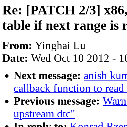
Re: [PATCH 2/3] x86,
table if next range is
From:
Yinghai Lu
Date:
Wed Oct 10 2012 - 1
Next message:
anish kum
callback function to read
Previous message:
Warne
upstream dtc"
In reply to:
Konrad Rzes