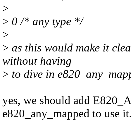
>
>
0 /* any type */
>
>
as this would make it clear
without having
>
to dive in e820_any_mappe
yes, we should add E820
e820_any_mapped to use it