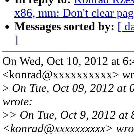
x86, mm: Don't clear page
Messages sorted by:
[ d
]
On Wed, Oct 10, 2012 at 6
<konrad@xxxxxxxxxx> wr
>
On Tue, Oct 09, 2012 at 
wrote:
>
> On Tue, Oct 9, 2012 at
<konrad@xxxxxxxxxx> wro