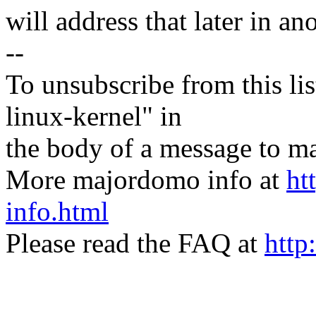
will address that later in an
--
To unsubscribe from this lis
linux-kernel" in
the body of a message t
More majordomo info at
ht
info.html
Please read the FAQ at
http