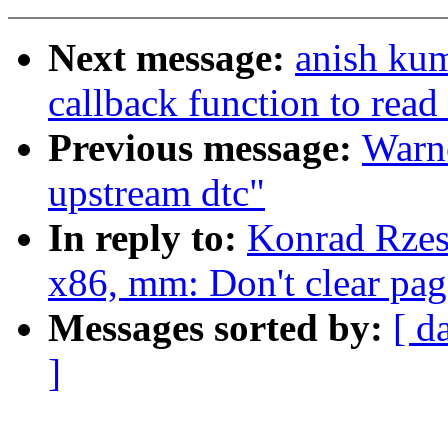
Next message:
anish kum
callback function to read
Previous message:
Warne
upstream dtc"
In reply to:
Konrad Rzes
x86, mm: Don't clear page
Messages sorted by:
[ d
]