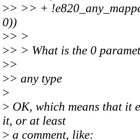
>
> >> + !e820_any_mapp
0))
>
> >
>
> > What is the 0 paramet
>
>
>
> any type
>
>
OK, which means that it e
it, or at least
>
a comment, like: