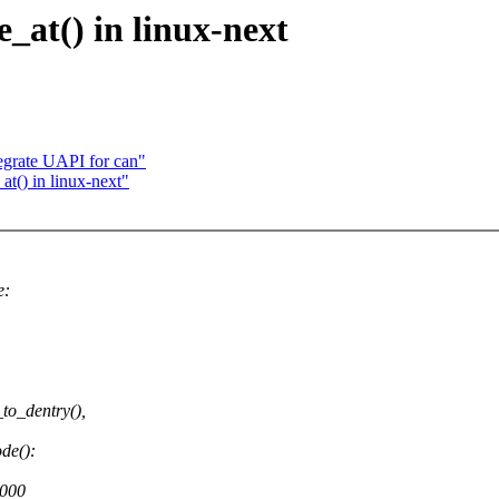
_at() in linux-next
egrate UAPI for can"
t() in linux-next"
e:
to_dentry(),
de():
3000