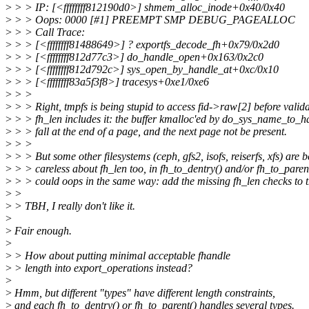
>
> > IP: [<ffffffff812190d0>] shmem_alloc_inode+0x40/0x40
>
> > Oops: 0000 [#1] PREEMPT SMP DEBUG_PAGEALLOC
>
> > Call Trace:
>
> > [<ffffffff81488649>] ? exportfs_decode_fh+0x79/0x2d0
>
> > [<ffffffff812d77c3>] do_handle_open+0x163/0x2c0
>
> > [<ffffffff812d792c>] sys_open_by_handle_at+0xc/0x10
>
> > [<ffffffff83a5f3f8>] tracesys+0xe1/0xe6
>
> >
>
> > Right, tmpfs is being stupid to access fid->raw[2] before valida
>
> > fh_len includes it: the buffer kmalloc'ed by do_sys_name_to_h
>
> > fall at the end of a page, and the next page not be present.
>
> >
>
> > But some other filesystems (ceph, gfs2, isofs, reiserfs, xfs) are 
>
> > careless about fh_len too, in fh_to_dentry() and/or fh_to_paren
>
> > could oops in the same way: add the missing fh_len checks to t
>
>
>
> TBH, I really don't like it.
>
>
Fair enough.
>
>
> How about putting minimal acceptable fhandle
>
> length into export_operations instead?
>
>
Hmm, but different "types" have different length constraints,
>
and each fh_to_dentry() or fh_to_parent() handles several types.