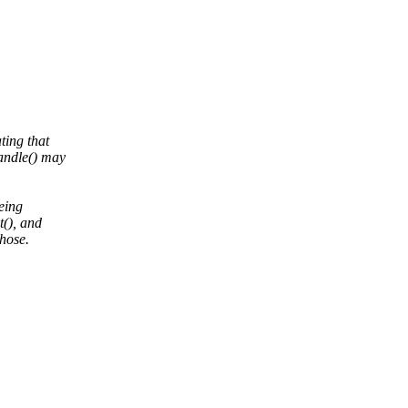
ting that
andle() may
being
t(), and
hose.