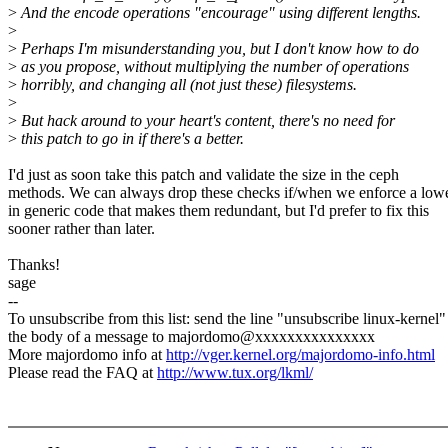
>
And the encode operations "encourage" using different lengths.
>
>
Perhaps I'm misunderstanding you, but I don't know how to do
>
as you propose, without multiplying the number of operations
>
horribly, and changing all (not just these) filesystems.
>
>
But hack around to your heart's content, there's no need for
>
this patch to go in if there's a better.
I'd just as soon take this patch and validate the size in the ceph
methods. We can always drop these checks if/when we enforce a low
in generic code that makes them redundant, but I'd prefer to fix this
sooner rather than later.
Thanks!
sage
--
To unsubscribe from this list: send the line "unsubscribe linux-kernel"
the body of a message to majordomo@xxxxxxxxxxxxxxx
More majordomo info at
http://vger.kernel.org/majordomo-info.html
Please read the FAQ at
http://www.tux.org/lkml/