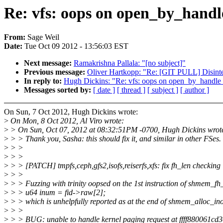
Re: vfs: oops on open_by_handle
From:
Sage Weil
Date:
Tue Oct 09 2012 - 13:56:03 EST
Next message:
Ramakrishna Pallala: "[no subject]"
Previous message:
Oliver Hartkopp: "Re: [GIT PULL] Disint
In reply to:
Hugh Dickins: "Re: vfs: oops on open_by_handle_a
Messages sorted by:
[ date ]
[ thread ]
[ subject ]
[ author ]
On Sun, 7 Oct 2012, Hugh Dickins wrote:
>
On Mon, 8 Oct 2012, Al Viro wrote:
>
> On Sun, Oct 07, 2012 at 08:32:51PM -0700, Hugh Dickins wrot
>
> > Thank you, Sasha: this should fix it, and similar in other FSes.
>
> >
>
> >
>
> > [PATCH] tmpfs,ceph,gfs2,isofs,reiserfs,xfs: fix fh_len checking
>
> >
>
> > Fuzzing with trinity oopsed on the 1st instruction of shmem_fh_
>
> > u64 inum = fid->raw[2];
>
> > which is unhelpfully reported as at the end of shmem_alloc_ino
>
> >
>
> > BUG: unable to handle kernel paging request at ffff880061cd