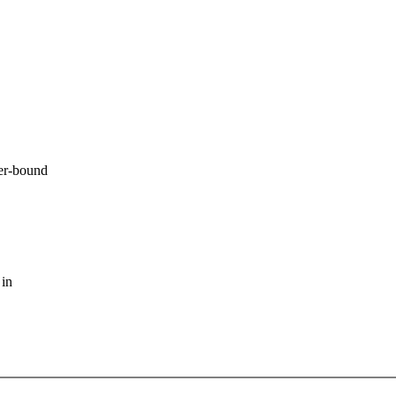
er-bound
 in