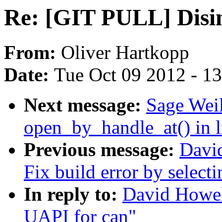
Re: [GIT PULL] Disin
From:
Oliver Hartkopp
Date:
Tue Oct 09 2012 - 1
Next message:
Sage Weil
open_by_handle_at() in l
Previous message:
Davi
Fix build error by select
In reply to:
David Howel
UAPI for can"