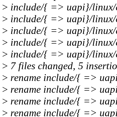
>
include/{ => uapi}/linux/
>
include/{ => uapi}/linux/c
>
include/{ => uapi}/linux/
>
include/{ => uapi}/linux/c
>
include/{ => uapi}/linux/
>
7 files changed, 5 insertio
>
rename include/{ => uapi
>
rename include/{ => uapi
>
rename include/{ => uapi
>
rename include/{ => uapi