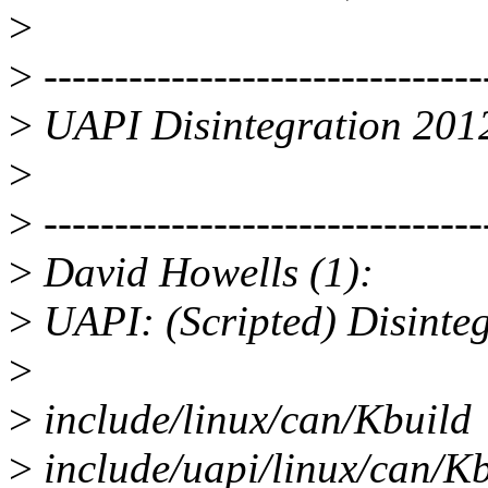
>
>
-------------------------------
>
UAPI Disintegration 201
>
>
-------------------------------
>
David Howells (1):
>
UAPI: (Scripted) Disinteg
>
>
include/linux/can/Kbuild |
>
include/uapi/linux/can/K