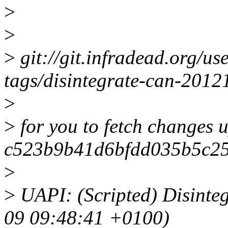
>
>
>
git://git.infradead.org/us
tags/disintegrate-can-201
>
>
for you to fetch changes u
c523b9b41d6bfdd035b5c2
>
>
UAPI: (Scripted) Disinteg
09 09:48:41 +0100)