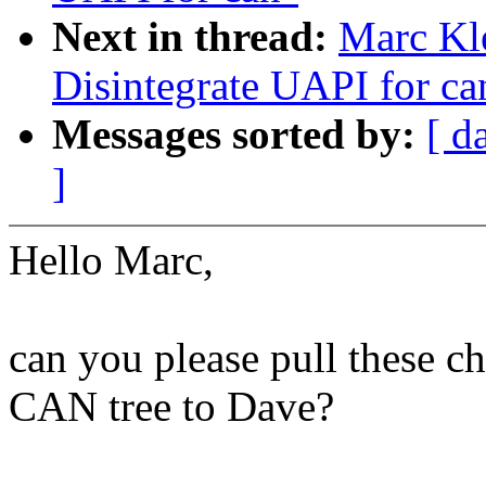
Next in thread:
Marc Kl
Disintegrate UAPI for ca
Messages sorted by:
[ d
]
Hello Marc,
can you please pull these ch
CAN tree to Dave?