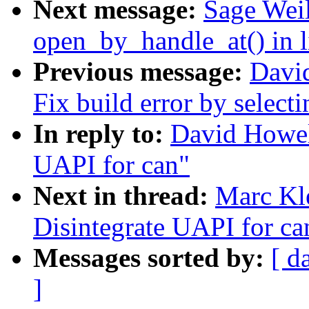
Next message:
Sage Weil
open_by_handle_at() in l
Previous message:
Davi
Fix build error by select
In reply to:
David Howel
UAPI for can"
Next in thread:
Marc Kl
Disintegrate UAPI for ca
Messages sorted by:
[ d
]