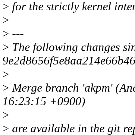
>
for the strictly kernel inter
>
>
---
>
The following changes si
9e2d8656f5e8aa214e66b46
>
>
Merge branch 'akpm' (An
16:23:15 +0900)
>
>
are available in the git re