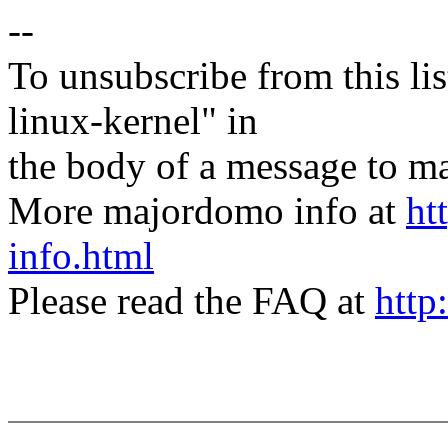
--
To unsubscribe from this lis
linux-kernel" in
the body of a message t
More majordomo info at
ht
info.html
Please read the FAQ at
http