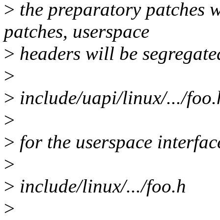
>
the preparatory patches we
patches, userspace
>
headers will be segregate
>
>
include/uapi/linux/.../foo.
>
>
for the userspace interface
>
>
include/linux/.../foo.h
>