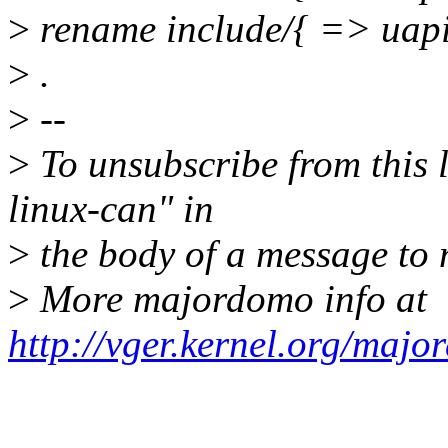
>
rename include/{ => uapi
>
.
>
--
>
To unsubscribe from this l
linux-can" in
>
the body of a message t
>
More majordomo info at
http://vger.kernel.org/majo