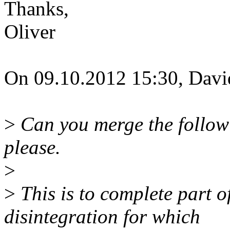
Thanks,
Oliver
On 09.10.2012 15:30, Davi
>
Can you merge the followi
please.
>
>
This is to complete part 
disintegration for which