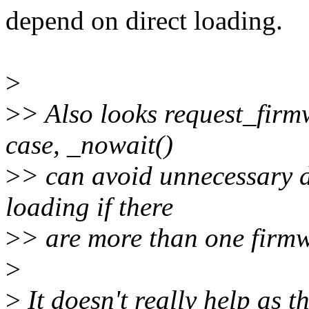
depend on direct loading.
>
>
> Also looks request_firmw
case, _nowait()
>
> can avoid unnecessary 
loading if there
>
> are more than one firmw
>
>
It doesn't really help as t