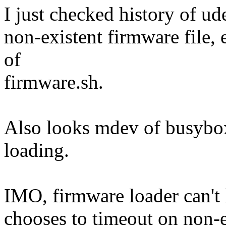
I just checked history of ud
non-existent firmware file, 
of
firmware.sh.
Also looks mdev of busybox
loading.
IMO, firmware loader can't 
chooses to timeout on non-e