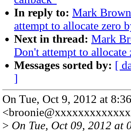
In reply to:
Mark Brown:
attempt to allocate zero 
Next in thread:
Mark Br
Don't attempt to allocate
Messages sorted by:
[ d
]
On Tue, Oct 9, 2012 at 8:
<broonie@xxxxxxxxxxxxx
>
On Tue, Oct 09, 2012 at