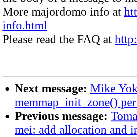
More majordomo info at
ht
info.html
Please read the FAQ at
http
Next message:
Mike Yok
memmap_init_zone() per
Previous message:
Tomas
mei: add allocation and in