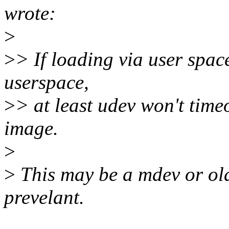
wrote:
>
>
> If loading via user spac
userspace,
>
> at least udev won't time
image.
>
>
This may be a mdev or old u
prevelant.