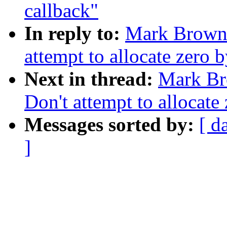
callback"
In reply to:
Mark Brown:
attempt to allocate zero 
Next in thread:
Mark Br
Don't attempt to allocate
Messages sorted by:
[ d
]