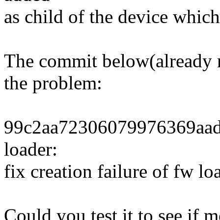
as child of the device which
The commit below(already me
the problem:
99c2aa72306079976369aad
loader:
fix creation failure of fw lo
Could you test it to see if 