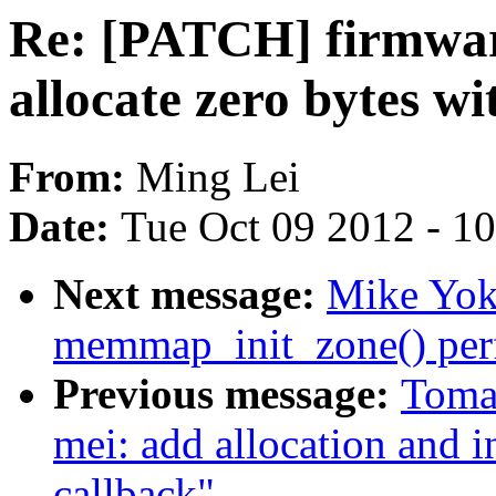
Re: [PATCH] firmwar
allocate zero bytes wi
From:
Ming Lei
Date:
Tue Oct 09 2012 - 1
Next message:
Mike Yok
memmap_init_zone() per
Previous message:
Tomas
mei: add allocation and in
callback"