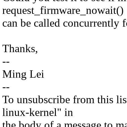
request_firmware_nowait()
can be called concurrently 
Thanks,
--
Ming Lei
--
To unsubscribe from this lis
linux-kernel" in
the body of a message t