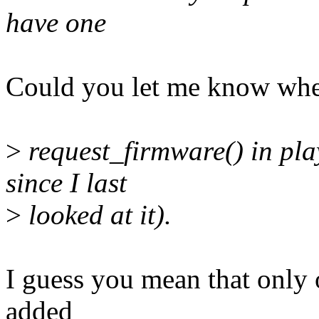
have one
Could you let me know whe
>
request_firmware() in pla
since I last
>
looked at it).
I guess you mean that only
added