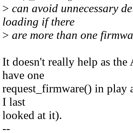
>
can avoid unnecessary de
loading if there
>
are more than one firmwar
It doesn't really help as th
have one
request_firmware() in play 
I last
looked at it).
--