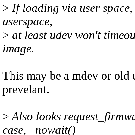
>
If loading via user space,
userspace,
>
at least udev won't timeou
image.
This may be a mdev or old ud
prevelant.
>
Also looks request_firmwar
case, _nowait()