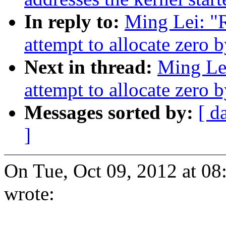
In reply to:
Ming Lei: "
attempt to allocate zero 
Next in thread:
Ming Le
attempt to allocate zero 
Messages sorted by:
[ d
]
On Tue, Oct 09, 2012 at 0
wrote: