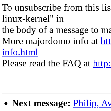
To unsubscribe from this lis
linux-kernel" in
the body of a message t
More majordomo info at
ht
info.html
Please read the FAQ at
http
Next message:
Philip, 