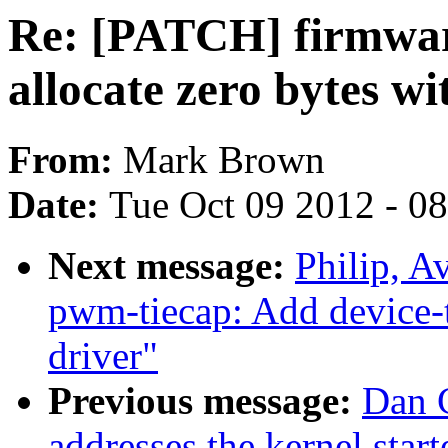
Re: [PATCH] firmwar
allocate zero bytes w
From:
Mark Brown
Date:
Tue Oct 09 2012 - 0
Next message:
Philip, 
pwm-tiecap: Add device
driver"
Previous message:
Dan C
addresses the kernel star