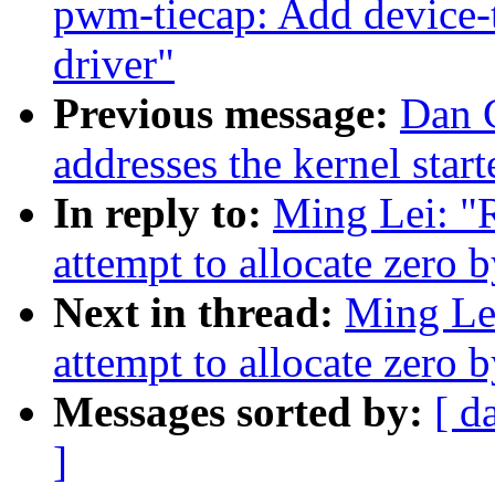
pwm-tiecap: Add device
driver"
Previous message:
Dan C
addresses the kernel star
In reply to:
Ming Lei: "
attempt to allocate zero 
Next in thread:
Ming Le
attempt to allocate zero 
Messages sorted by:
[ d
]