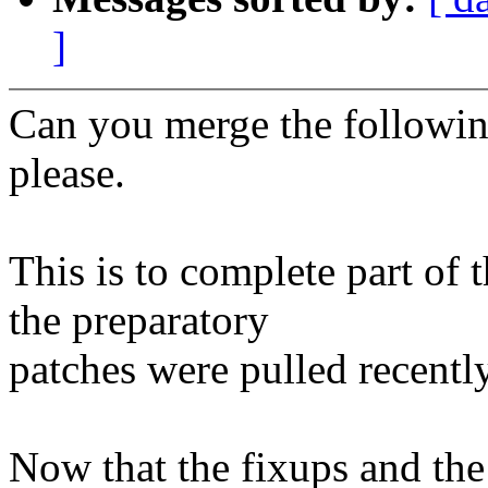
]
Can you merge the following
please.
This is to complete part of
the preparatory
patches were pulled recently
Now that the fixups and th