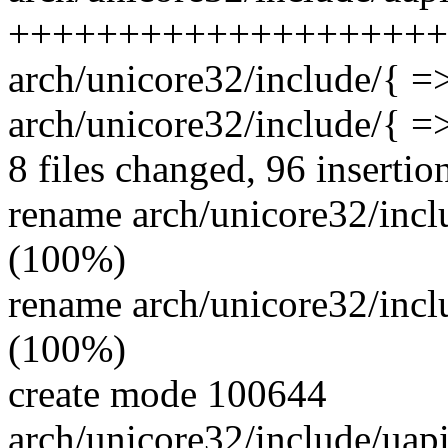
++++++++++++++++++++
arch/unicore32/include/{ =>
arch/unicore32/include/{ =>
8 files changed, 96 insertio
rename arch/unicore32/incl
(100%)
rename arch/unicore32/inc
(100%)
create mode 100644
arch/unicore32/include/uapi