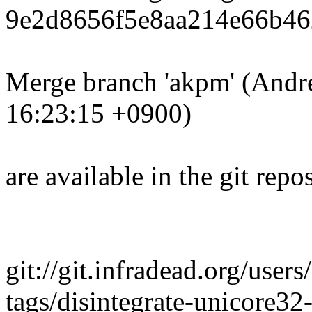
9e2d8656f5e8aa214e66b46
Merge branch 'akpm' (Andr
16:23:15 +0900)
are available in the git repos
git://git.infradead.org/user
tags/disintegrate-unicore3