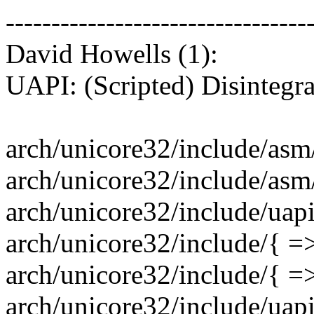
---------------------------------
David Howells (1):
UAPI: (Scripted) Disintegr
arch/unicore32/include/asm/
arch/unicore32/include/asm/pt
arch/unicore32/include/uap
arch/unicore32/include/{ =>
arch/unicore32/include/{ =
arch/unicore32/include/uapi