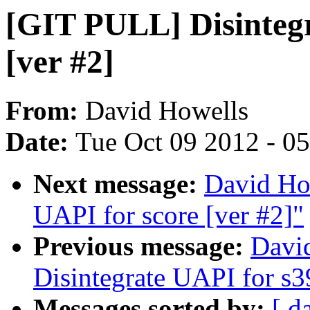
[GIT PULL] Disintegr
[ver #2]
From:
David Howells
Date:
Tue Oct 09 2012 - 0
Next message:
David Ho
UAPI for score [ver #2]"
Previous message:
Davi
Disintegrate UAPI for s3
Messages sorted by:
[ d