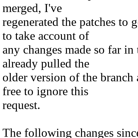
merged, I've
regenerated the patches to 
to take account of
any changes made so far in
already pulled the
older version of the branch 
free to ignore this
request.
The following changes sin