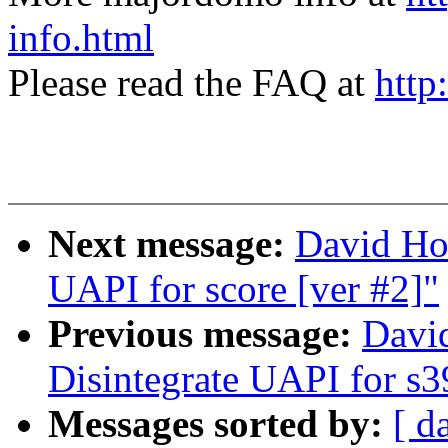
info.html
Please read the FAQ at
http
Next message:
David Ho
UAPI for score [ver #2]"
Previous message:
Davi
Disintegrate UAPI for s3
Messages sorted by:
[ d