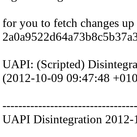
for you to fetch changes up
2a0a9522d64a73b8c5b37a3
UAPI: (Scripted) Disintegr
(2012-10-09 09:47:48 +01
---------------------------------
UAPI Disintegration 2012-