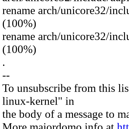
rename arch/unicore32/incl
(100%)
rename arch/unicore32/incl
(100%)
.
--
To unsubscribe from this lis
linux-kernel" in
the body of a message t
More majordomo info at
ht