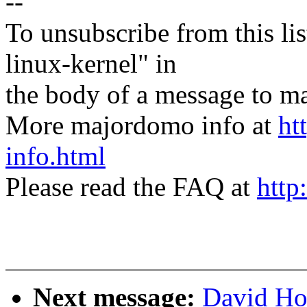
--
To unsubscribe from this lis
linux-kernel" in
the body of a message t
More majordomo info at
ht
info.html
Please read the FAQ at
http
Next message:
David Ho