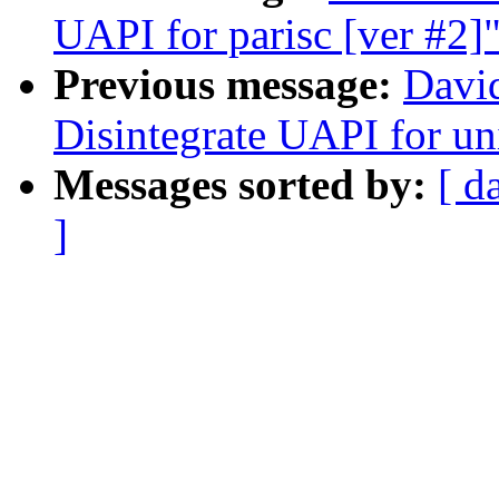
UAPI for parisc [ver #2]
Previous message:
Davi
Disintegrate UAPI for un
Messages sorted by:
[ d
]