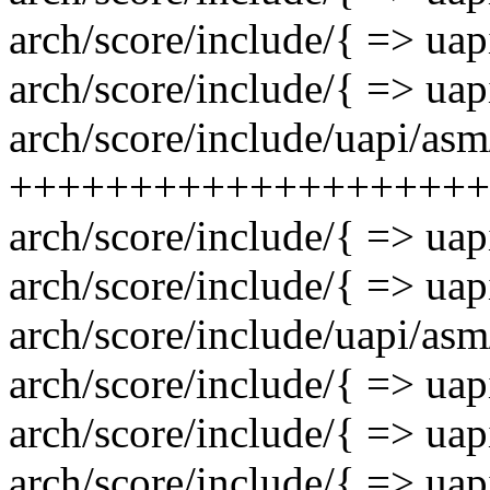
arch/score/include/{ => uap
arch/score/include/{ => uap
arch/score/include/uapi/asm/
++++++++++++++++++++
arch/score/include/{ => uap
arch/score/include/{ => uap
arch/score/include/uapi/asm
arch/score/include/{ => uap
arch/score/include/{ => uap
arch/score/include/{ => uap