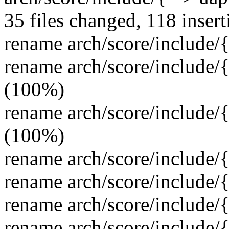
35 files changed, 118 insert
rename arch/score/include/
rename arch/score/include/
(100%)
rename arch/score/include/
(100%)
rename arch/score/include/
rename arch/score/include/
rename arch/score/include/
rename arch/score/include/