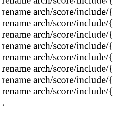
rename arch/score/include/
rename arch/score/include/
rename arch/score/include/
rename arch/score/include/
rename arch/score/include
rename arch/score/include/
rename arch/score/include/
rename arch/score/include/
rename arch/score/include/
.