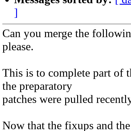
]
Can you merge the following
please.
This is to complete part of
the preparatory
patches were pulled recently
Now that the fixups and th