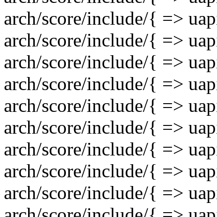
arch/score/include/{ => uap
arch/score/include/{ => uap
arch/score/include/{ => uap
arch/score/include/{ => uapi
arch/score/include/{ => uapi
arch/score/include/{ => uap
arch/score/include/{ => uap
arch/score/include/{ => uap
arch/score/include/{ => uap
arch/score/include/{ => uap