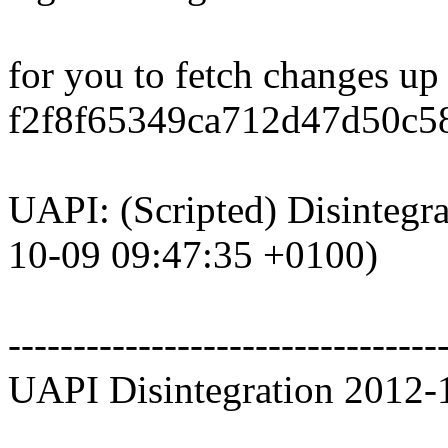
for you to fetch changes up
f2f8f65349ca712d47d50c5
UAPI: (Scripted) Disintegra
10-09 09:47:35 +0100)
---------------------------------
UAPI Disintegration 2012-