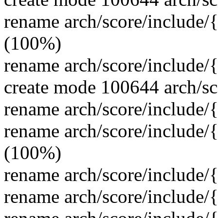
rename arch/score/include/
(100%)
rename arch/score/include
create mode 100644 arch/sc
rename arch/score/include
rename arch/score/include/
(100%)
rename arch/score/include/
rename arch/score/include/