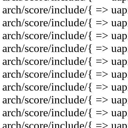
arch/score/include/{ => uap
arch/score/include/{ => uap
arch/score/include/{ => uapi
arch/score/include/{ => uapi
arch/score/include/{ => uapi
arch/score/include/{ => uap
arch/score/include/{ => ua
arch/score/include/{ => ua
arch/score/include/{ => uap
arch/score/include/{ => uap