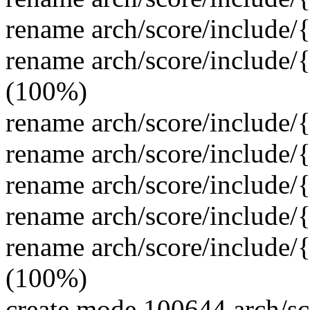
rename arch/score/include/
rename arch/score/include/
(100%)
rename arch/score/include
rename arch/score/include
rename arch/score/include
rename arch/score/include/
rename arch/score/include/
(100%)
create mode 100644 arch/sc