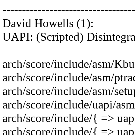
---------------------------------
David Howells (1):
UAPI: (Scripted) Disintegra
arch/score/include/asm/Kbui
arch/score/include/asm/ptrace
arch/score/include/asm/setup
arch/score/include/uapi/a
arch/score/include/{ => uap
arch/score/include/{ => uap