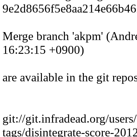
9e2d8656f5e8aa214e66b46
Merge branch 'akpm' (Andr
16:23:15 +0900)
are available in the git repos
git://git.infradead.org/user
tags/disintegrate-score-20