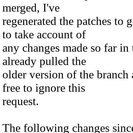
merged, I've
regenerated the patches to 
to take account of
any changes made so far in
already pulled the
older version of the branch 
free to ignore this
request.
The following changes sin