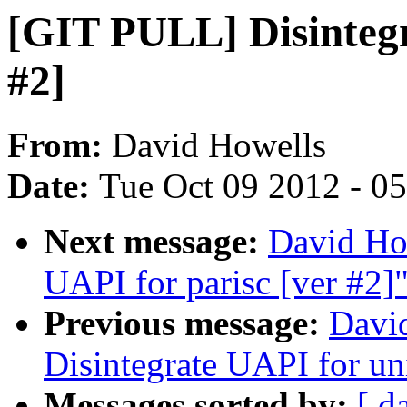
[GIT PULL] Disintegr
#2]
From:
David Howells
Date:
Tue Oct 09 2012 - 0
Next message:
David Ho
UAPI for parisc [ver #2]
Previous message:
Davi
Disintegrate UAPI for un
Messages sorted by:
[ d