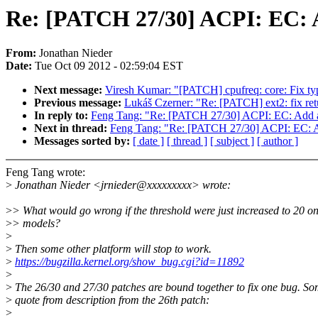
Re: [PATCH 27/30] ACPI: EC:
From:
Jonathan Nieder
Date:
Tue Oct 09 2012 - 02:59:04 EST
Next message:
Viresh Kumar: "[PATCH] cpufreq: core: Fix ty
Previous message:
Lukáš Czerner: "Re: [PATCH] ext2: fix retu
In reply to:
Feng Tang: "Re: [PATCH 27/30] ACPI: EC: Add
Next in thread:
Feng Tang: "Re: [PATCH 27/30] ACPI: EC:
Messages sorted by:
[ date ]
[ thread ]
[ subject ]
[ author ]
Feng Tang wrote:
>
Jonathan Nieder <jrnieder@xxxxxxxxx> wrote:
>
> What would go wrong if the threshold were just increased to 20 on
>
> models?
>
>
Then some other platform will stop to work.
>
https://bugzilla.kernel.org/show_bug.cgi?id=11892
>
>
The 26/30 and 27/30 patches are bound together to fix one bug. S
>
quote from description from the 26th patch:
>