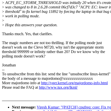
>
ACPI_EC_STORM_THRESHOLD was initially 20 when it's create
>
was changed to 8 in 2.6.28 commit 06cf7d3c7 "ACPI: EC: lower in
>
threshold" to fix kernel bug 11892 by forcing the laptop in that bug 
>
work in polling mode.
>
>
Hope this answers your question.
Thanks much. Yes, that clarifies.
The magic numbers are not too thrilling. If the polling mode just
doesn't work on the Clevo M720, why isn't the appropriate storm
threshold 999999 or infinity rather than 20? Do we know why the
polling mode doesn't work?
Jonathan
--
To unsubscribe from this list: send the line "unsubscribe linux-kernel"
the body of a message to majordomo@xxxxxxxxxxxxxxx
More majordomo info at
http://vger.kernel.org/majordomo-info.html
Please read the FAQ at
http://www.tux.org/lkml/
Next message:
Viresh Kumar: "[PATCH] cpufreq: core: Fix ty