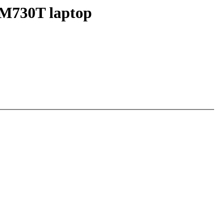
M730T laptop