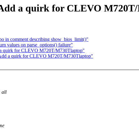
 Add a quirk for CLEVO M720T/
po in comment describing show_bios_limit()"
rn values on parse_options() failure"
 a quirk for CLEVO M720T/M730Tlaptop"
 Add a quirk for CLEVO M720T/M730Tlaptop"
 all
ome