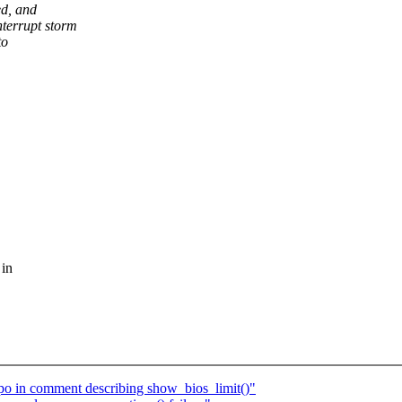
d, and
terrupt storm
to
 in
po in comment describing show_bios_limit()"