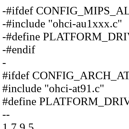
-#ifdef CONFIG_MIPS_
-#include "ohci-au1xxx.c"
-#define PLATFORM_DRIV
-#endif
-
#ifdef CONFIG_ARCH_A
#include "ohci-at91.c"
#define PLATFORM_DRIVE
--
1.7.9.5