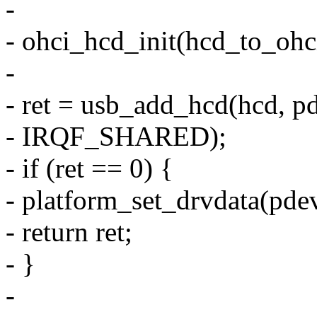
-
- ohci_hcd_init(hcd_to_ohc
-
- ret = usb_add_hcd(hcd, pd
- IRQF_SHARED);
- if (ret == 0) {
- platform_set_drvdata(pdev
- return ret;
- }
-