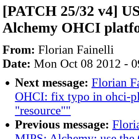
[PATCH 25/32 v4] U
Alchemy OHCI platfo
From:
Florian Fainelli
Date:
Mon Oct 08 2012 - 
Next message:
Florian F
OHCI: fix typo in ohci-p
"resource""
Previous message:
Flori
MIPS: Alchemy: use the 