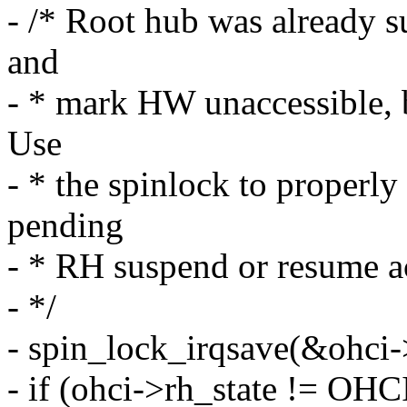
- /* Root hub was already s
and
- * mark HW unaccessible, 
Use
- * the spinlock to properl
pending
- * RH suspend or resume ac
- */
- spin_lock_irqsave(&ohci->
- if (ohci->rh_state !=