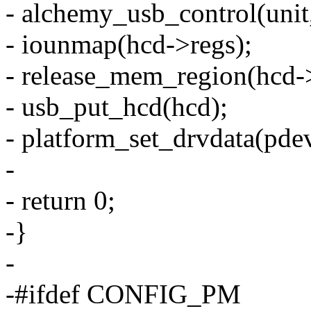
- alchemy_usb_control(unit,
- iounmap(hcd->regs);
- release_mem_region(hcd->r
- usb_put_hcd(hcd);
- platform_set_drvdata(pd
-
- return 0;
-}
-
-#ifdef CONFIG_PM