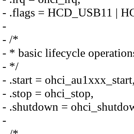
- .flags = HCD_USB11 |
-
- /*
- * basic lifecycle operation
- */
- .start = ohci_au1xxx_start
- .stop = ohci_stop,
- .shutdown = ohci_shutdo
-
- /*