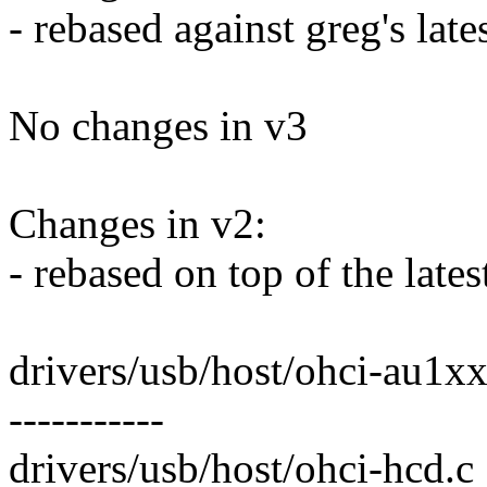
- rebased against greg's late
No changes in v3
Changes in v2:
- rebased on top of the la
drivers/usb/host/ohci-au1xxx.c
-----------
drivers/usb/host/ohci-hcd.c |