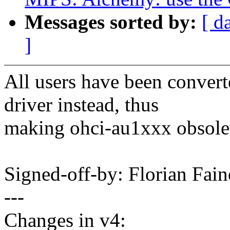
Messages sorted by:
[ d
]
All users have been conver
driver instead, thus
making ohci-au1xxx obsolet
Signed-off-by: Florian Fa
---
Changes in v4: