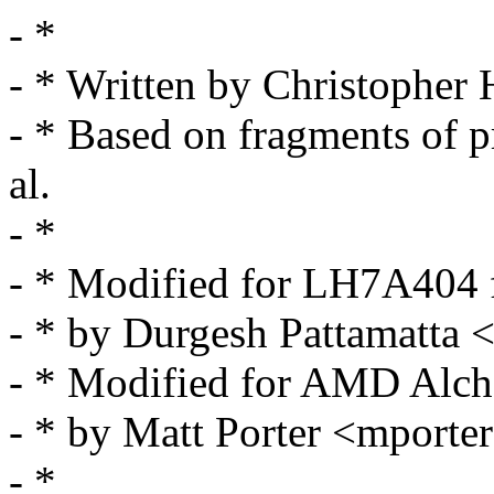
- *
- * Written by Christoph
- * Based on fragments of p
al.
- *
- * Modified for LH7A404 
- * by Durgesh Pattamatt
- * Modified for AMD Al
- * by Matt Porter <mpor
- *