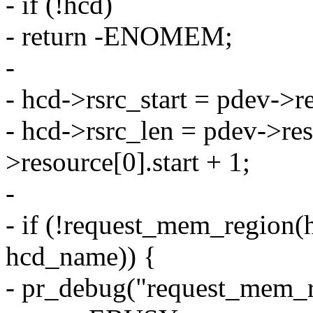
- if (!hcd)
- return -ENOMEM;
-
- hcd->rsrc_start = pdev->re
- hcd->rsrc_len = pdev->res
>resource[0].start + 1;
-
- if (!request_mem_region(h
hcd_name)) {
- pr_debug("request_mem_re