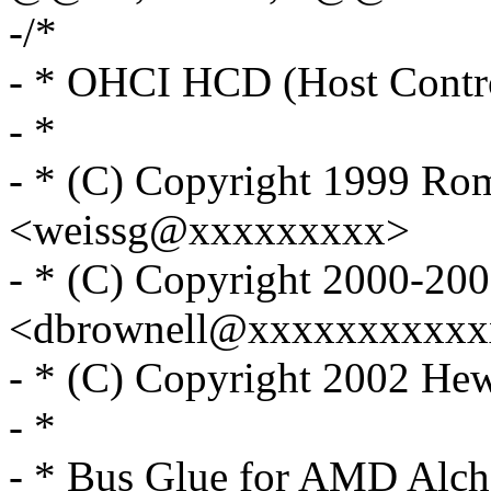
-/*
- * OHCI HCD (Host Contro
- *
- * (C) Copyright 1999 Ro
<weissg@xxxxxxxxx>
- * (C) Copyright 2000-20
<dbrownell@xxxxxxxxxxx
- * (C) Copyright 2002 He
- *
- * Bus Glue for AMD Al