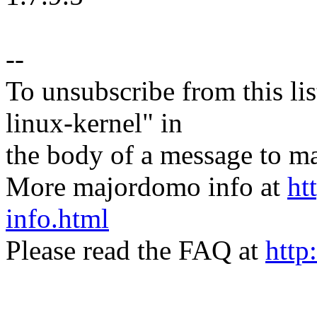
--
To unsubscribe from this lis
linux-kernel" in
the body of a message t
More majordomo info at
ht
info.html
Please read the FAQ at
http