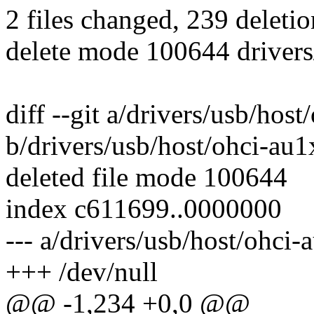
2 files changed, 239 deletio
delete mode 100644 drivers
diff --git a/drivers/usb/hos
b/drivers/usb/host/ohci-au1
deleted file mode 100644
index c611699..0000000
--- a/drivers/usb/host/ohci-
+++ /dev/null
@@ -1,234 +0,0 @@