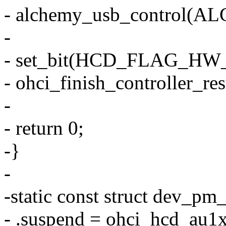
- alchemy_usb_control(
-
- set_bit(HCD_FLAG_HW_
- ohci_finish_controller_re
-
- return 0;
-}
-
-static const struct dev_
- .suspend = ohci_hcd_au1