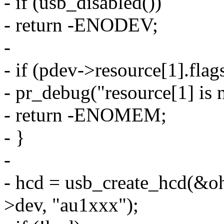
- if (usb_disabled())
- return -ENODEV;
-
- if (pdev->resource[1].f
- pr_debug("resource[1] 
- return -ENOMEM;
- }
-
- hcd = usb_create_hcd(&o
>dev, "au1xxx");