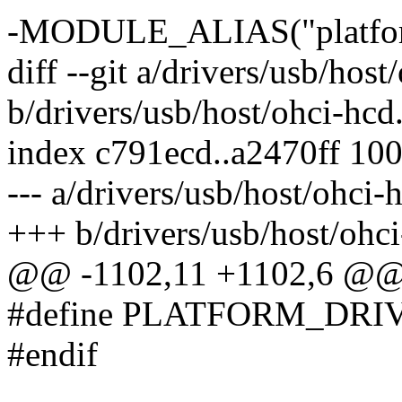
-MODULE_ALIAS("platfor
diff --git a/drivers/usb/host
b/drivers/usb/host/ohci-hcd
index c791ecd..a2470ff 10
--- a/drivers/usb/host/ohci-
+++ b/drivers/usb/host/ohci
@@ -1102,11 +1102,6 @
#define PLATFORM_DRIVE
#endif