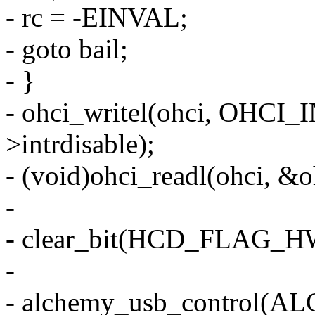
- rc = -EINVAL;
- goto bail;
- }
- ohci_writel(ohci, OHCI
>intrdisable);
- (void)ohci_readl(ohci, &o
-
- clear_bit(HCD_FLAG_H
-
- alchemy_usb_control(