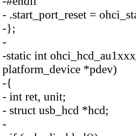
-#endif
- .start_port_reset = ohci_st
-};
-
-static int ohci_hcd_au1xx
platform_device *pdev)
-{
- int ret, unit;
- struct usb_hcd *hcd;
-