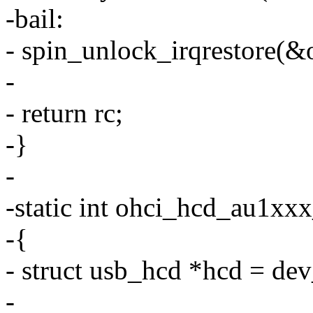
-bail:
- spin_unlock_irqrestore(&o
-
- return rc;
-}
-
-static int ohci_hcd_au1xx
-{
- struct usb_hcd *hcd = de
-