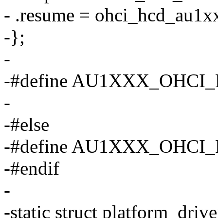
- .resume = ohci_hcd_au1x
-};
-
-#define AU1XXX_OHCI_
-
-#else
-#define AU1XXX_OHCI
-#endif
-
-static struct platform_dri