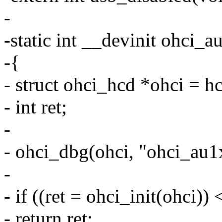
-
-static int __devinit ohci_
-{
- struct ohci_hcd *ohci = h
- int ret;
-
- ohci_dbg(ohci, "ohci_au1x
-
- if ((ret = ohci_init(ohci)) 
- return ret;