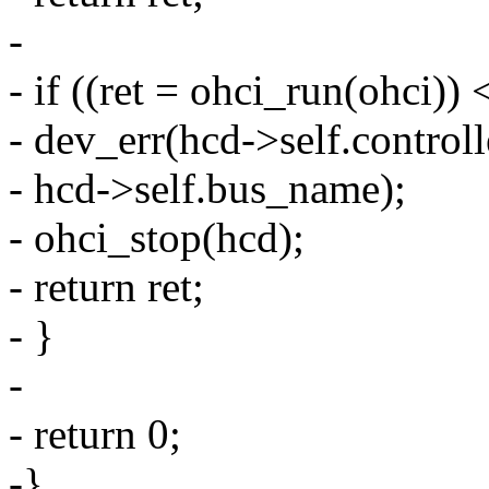
-
- if ((ret = ohci_run(ohci)) 
- dev_err(hcd->self.controlle
- hcd->self.bus_name);
- ohci_stop(hcd);
- return ret;
- }
-
- return 0;
-}