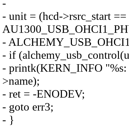
-
- unit = (hcd->rsrc_start ==
AU1300_USB_OHCI1_PH
- ALCHEMY_USB_OHCI1
- if (alchemy_usb_control(un
- printk(KERN_INFO "%s: con
>name);
- ret = -ENODEV;
- goto err3;
- }