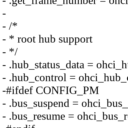
- .get_frame_number = ohc
-
- /*
- * root hub support
- */
- .hub_status_data = ohci_h
- .hub_control = ohci_hub_
-#ifdef CONFIG_PM
- .bus_suspend = ohci_bus
- .bus_resume = ohci_bus_