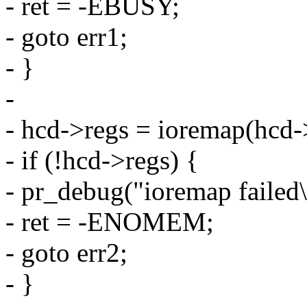
- ret = -EBUSY;
- goto err1;
- }
-
- hcd->regs = ioremap(hcd->
- if (!hcd->regs) {
- pr_debug("ioremap failed\
- ret = -ENOMEM;
- goto err2;
- }