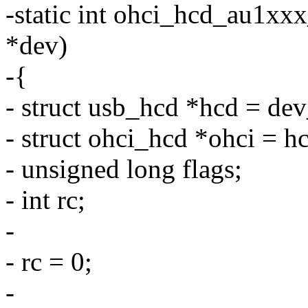
-static int ohci_hcd_au1xx
*dev)
-{
- struct usb_hcd *hcd = de
- struct ohci_hcd *ohci = h
- unsigned long flags;
- int rc;
-
- rc = 0;
-