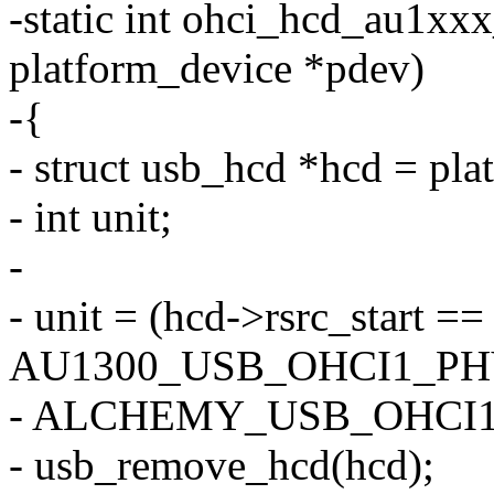
-static int ohci_hcd_au1xx
platform_device *pdev)
-{
- struct usb_hcd *hcd = pl
- int unit;
-
- unit = (hcd->rsrc_start ==
AU1300_USB_OHCI1_PH
- ALCHEMY_USB_OHCI1
- usb_remove_hcd(hcd);