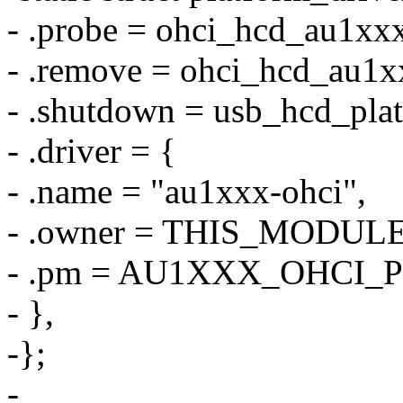
- .probe = ohci_hcd_au1xx
- .remove = ohci_hcd_au1
- .shutdown = usb_hcd_pla
- .driver = {
- .name = "au1xxx-ohci",
- .owner = THIS_MODULE
- .pm = AU1XXX_OHCI_
- },
-};
-