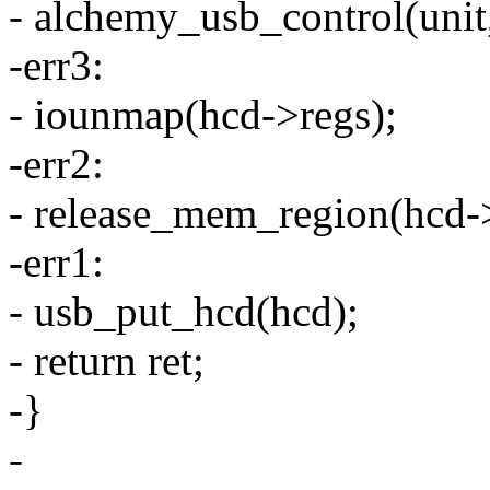
- alchemy_usb_control(unit,
-err3:
- iounmap(hcd->regs);
-err2:
- release_mem_region(hcd->r
-err1:
- usb_put_hcd(hcd);
- return ret;
-}
-