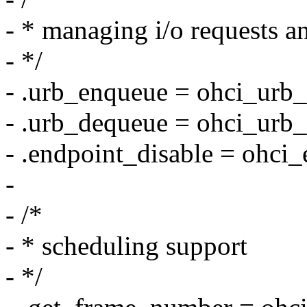
- * managing i/o requests a
- */
- .urb_enqueue = ohci_urb
- .urb_dequeue = ohci_urb
- .endpoint_disable = ohci_
-
- /*
- * scheduling support
- */