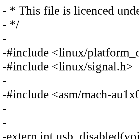
- * This file is licenced un
- */
-
-#include <linux/platform_
-#include <linux/signal.h>
-
-#include <asm/mach-au1x
-
-
-extern int usb_disabled(voi