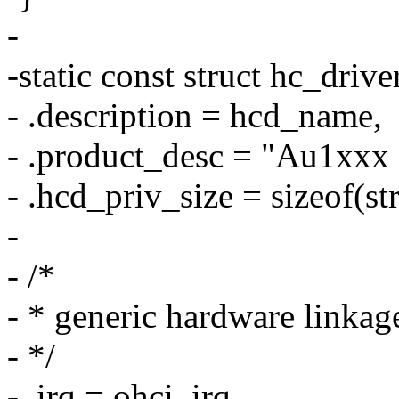
-
-static const struct hc_dri
- .description = hcd_name,
- .product_desc = "Au1xxx
- .hcd_priv_size = sizeof(st
-
- /*
- * generic hardware linkag
- */
- .irq = ohci_irq,