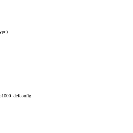
ype)
/db1000_defconfig