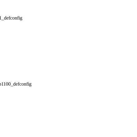
x1_defconfig
pb1100_defconfig