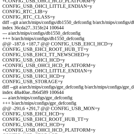
+CONFIG_USB_OHCI_HCD_PLATFORM=y
CONFIG_USB_OHCI_LITTLE_ENDIAN=y
CONFIG_RTC_LIB=y
CONFIG_RTC_CLASS=y
diff --git a/arch/mips/configs/db1550_defconfig b/arch/mips/configs
index 36cda27..315fe24 100644
--- a/arch/mips/configs/db1550_defconfig
+++ b/arch/mips/configs/db1550_defconfig
@@ -187,6 +187,7 @@ CONFIG_USB_EHCI_HCD=y
CONFIG_USB_EHCI_ROOT_HUB_TT=y
CONFIG_USB_EHCI_TT_NEWSCHED=y
CONFIG_USB_OHCI_HCD=y
+CONFIG_USB_OHCI_HCD_PLATFORM=y
CONFIG_USB_OHCI_LITTLE_ENDIAN=y
CONFIG_USB_UHCI_HCD=y
CONFIG_USB_STORAGE=y
diff --git a/arch/mips/configs/gpr_defconfig b/arch/mips/configs/gpr_
index 48a40ae..fb64589 100644
--- a/arch/mips/configs/gpr_defconfig
+++ b/arch/mips/configs/gpr_defconfig
@@ -291,6 +291,7 @@ CONFIG_USB_MON=y
CONFIG_USB_EHCI_HCD=y
CONFIG_USB_EHCI_ROOT_HUB_TT=y
CONFIG_USB_OHCI_HCD=y
+CONFIG_USB_OHCI_HCD_PLATFORM=y