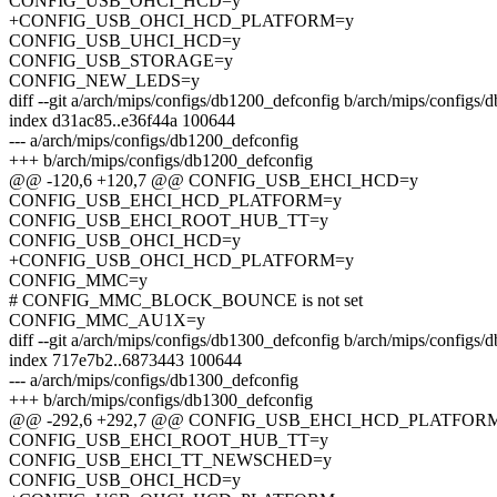
CONFIG_USB_OHCI_HCD=y
+CONFIG_USB_OHCI_HCD_PLATFORM=y
CONFIG_USB_UHCI_HCD=y
CONFIG_USB_STORAGE=y
CONFIG_NEW_LEDS=y
diff --git a/arch/mips/configs/db1200_defconfig b/arch/mips/configs
index d31ac85..e36f44a 100644
--- a/arch/mips/configs/db1200_defconfig
+++ b/arch/mips/configs/db1200_defconfig
@@ -120,6 +120,7 @@ CONFIG_USB_EHCI_HCD=y
CONFIG_USB_EHCI_HCD_PLATFORM=y
CONFIG_USB_EHCI_ROOT_HUB_TT=y
CONFIG_USB_OHCI_HCD=y
+CONFIG_USB_OHCI_HCD_PLATFORM=y
CONFIG_MMC=y
# CONFIG_MMC_BLOCK_BOUNCE is not set
CONFIG_MMC_AU1X=y
diff --git a/arch/mips/configs/db1300_defconfig b/arch/mips/configs
index 717e7b2..6873443 100644
--- a/arch/mips/configs/db1300_defconfig
+++ b/arch/mips/configs/db1300_defconfig
@@ -292,6 +292,7 @@ CONFIG_USB_EHCI_HCD_PLATFOR
CONFIG_USB_EHCI_ROOT_HUB_TT=y
CONFIG_USB_EHCI_TT_NEWSCHED=y
CONFIG_USB_OHCI_HCD=y