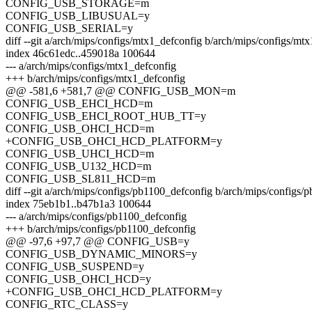
CONFIG_USB_STORAGE=m
CONFIG_USB_LIBUSUAL=y
CONFIG_USB_SERIAL=y
diff --git a/arch/mips/configs/mtx1_defconfig b/arch/mips/configs/mt
index 46c61edc..459018a 100644
--- a/arch/mips/configs/mtx1_defconfig
+++ b/arch/mips/configs/mtx1_defconfig
@@ -581,6 +581,7 @@ CONFIG_USB_MON=m
CONFIG_USB_EHCI_HCD=m
CONFIG_USB_EHCI_ROOT_HUB_TT=y
CONFIG_USB_OHCI_HCD=m
+CONFIG_USB_OHCI_HCD_PLATFORM=y
CONFIG_USB_UHCI_HCD=m
CONFIG_USB_U132_HCD=m
CONFIG_USB_SL811_HCD=m
diff --git a/arch/mips/configs/pb1100_defconfig b/arch/mips/configs/
index 75eb1b1..b47b1a3 100644
--- a/arch/mips/configs/pb1100_defconfig
+++ b/arch/mips/configs/pb1100_defconfig
@@ -97,6 +97,7 @@ CONFIG_USB=y
CONFIG_USB_DYNAMIC_MINORS=y
CONFIG_USB_SUSPEND=y
CONFIG_USB_OHCI_HCD=y
+CONFIG_USB_OHCI_HCD_PLATFORM=y
CONFIG_RTC_CLASS=y