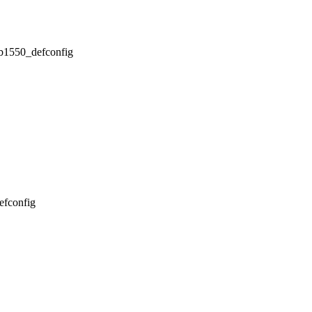
/db1550_defconfig
defconfig