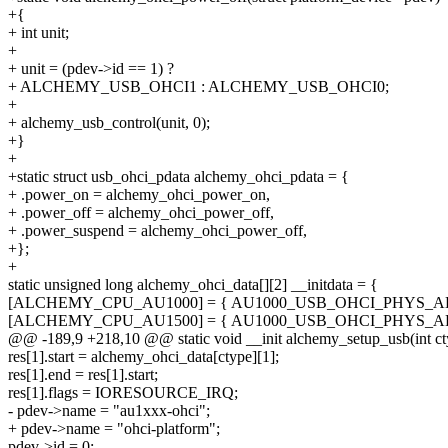
+{
+ int unit;
+
+ unit = (pdev->id == 1) ?
+ ALCHEMY_USB_OHCI1 : ALCHEMY_USB_OHCI0;
+
+ alchemy_usb_control(unit, 0);
+}
+
+static struct usb_ohci_pdata alchemy_ohci_pdata = {
+ .power_on = alchemy_ohci_power_on,
+ .power_off = alchemy_ohci_power_off,
+ .power_suspend = alchemy_ohci_power_off,
+};
+
static unsigned long alchemy_ohci_data[][2] __initdata = {
[ALCHEMY_CPU_AU1000] = { AU1000_USB_OHCI_PHYS_AD
[ALCHEMY_CPU_AU1500] = { AU1000_USB_OHCI_PHYS_AD
@@ -189,9 +218,10 @@ static void __init alchemy_setup_usb(int ct
res[1].start = alchemy_ohci_data[ctype][1];
res[1].end = res[1].start;
res[1].flags = IORESOURCE_IRQ;
- pdev->name = "au1xxx-ohci";
+ pdev->name = "ohci-platform";
pdev->id = 0;