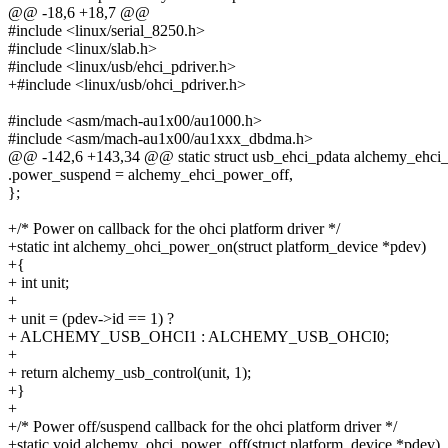
@@ -18,6 +18,7 @@
#include <linux/serial_8250.h>
#include <linux/slab.h>
#include <linux/usb/ehci_pdriver.h>
+#include <linux/usb/ohci_pdriver.h>
#include <asm/mach-au1x00/au1000.h>
#include <asm/mach-au1x00/au1xxx_dbdma.h>
@@ -142,6 +143,34 @@ static struct usb_ehci_pdata alchemy_ehci_
.power_suspend = alchemy_ehci_power_off,
};
+/* Power on callback for the ohci platform driver */
+static int alchemy_ohci_power_on(struct platform_device *pdev)
+{
+ int unit;
+
+ unit = (pdev->id == 1) ?
+ ALCHEMY_USB_OHCI1 : ALCHEMY_USB_OHCI0;
+
+ return alchemy_usb_control(unit, 1);
+}
+
+/* Power off/suspend callback for the ohci platform driver */
+static void alchemy_ohci_power_off(struct platform_device *pdev)