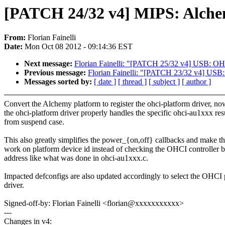
[PATCH 24/32 v4] MIPS: Alchem
From:
Florian Fainelli
Date:
Mon Oct 08 2012 - 09:14:36 EST
Next message:
Florian Fainelli: "[PATCH 25/32 v4] USB: OH
Previous message:
Florian Fainelli: "[PATCH 23/32 v4] USB
Messages sorted by:
[ date ]
[ thread ]
[ subject ]
[ author ]
Convert the Alchemy platform to register the ohci-platform driver, no
the ohci-platform driver properly handles the specific ohci-au1xxx re
from suspend case.
This also greatly simplifies the power_{on,off} callbacks and make t
work on platform device id instead of checking the OHCI controller 
address like what was done in ohci-au1xxx.c.
Impacted defconfigs are also updated accordingly to select the OHCI 
driver.
Signed-off-by: Florian Fainelli <florian@xxxxxxxxxxx>
---
Changes in v4: