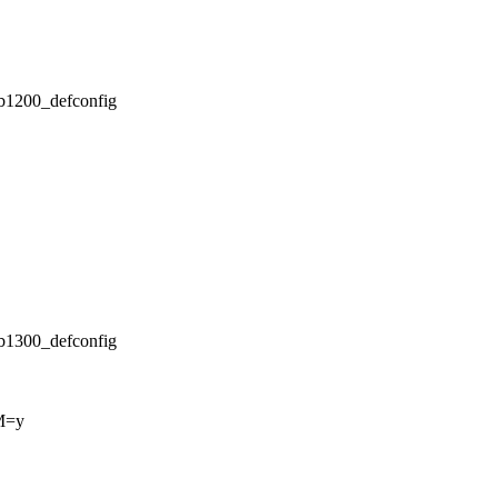
/db1200_defconfig
/db1300_defconfig
M=y