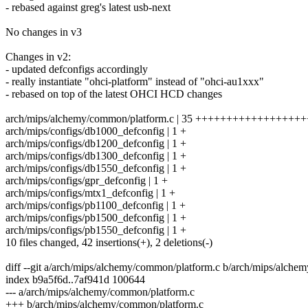
- rebased against greg's latest usb-next
No changes in v3
Changes in v2:
- updated defconfigs accordingly
- really instantiate "ohci-platform" instead of "ohci-au1xxx"
- rebased on top of the latest OHCI HCD changes
arch/mips/alchemy/common/platform.c | 35 ++++++++++++++++
arch/mips/configs/db1000_defconfig | 1 +
arch/mips/configs/db1200_defconfig | 1 +
arch/mips/configs/db1300_defconfig | 1 +
arch/mips/configs/db1550_defconfig | 1 +
arch/mips/configs/gpr_defconfig | 1 +
arch/mips/configs/mtx1_defconfig | 1 +
arch/mips/configs/pb1100_defconfig | 1 +
arch/mips/configs/pb1500_defconfig | 1 +
arch/mips/configs/pb1550_defconfig | 1 +
10 files changed, 42 insertions(+), 2 deletions(-)
diff --git a/arch/mips/alchemy/common/platform.c b/arch/mips/alche
index b9a5f6d..7af941d 100644
--- a/arch/mips/alchemy/common/platform.c
+++ b/arch/mips/alchemy/common/platform.c