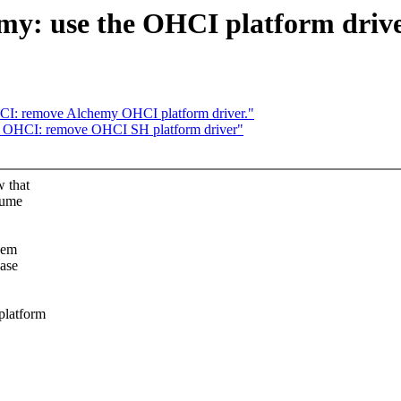
y: use the OHCI platform driv
CI: remove Alchemy OHCI platform driver."
: OHCI: remove OHCI SH platform driver"
w that
sume
hem
base
platform