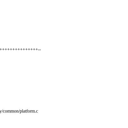
+++++++++++++++++--
my/common/platform.c