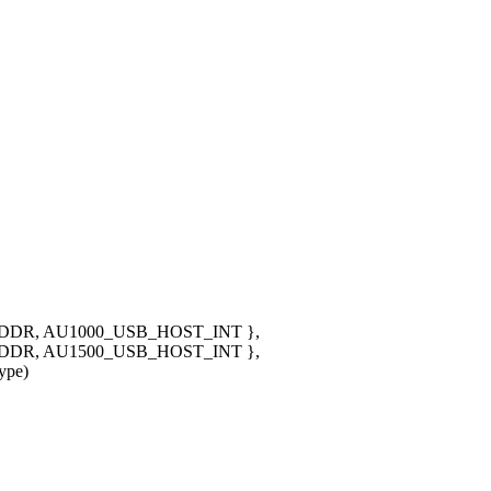
DR, AU1000_USB_HOST_INT },
DR, AU1500_USB_HOST_INT },
ype)