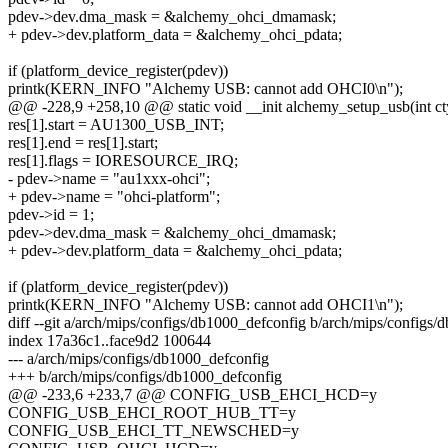
pdev->dev.dma_mask = &alchemy_ohci_dmamask;
+ pdev->dev.platform_data = &alchemy_ohci_pdata;
if (platform_device_register(pdev))
printk(KERN_INFO "Alchemy USB: cannot add OHCI0\n");
@@ -228,9 +258,10 @@ static void __init alchemy_setup_usb(int ct
res[1].start = AU1300_USB_INT;
res[1].end = res[1].start;
res[1].flags = IORESOURCE_IRQ;
- pdev->name = "au1xxx-ohci";
+ pdev->name = "ohci-platform";
pdev->id = 1;
pdev->dev.dma_mask = &alchemy_ohci_dmamask;
+ pdev->dev.platform_data = &alchemy_ohci_pdata;
if (platform_device_register(pdev))
printk(KERN_INFO "Alchemy USB: cannot add OHCI1\n");
diff --git a/arch/mips/configs/db1000_defconfig b/arch/mips/configs
index 17a36c1..face9d2 100644
--- a/arch/mips/configs/db1000_defconfig
+++ b/arch/mips/configs/db1000_defconfig
@@ -233,6 +233,7 @@ CONFIG_USB_EHCI_HCD=y
CONFIG_USB_EHCI_ROOT_HUB_TT=y
CONFIG_USB_EHCI_TT_NEWSCHED=y