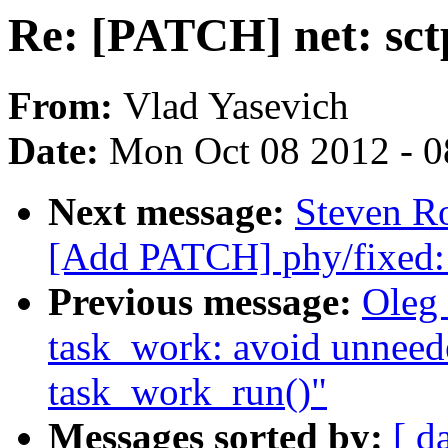
Re: [PATCH] net: sctp
From:
Vlad Yasevich
Date:
Mon Oct 08 2012 - 
Next message:
Steven Ro
[Add PATCH] phy/fixed:
Previous message:
Oleg
task_work: avoid unneed
task_work_run()"
Messages sorted by:
[ d