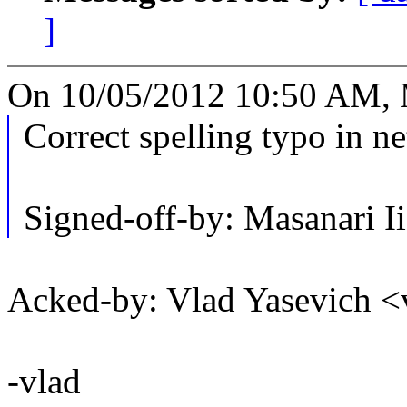
]
On 10/05/2012 10:50 AM, M
Correct spelling typo in ne
Signed-off-by: Masanari
Acked-by: Vlad Yasevich
-vlad