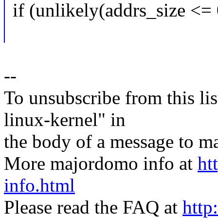
if (unlikely(addrs_size <= 
--
To unsubscribe from this lis
linux-kernel" in
the body of a message t
More majordomo info at
ht
info.html
Please read the FAQ at
http