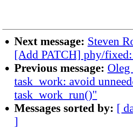
Next message:
Steven Ro
[Add PATCH] phy/fixed:
Previous message:
Oleg
task_work: avoid unneed
task_work_run()"
Messages sorted by:
[ d
]