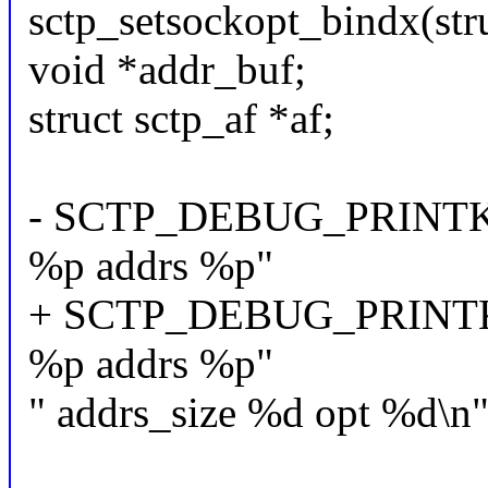
sctp_setsockopt_bindx(stru
void *addr_buf;
struct sctp_af *af;
- SCTP_DEBUG_PRINTK("s
%p addrs %p"
+ SCTP_DEBUG_PRINTK("
%p addrs %p"
" addrs_size %d opt %d\n",