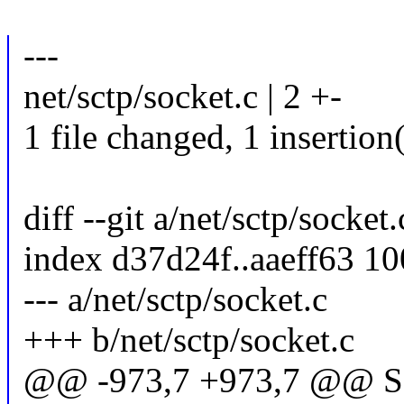
---
net/sctp/socket.c | 2 +-
1 file changed, 1 insertion(
diff --git a/net/sctp/socket
index d37d24f..aaeff63 1
--- a/net/sctp/socket.c
+++ b/net/sctp/socket.c
@@ -973,7 +973,7 @@ S