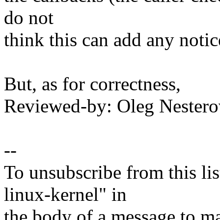
do not
think this can add any noti
But, as for correctness,
Reviewed-by: Oleg Neste
--
To unsubscribe from this lis
linux-kernel" in
the body of a message t