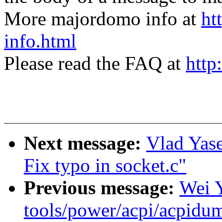
More majordomo info at
ht
info.html
Please read the FAQ at
http
Next message:
Vlad Yase
Fix typo in socket.c"
Previous message:
Wei 
tools/power/acpi/acpidum