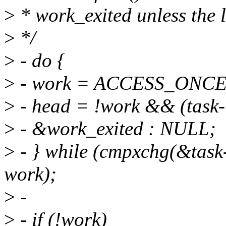
>
* work_exited unless the li
>
*/
>
- do {
>
- work = ACCESS_ONCE(t
>
- head = !work && (task
>
- &work_exited : NULL;
>
- } while (cmpxchg(&task
work);
>
-
>
- if (!work)