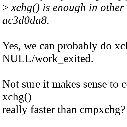
>
xchg() is enough in other 
ac3d0da8.
Yes, we can probably do x
NULL/work_exited.
Not sure it makes sense to 
xchg()
really faster than cmpxchg?