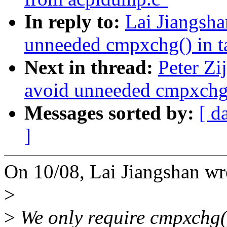
In reply to:
Lai Jiangsh
unneeded cmpxchg() in 
Next in thread:
Peter Zi
avoid unneeded cmpxchg(
Messages sorted by:
[ d
]
On 10/08, Lai Jiangshan wr
>
>
We only require cmpxchg()