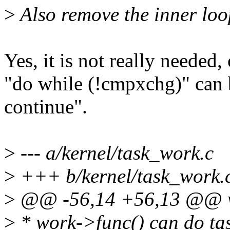
>
Also remove the inner loo
Yes, it is not really needed, 
"do while (!cmpxchg)" can 
continue".
>
--- a/kernel/task_work.c
>
+++ b/kernel/task_work.
>
@@ -56,14 +56,13 @@ vo
>
* work->func() can do tas