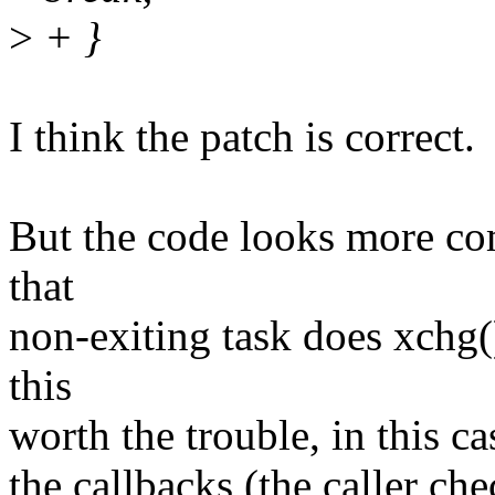
>
+ }
I think the patch is correct.
But the code looks more co
that
non-exiting task does xchg(
this
worth the trouble, in this c
the callbacks (the caller c