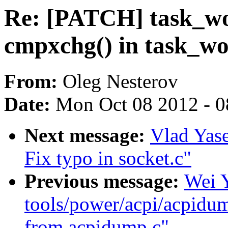
Re: [PATCH] task_wo
cmpxchg() in task_w
From:
Oleg Nesterov
Date:
Mon Oct 08 2012 - 
Next message:
Vlad Yase
Fix typo in socket.c"
Previous message:
Wei 
tools/power/acpi/acpidum
from acpidump.c"