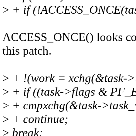
>
+ if (!ACCESS_ONCE(task
ACCESS_ONCE() looks confu
this patch.
>
+ !(work = xchg(&task->
>
+ if ((task->flags & PF
>
+ cmpxchg(&task->task_
>
+ continue;
>
break;