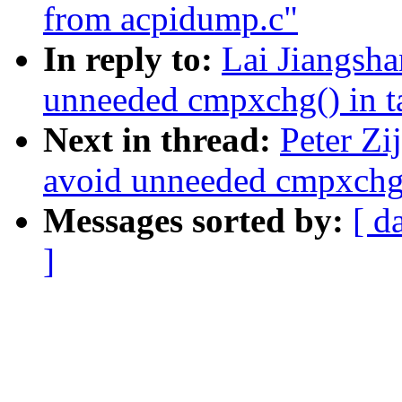
from acpidump.c"
In reply to:
Lai Jiangsh
unneeded cmpxchg() in 
Next in thread:
Peter Zi
avoid unneeded cmpxchg(
Messages sorted by:
[ d
]