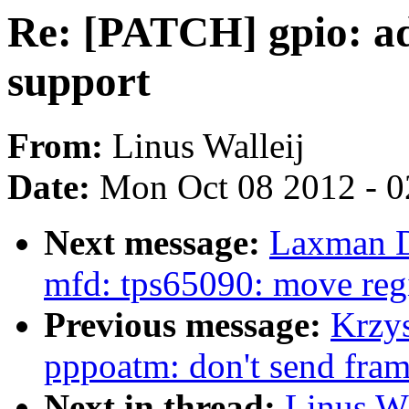
Re: [PATCH] gpio: a
support
From:
Linus Walleij
Date:
Mon Oct 08 2012 - 
Next message:
Laxman D
mfd: tps65090: move regi
Previous message:
Krzy
pppoatm: don't send fram
Next in thread:
Linus Wa