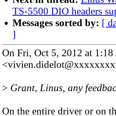
TS-5500 DIO headers su
Messages sorted by:
[ d
]
On Fri, Oct 5, 2012 at 1:1
<vivien.didelot@xxxxxxxx
>
Grant, Linus, any feedba
On the entire driver or on 