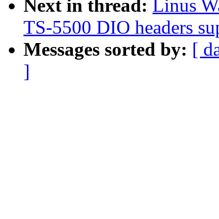
Next in thread:
Linus Wa
TS-5500 DIO headers su
Messages sorted by:
[ d
]