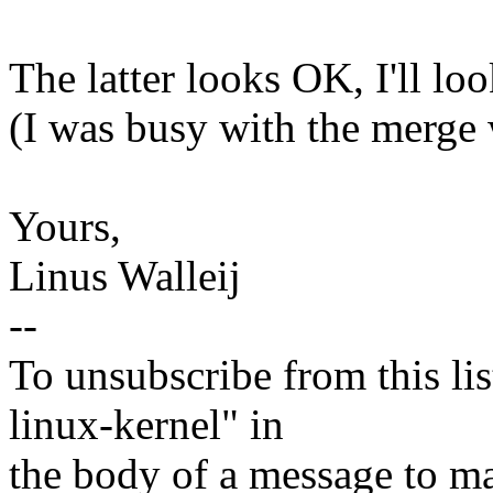
The latter looks OK, I'll loo
(I was busy with the merge
Yours,
Linus Walleij
--
To unsubscribe from this lis
linux-kernel" in
the body of a message t