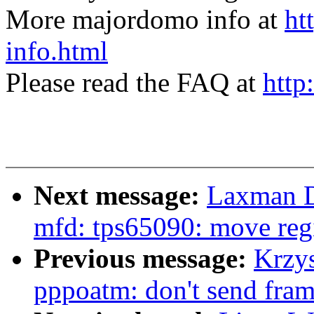
More majordomo info at
ht
info.html
Please read the FAQ at
http
Next message:
Laxman D
mfd: tps65090: move regi
Previous message:
Krzy
pppoatm: don't send fram