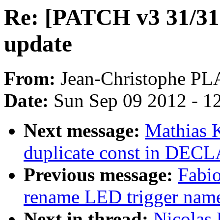
Re: [PATCH v3 31/
update
From:
Jean-Christophe 
Date:
Sun Sep 09 2012 - 1
Next message:
Mathias 
duplicate const in D
Previous message:
Fabio
rename LED trigger name
Next in thread:
Nicolas 