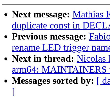
Next message:
Mathias 
duplicate const in D
Previous message:
Fabio
rename LED trigger name
Next in thread:
Nicolas 
arm64: MAINTAINERS u
Messages sorted by:
[ d
]