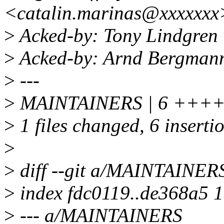
<catalin.marinas@xxxxxxx
>
Acked-by: Tony Lindgren
>
Acked-by: Arnd Bergman
>
---
>
MAINTAINERS | 6 +++
>
1 files changed, 6 insertio
>
>
diff --git a/MAINTAINE
>
index fdc0119..de368a5 
>
--- a/MAINTAINERS