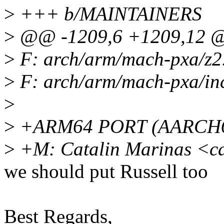
>
+++ b/MAINTAINERS
>
@@ -1209,6 +1209,12 @
>
F: arch/arm/mach-pxa/z2
>
F: arch/arm/mach-pxa/in
>
>
+ARM64 PORT (AARCH
>
+M: Catalin Marinas <c
we should put Russell too
Best Regards,