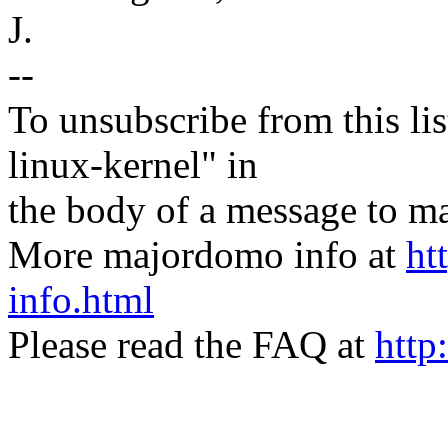
J.
--
To unsubscribe from this lis
linux-kernel" in
the body of a message t
More majordomo info at
ht
info.html
Please read the FAQ at
http