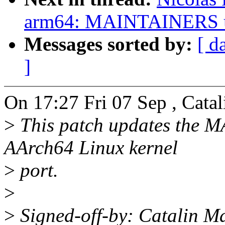
arm64: MAINTAINERS u
Messages sorted by:
[ d
]
On 17:27 Fri 07 Sep , Catal
>
This patch updates the M
AArch64 Linux kernel
>
port.
>
>
Signed-off-by: Catalin M