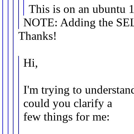
This is on an ubuntu 1
NOTE: Adding the SELin
Thanks!
Hi,
I'm trying to understan
could you clarify a
few things for me: