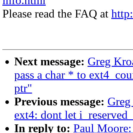
info.html
Please read the FAQ at
http
Next message:
Greg Kroa
pass a char * to ext4_cou
ptr"
Previous message:
Greg
ext4: dont let i_reserve
In reply to:
Paul Moore: