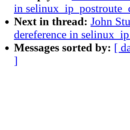
in selinux_ip_postroute
Next in thread:
John Stu
dereference in selinux_i
Messages sorted by:
[ d
]