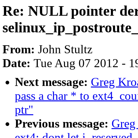
Re: NULL pointer der
selinux_ip_postroute
From:
John Stultz
Date:
Tue Aug 07 2012 - 1
Next message:
Greg Kroa
pass a char * to ext4_cou
ptr"
Previous message:
Greg
ext4: dont let i_reserve