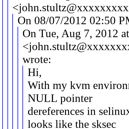
<john.stultz@xxxxxxxxx
On 08/07/2012 02:50 P
On Tue, Aug 7, 2012 at
<john.stultz@xxxxxx
wrote:
Hi,
With my kvm environm
NULL pointer
dereferences in selinu
looks like the sksec