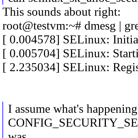
This sounds about right:
root@testvm:~# dmesg | g
[ 0.004578] SELinux: Initia
[ 0.005704] SELinux: Start
[ 2.235034] SELinux: Regist
I assume what's happening 
CONFIG_SECURITY_S
was