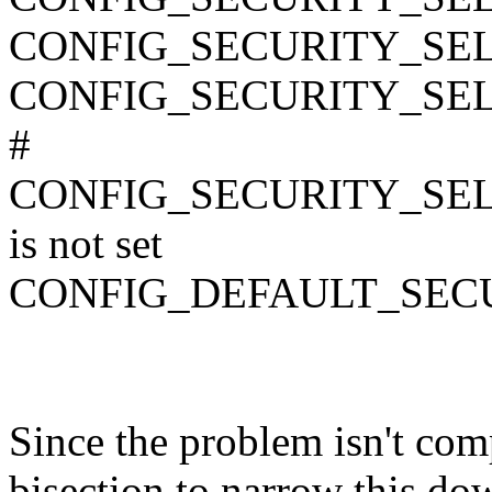
CONFIG_SECURITY_SE
CONFIG_SECURITY_SE
#
CONFIG_SECURITY_SE
is not set
CONFIG_DEFAULT_SEC
Since the problem isn't comp
bisection to narrow this d