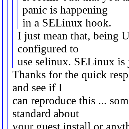
panic is happening
in a SELinux hook.
I just mean that, being U
configured to
use selinux. SELinux is 
Thanks for the quick resp
and see if I
can reproduce this ... so
standard about
your guest install or any