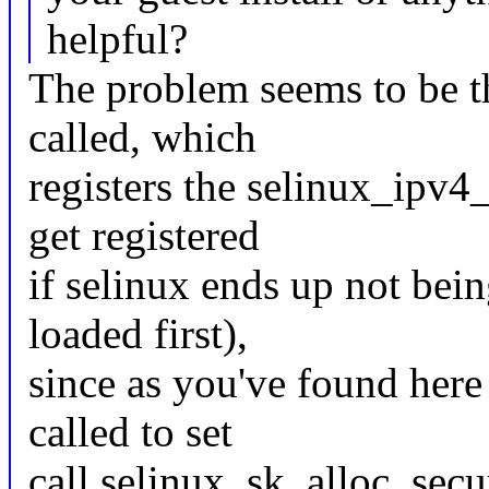
helpful?
The problem seems to be th
called, which
registers the selinux_ipv4
get registered
if selinux ends up not bein
loaded first),
since as you've found here
called to set
call selinux_sk_alloc_secur