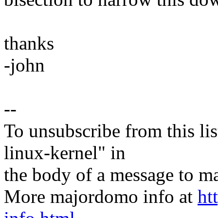
thanks
-john
--
To unsubscribe from this lis
linux-kernel" in
the body of a message t
More majordomo info at
ht