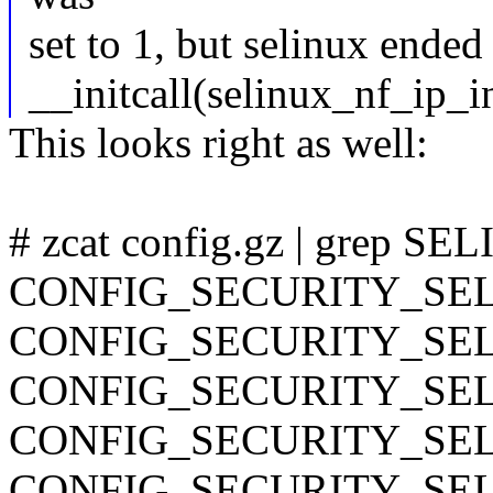
set to 1, but selinux ended 
__initcall(selinux_nf_ip_in
This looks right as well:
# zcat config.gz | grep S
CONFIG_SECURITY_SE
CONFIG_SECURITY_SE
CONFIG_SECURITY_SE
CONFIG_SECURITY_SE
CONFIG_SECURITY_SE