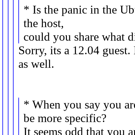
* Is the panic in the Ub
the host,
could you share what di
Sorry, its a 12.04 guest.
as well.
* When you say you ar
be more specific?
It seems odd that you 