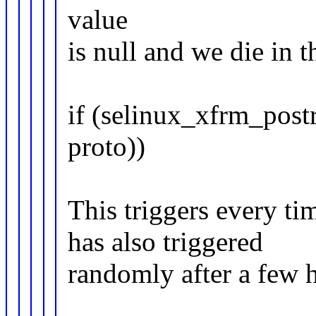
value
is null and we die in t
if (selinux_xfrm_postr
proto))
This triggers every t
has also triggered
randomly after a few 