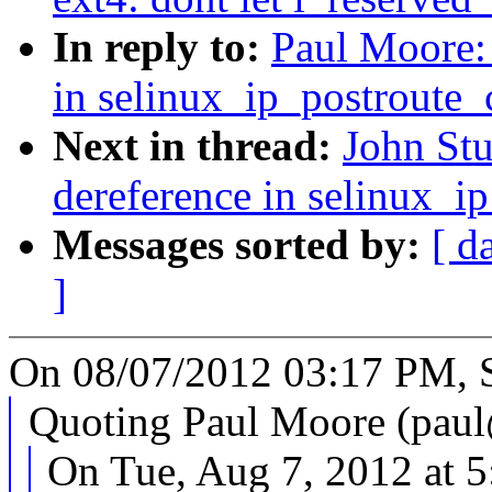
In reply to:
Paul Moore:
in selinux_ip_postroute
Next in thread:
John Stu
dereference in selinux_i
Messages sorted by:
[ d
]
On 08/07/2012 03:17 PM, S
Quoting Paul Moore (pa
On Tue, Aug 7, 2012 at 5