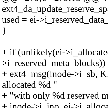
ext4_da_update_reserve_spa
used = ei->i_reserved_data
}
+ if (unlikely(ei->i_alloca
>i_reserved_meta_blocks))
+ ext4_msg(inode->i_sb, 
allocated %d "
+ "with only %d reserved m
+ inode->i_ino, ei->i_allo