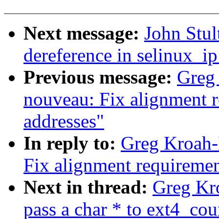
Next message:
John Stul
dereference in selinux_i
Previous message:
Greg
nouveau: Fix alignment r
addresses"
In reply to:
Greg Kroah-
Fix alignment requiremen
Next in thread:
Greg Kro
pass a char * to ext4_cou