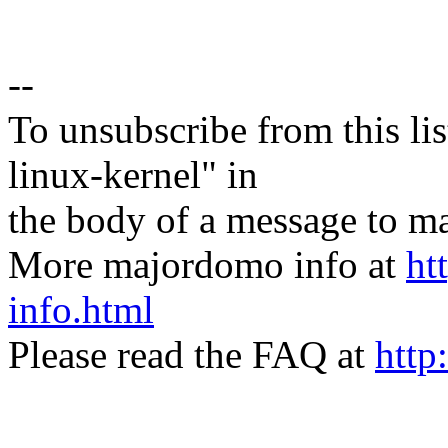
--
To unsubscribe from this lis
linux-kernel" in
the body of a message t
More majordomo info at
ht
info.html
Please read the FAQ at
http