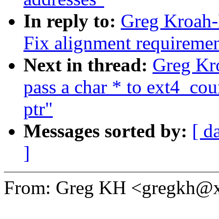
In reply to:
Greg Kroah-
Fix alignment requiremen
Next in thread:
Greg Kro
pass a char * to ext4_cou
ptr"
Messages sorted by:
[ d
]
From: Greg KH <gregkh@