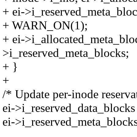
+ ei->i_reserved_meta_bloc
+ WARN_ON(1);
+ ei->i_allocated_meta_bloc
>i_reserved_meta_blocks;
+ }
+
/* Update per-inode reserva
ei->i_reserved_data_blocks
ei->i_reserved_meta_blocks