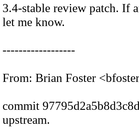
3.4-stable review patch. If 
let me know.
------------------
From: Brian Foster <bfos
commit 97795d2a5b8d3c8
upstream.