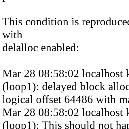
This condition is reproduce
with
delalloc enabled:
Mar 28 08:58:02 localhost 
(loop1): delayed block alloc
logical offset 64486 with m
Mar 28 08:58:02 localhost 
(loop1): This should not ha