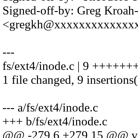
Signed-off-by: Greg Kroah
<gregkh@xxxxxxxxxxxxx
---
fs/ext4/inode.c | 9 ++++++
1 file changed, 9 insertions
--- a/fs/ext4/inode.c
+++ b/fs/ext4/inode.c
@@ -279,6 +279,15 @@ v