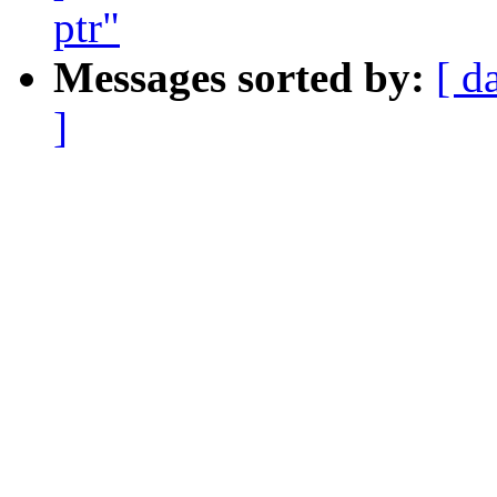
ptr"
Messages sorted by:
[ d
]