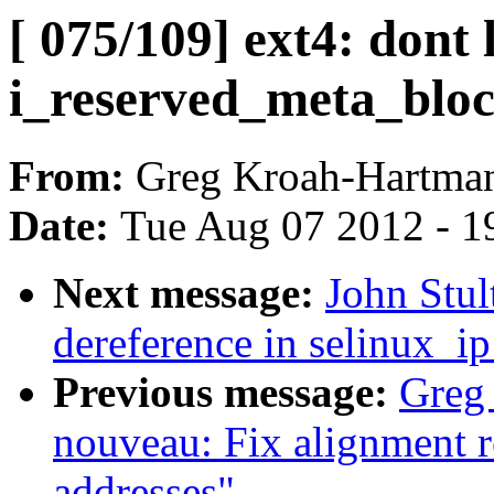
[ 075/109] ext4: dont 
i_reserved_meta_bloc
From:
Greg Kroah-Hartma
Date:
Tue Aug 07 2012 - 1
Next message:
John Stul
dereference in selinux_i
Previous message:
Greg
nouveau: Fix alignment r
addresses"