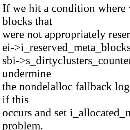
If we hit a condition where
blocks that
were not appropriately rese
ei->i_reserved_meta_blocks.
sbi->s_dirtyclusters_counte
undermine
the nondelalloc fallback lo
if this
occurs and set i_allocated_
problem.