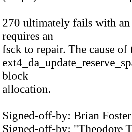
270 ultimately fails with an
requires an
fsck to repair. The cause of 
ext4_da_update_reserve_spa
block
allocation.
Signed-off-by: Brian Fost
Signed-off-by: "Theodore 