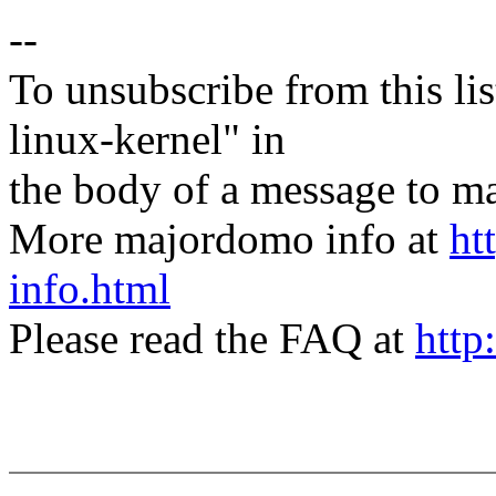
--
To unsubscribe from this lis
linux-kernel" in
the body of a message t
More majordomo info at
ht
info.html
Please read the FAQ at
http