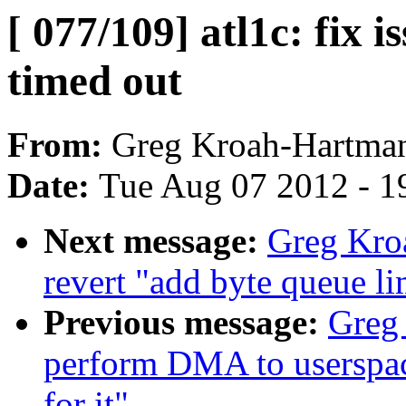
[ 077/109] atl1c: fix 
timed out
From:
Greg Kroah-Hartma
Date:
Tue Aug 07 2012 - 1
Next message:
Greg Kro
revert "add byte queue li
Previous message:
Greg 
perform DMA to userspace 
for it"