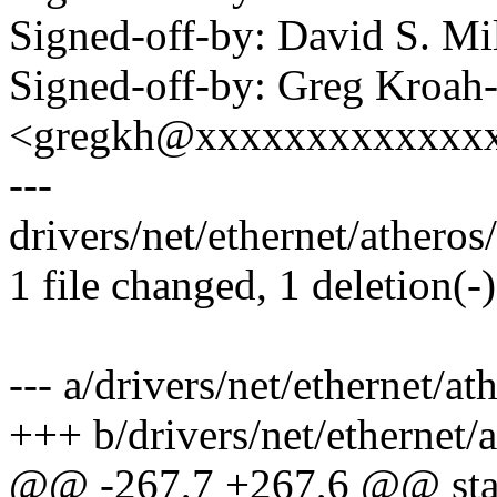
Signed-off-by: David S. 
Signed-off-by: Greg Kroah
<gregkh@xxxxxxxxxxxxx
---
drivers/net/ethernet/atheros/
1 file changed, 1 deletion(-)
--- a/drivers/net/ethernet/a
+++ b/drivers/net/ethernet/
@@ -267,7 +267,6 @@ stat