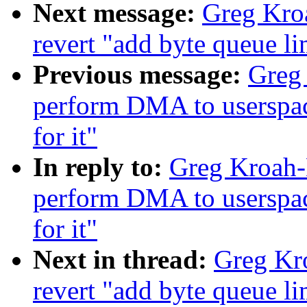
Next message:
Greg Kro
revert "add byte queue li
Previous message:
Greg 
perform DMA to userspace 
for it"
In reply to:
Greg Kroah-
perform DMA to userspace 
for it"
Next in thread:
Greg Kr
revert "add byte queue li