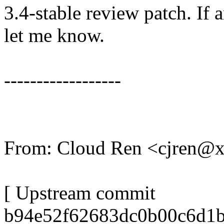
3.4-stable review patch. If 
let me know.
------------------
From: Cloud Ren <cjren@
[ Upstream commit
b94e52f62683dc0b00c6d1b