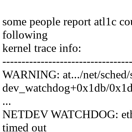
some people report atl1c c
following
kernel trace info:
---------------------------------
WARNING: at.../net/sched/
dev_watchdog+0x1db/0x1d
...
NETDEV WATCHDOG: eth0 (
timed out