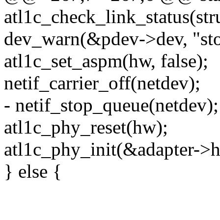
atl1c_check_link_status(str
dev_warn(&pdev->dev, "stop
atl1c_set_aspm(hw, false);
netif_carrier_off(netdev);
- netif_stop_queue(netdev);
atl1c_phy_reset(hw);
atl1c_phy_init(&adapter->
} else {