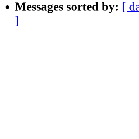
Messages sorted by:
[ d
]