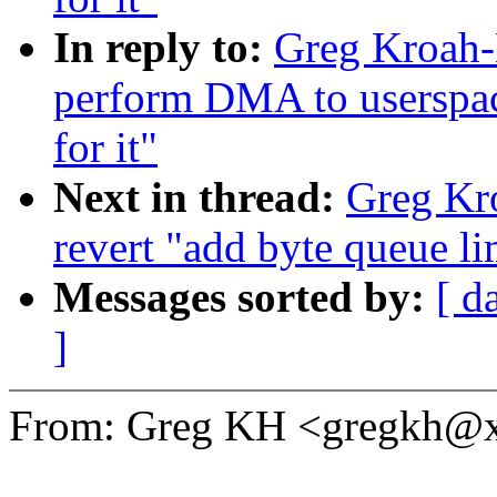
In reply to:
Greg Kroah-
perform DMA to userspace 
for it"
Next in thread:
Greg Kr
revert "add byte queue li
Messages sorted by:
[ d
]
From: Greg KH <gregkh@