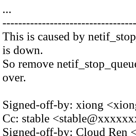
...
---------------------------------
This is caused by netif_sto
is down.
So remove netif_stop_queue,
over.
Signed-off-by: xiong <x
Cc: stable <stable@xxxxx
Signed-off-by: Cloud Re