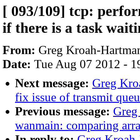
[ 093/109] tcp: perf
if there is a task waiti
From:
Greg Kroah-Hartma
Date:
Tue Aug 07 2012 - 1
Next message:
Greg Kroa
fix issue of transmit que
Previous message:
Greg
wanmain: comparing arr
In reply to:
Greg Kroah-