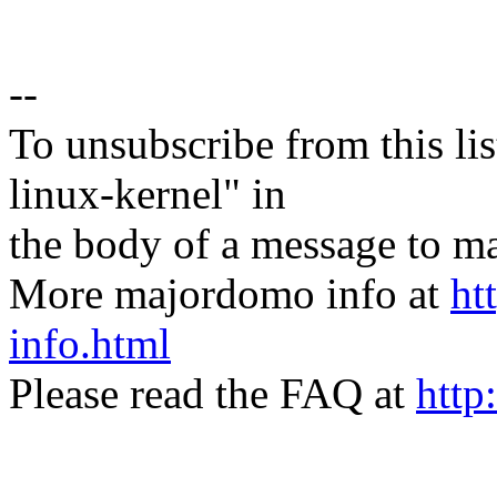
--
To unsubscribe from this lis
linux-kernel" in
the body of a message t
More majordomo info at
ht
info.html
Please read the FAQ at
http