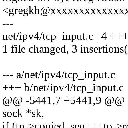
<gregkh@xxxxxxxxxxxxx
---
net/ipv4/tcp_input.c | 4 +++
1 file changed, 3 insertions(
--- a/net/ipv4/tcp_input.c
+++ b/net/ipv4/tcp_input.c
@@ -5441,7 +5441,9 @@ int
sock *sk,
if (tp->copied_seq == tp-