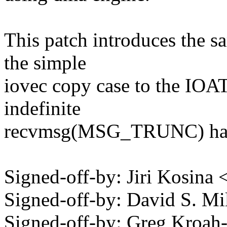
This patch introduces the s
the simple
iovec copy case to the IOAT 
indefinite
recvmsg(MSG_TRUNC) ha
Signed-off-by: Jiri Kosin
Signed-off-by: David S. 
Signed-off-by: Greg Kroah