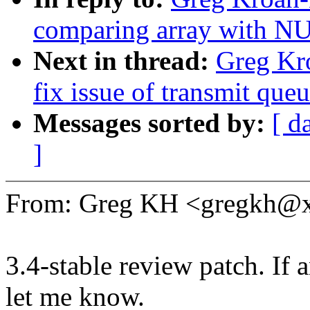
comparing array with N
Next in thread:
Greg Kro
fix issue of transmit que
Messages sorted by:
[ d
]
From: Greg KH <gregkh@
3.4-stable review patch. If 
let me know.