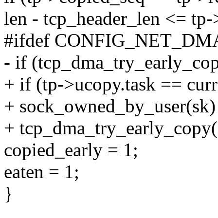
len - tcp_header_len <= tp-
#ifdef CONFIG_NET_DM
- if (tcp_dma_try_early_cop
+ if (tp->ucopy.task == cu
+ sock_owned_by_user(sk
+ tcp_dma_try_early_copy(s
copied_early = 1;
eaten = 1;
}