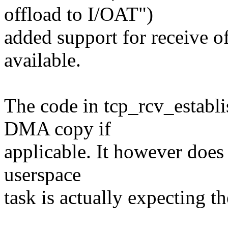
offload to I/OAT")
added support for receive o
available.
The code in tcp_rcv_establis
DMA copy if
applicable. It however does
userspace
task is actually expecting th