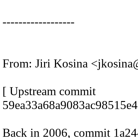
------------------
From: Jiri Kosina <jkosi
[ Upstream commit
59ea33a68a9083ac98515e4
Back in 2006, commit 1a24