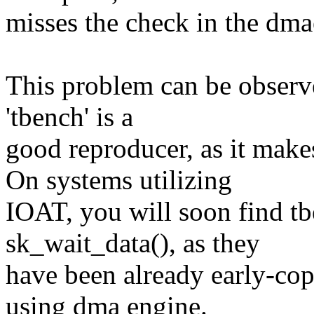
misses the check in the dma
This problem can be observed
'tbench' is a
good reproducer, as it ma
On systems utilizing
IOAT, you will soon find tb
sk_wait_data(), as they
have been already early-cop
using dma engine.