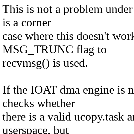
This is not a problem under
is a corner
case where this doesn't work
MSG_TRUNC flag to
recvmsg() is used.
If the IOAT dma engine is n
checks whether
there is a valid ucopy.task 
userspace, but