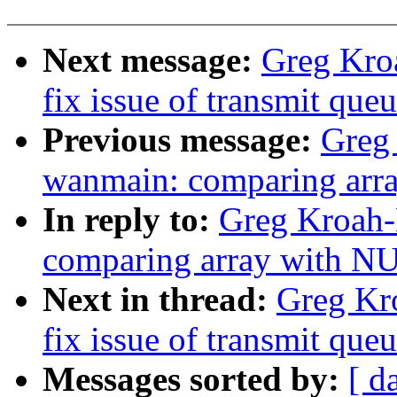
Next message:
Greg Kroa
fix issue of transmit que
Previous message:
Greg
wanmain: comparing arr
In reply to:
Greg Kroah-
comparing array with N
Next in thread:
Greg Kro
fix issue of transmit que
Messages sorted by:
[ d